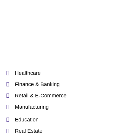
Healthcare
Finance & Banking
Retail & E-Commerce
Manufacturing
Education
Real Estate