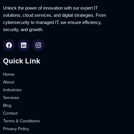
Unlock the power of innovation with our expert IT
solutions, cloud services, and digital strategies. From
cybersecurity to managed IT, we ensure efficiency,
security, and growth.
Quick Link
Home
About
Industries
Services
Blog
Contact
Terms & Conditions
Privacy Policy