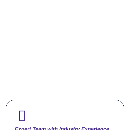
Expert Team with Industry Experience