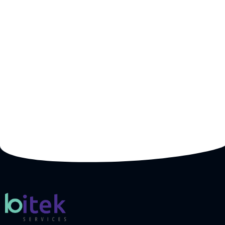
Whether you’re looking for cloud solutions,
cybersecurity, or custom software development, our
expert team is here to deliver the right solutions
tailored to your business needs. Get a free
consultation and a custom quote today!