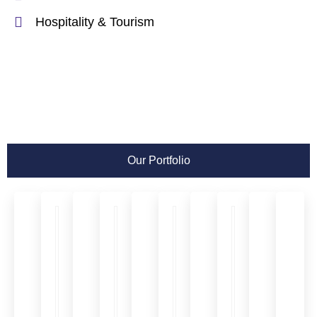
Hospitality & Tourism
Our Portfolio