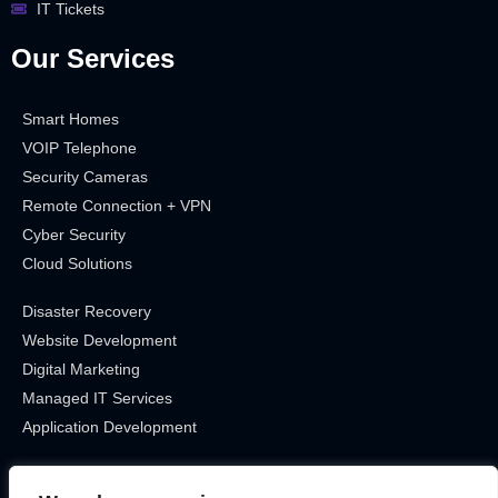
IT Tickets
Our Services
Smart Homes
VOIP Telephone
Security Cameras
Remote Connection + VPN
Cyber Security
Cloud Solutions
Disaster Recovery
Website Development
Digital Marketing
Managed IT Services
Application Development
Get In Touch