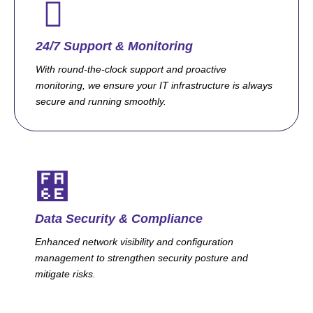
24/7 Support & Monitoring
With round-the-clock support and proactive
monitoring, we ensure your IT infrastructure is always
secure and running smoothly.
Data Security & Compliance
Enhanced network visibility and configuration
management to strengthen security posture and
mitigate risks.