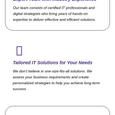
Our team consists of certified IT professionals and
digital strategists who bring years of hands-on
expertise to deliver effective and efficient solutions.
Tailored IT Solutions for Your Needs
We don't believe in one-size-fits-all solutions. We
assess your business requirements and create
personalized strategies to help you achieve long-term
success.