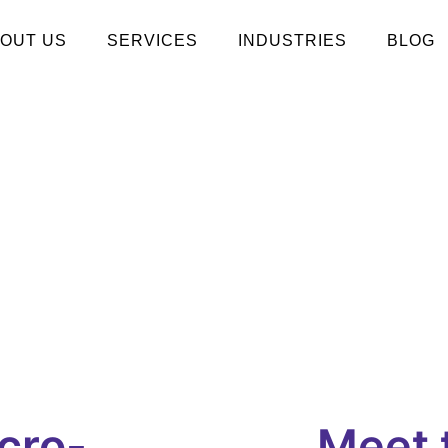
OUT US
SERVICES
INDUSTRIES
BLOG
cro-
Meet 