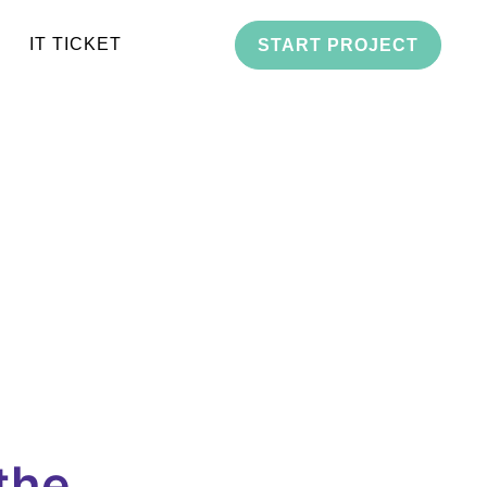
IT TICKET
START PROJECT
the