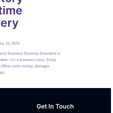
time
ery
ry 10, 2026
cts Business Revenue Downtime is
blem—it’s a business crisis. Every
 offline costs money, damages
ips,
Get In Touch