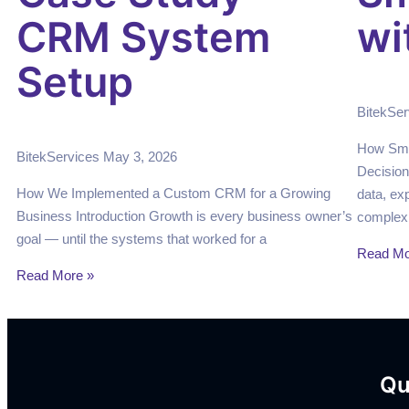
CRM System
wi
Setup
BitekSe
How Sma
BitekServices
May 3, 2026
Decision
How We Implemented a Custom CRM for a Growing
data, ex
Business Introduction Growth is every business owner’s
complexi
goal — until the systems that worked for a
Read Mo
Read More »
Qu