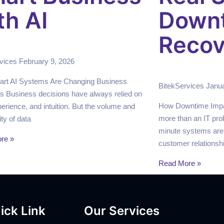
th AI
Down
Recov
rvices
February 9, 2026
rt AI Systems Are Changing Business
BitekServices
Janua
s Business decisions have always relied on
How Downtime Impa
perience, and intuition. But the volume and
more than an IT pro
ty of data
minute systems are
re »
customer relationsh
Read More »
ick Link
Our Services