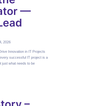
ator —
Lead
4, 2026
ive Innovation in IT Projects
every successful IT project is a
 just what needs to be
tory –