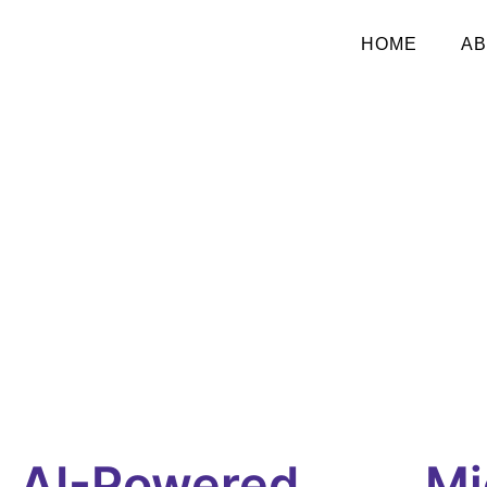
HOME
AB
AI-Powered
Mi