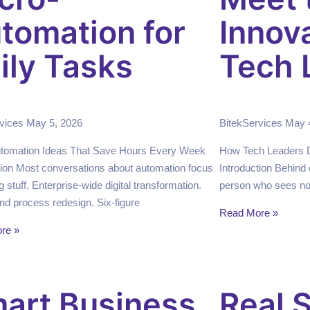
tomation for
Innov
ily Tasks
Tech 
rvices
May 5, 2026
BitekServices
May 
utomation Ideas That Save Hours Every Week
How Tech Leaders Dr
tion Most conversations about automation focus
Introduction Behind 
g stuff. Enterprise-wide digital transformation.
person who sees not
nd process redesign. Six-figure
Read More »
re »
art Business
Real S