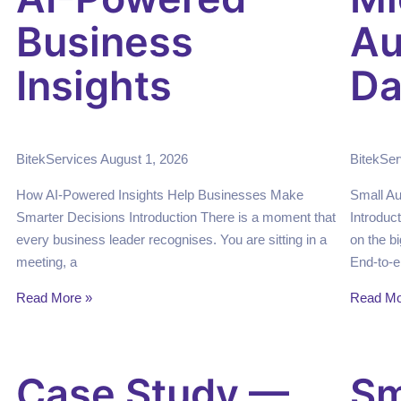
Business
Au
Insights
Da
BitekServices
August 1, 2026
BitekSe
How AI-Powered Insights Help Businesses Make
Small A
Smarter Decisions Introduction There is a moment that
Introduc
every business leader recognises. You are sitting in a
on the bi
meeting, a
End-to-e
Read More »
Read Mo
Case Study —
Sm