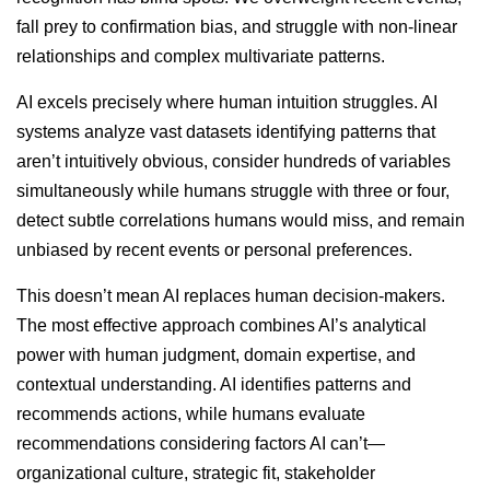
fall prey to confirmation bias, and struggle with non-linear
relationships and complex multivariate patterns.
AI excels precisely where human intuition struggles. AI
systems analyze vast datasets identifying patterns that
aren’t intuitively obvious, consider hundreds of variables
simultaneously while humans struggle with three or four,
detect subtle correlations humans would miss, and remain
unbiased by recent events or personal preferences.
This doesn’t mean AI replaces human decision-makers.
The most effective approach combines AI’s analytical
power with human judgment, domain expertise, and
contextual understanding. AI identifies patterns and
recommends actions, while humans evaluate
recommendations considering factors AI can’t—
organizational culture, strategic fit, stakeholder