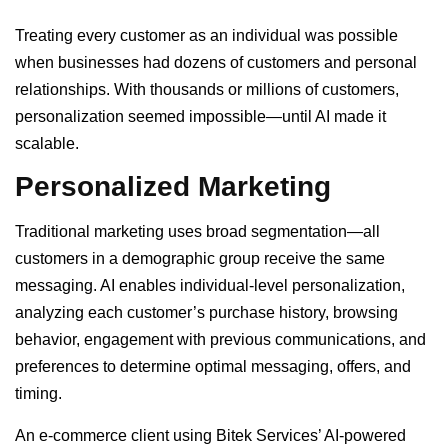
Treating every customer as an individual was possible
when businesses had dozens of customers and personal
relationships. With thousands or millions of customers,
personalization seemed impossible—until AI made it
scalable.
Personalized Marketing
Traditional marketing uses broad segmentation—all
customers in a demographic group receive the same
messaging. AI enables individual-level personalization,
analyzing each customer’s purchase history, browsing
behavior, engagement with previous communications, and
preferences to determine optimal messaging, offers, and
timing.
An e-commerce client using Bitek Services’ AI-powered