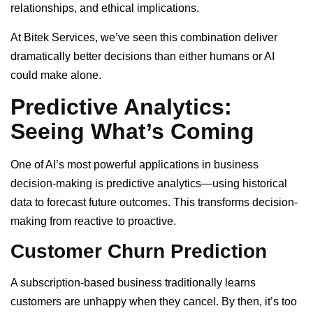
relationships, and ethical implications.
At Bitek Services, we’ve seen this combination deliver
dramatically better decisions than either humans or AI
could make alone.
Predictive Analytics:
Seeing What’s Coming
One of AI’s most powerful applications in business
decision-making is predictive analytics—using historical
data to forecast future outcomes. This transforms decision-
making from reactive to proactive.
Customer Churn Prediction
A subscription-based business traditionally learns
customers are unhappy when they cancel. By then, it’s too