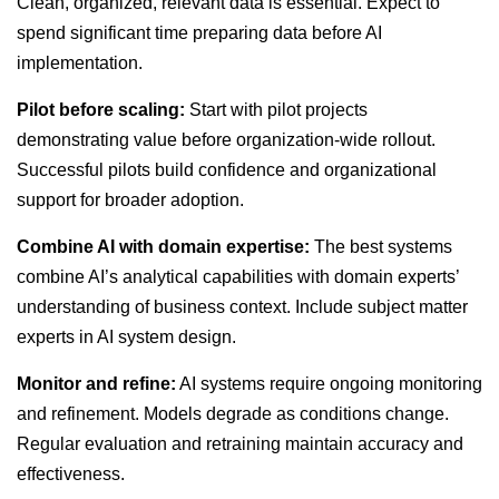
Clean, organized, relevant data is essential. Expect to
spend significant time preparing data before AI
implementation.
Pilot before scaling:
Start with pilot projects
demonstrating value before organization-wide rollout.
Successful pilots build confidence and organizational
support for broader adoption.
Combine AI with domain expertise:
The best systems
combine AI’s analytical capabilities with domain experts’
understanding of business context. Include subject matter
experts in AI system design.
Monitor and refine:
AI systems require ongoing monitoring
and refinement. Models degrade as conditions change.
Regular evaluation and retraining maintain accuracy and
effectiveness.