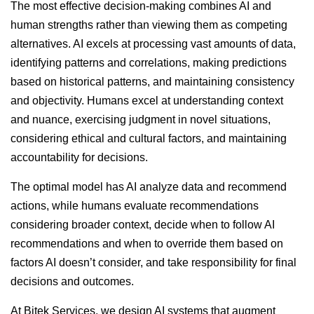
The most effective decision-making combines AI and
human strengths rather than viewing them as competing
alternatives. AI excels at processing vast amounts of data,
identifying patterns and correlations, making predictions
based on historical patterns, and maintaining consistency
and objectivity. Humans excel at understanding context
and nuance, exercising judgment in novel situations,
considering ethical and cultural factors, and maintaining
accountability for decisions.
The optimal model has AI analyze data and recommend
actions, while humans evaluate recommendations
considering broader context, decide when to follow AI
recommendations and when to override them based on
factors AI doesn’t consider, and take responsibility for final
decisions and outcomes.
At Bitek Services, we design AI systems that augment