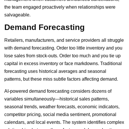
the team engaged proactively when relationships were
salvageable.
Demand Forecasting
Retailers, manufacturers, and service providers all struggle
with demand forecasting. Order too little inventory and you
lose sales from stock-outs. Order too much and you tie up
capital in excess inventory or face markdowns. Traditional
forecasting uses historical averages and seasonal
patterns, but these miss subtle factors affecting demand.
AI-powered demand forecasting considers dozens of
variables simultaneously—historical sales patterns,
seasonal trends, weather forecasts, economic indicators,
competitor pricing, social media sentiment, promotional
calendars, and local events. The system identifies complex