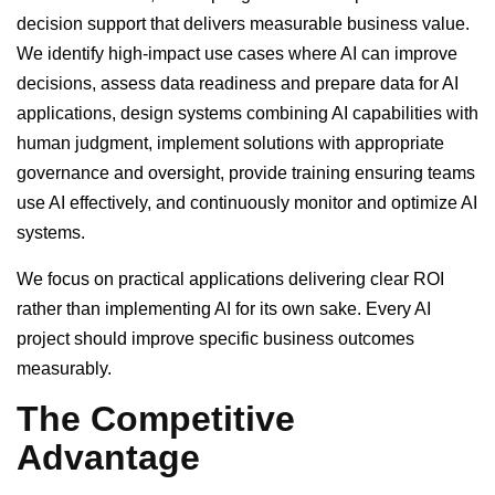
decision support that delivers measurable business value.
We identify high-impact use cases where AI can improve
decisions, assess data readiness and prepare data for AI
applications, design systems combining AI capabilities with
human judgment, implement solutions with appropriate
governance and oversight, provide training ensuring teams
use AI effectively, and continuously monitor and optimize AI
systems.
We focus on practical applications delivering clear ROI
rather than implementing AI for its own sake. Every AI
project should improve specific business outcomes
measurably.
The Competitive
Advantage