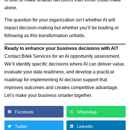
alone.
The question for your organization isn’t whether AI will
impact decision-making but whether you’ll be leading or
following as this transformation unfolds.
Ready to enhance your business decisions with AI?
Contact Bitek Services for an AI opportunity assessment.
We’ll identify specific decisions where AI can deliver value,
evaluate your data readiness, and develop a practical
roadmap for implementing AI decision support that
improves outcomes and creates competitive advantage.
Let’s make your business smarter together.
Facebook
WhatsApp
Twitter
LinkedIn