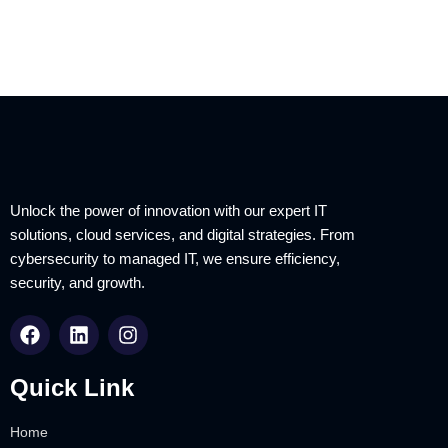
Unlock the power of innovation with our expert IT
solutions, cloud services, and digital strategies. From
cybersecurity to managed IT, we ensure efficiency,
security, and growth.
Quick Link
Home