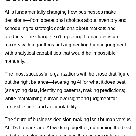
AI is fundamentally changing how businesses make
decisions—from operational choices about inventory and
scheduling to strategic decisions about markets and
products. The change isn’t replacing human decision-
makers with algorithms but augmenting human judgment
with analytical capabilities that would be impossible
manually.
The most successful organizations will be those that figure
out the right balance—leveraging AI for what it does best
(analyzing data, identifying patterns, making predictions)
while maintaining human oversight and judgment for
context, ethics, and accountability.
The future of business decision-making isn’t human versus
AI. It’s humans and AI working together, combining the best
of both to make smarter decisions than either could make