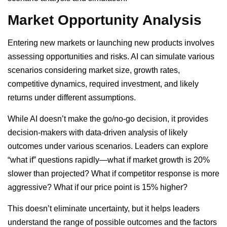
Market Opportunity Analysis
Entering new markets or launching new products involves
assessing opportunities and risks. AI can simulate various
scenarios considering market size, growth rates,
competitive dynamics, required investment, and likely
returns under different assumptions.
While AI doesn’t make the go/no-go decision, it provides
decision-makers with data-driven analysis of likely
outcomes under various scenarios. Leaders can explore
“what if” questions rapidly—what if market growth is 20%
slower than projected? What if competitor response is more
aggressive? What if our price point is 15% higher?
This doesn’t eliminate uncertainty, but it helps leaders
understand the range of possible outcomes and the factors