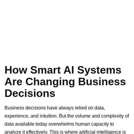
How Smart AI Systems
Are Changing Business
Decisions
Business decisions have always relied on data,
experience, and intuition. But the volume and complexity of
data available today overwhelms human capacity to
analyze it effectively. This is where artificial intelligence is