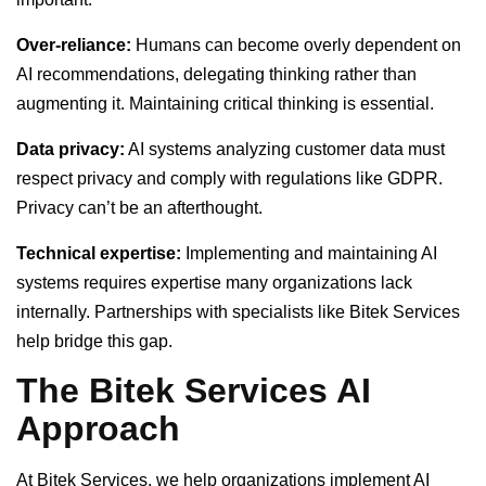
Over-reliance:
Humans can become overly dependent on
AI recommendations, delegating thinking rather than
augmenting it. Maintaining critical thinking is essential.
Data privacy:
AI systems analyzing customer data must
respect privacy and comply with regulations like GDPR.
Privacy can’t be an afterthought.
Technical expertise:
Implementing and maintaining AI
systems requires expertise many organizations lack
internally. Partnerships with specialists like Bitek Services
help bridge this gap.
The Bitek Services AI
Approach
At Bitek Services, we help organizations implement AI