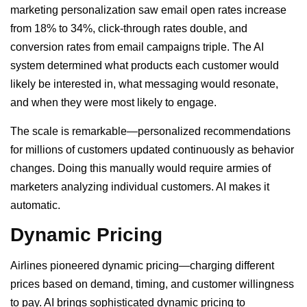
marketing personalization saw email open rates increase
from 18% to 34%, click-through rates double, and
conversion rates from email campaigns triple. The AI
system determined what products each customer would
likely be interested in, what messaging would resonate,
and when they were most likely to engage.
The scale is remarkable—personalized recommendations
for millions of customers updated continuously as behavior
changes. Doing this manually would require armies of
marketers analyzing individual customers. AI makes it
automatic.
Dynamic Pricing
Airlines pioneered dynamic pricing—charging different
prices based on demand, timing, and customer willingness
to pay. AI brings sophisticated dynamic pricing to