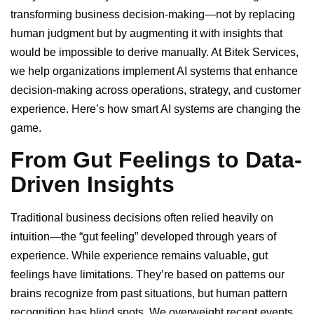
transforming business decision-making—not by replacing
human judgment but by augmenting it with insights that
would be impossible to derive manually. At Bitek Services,
we help organizations implement AI systems that enhance
decision-making across operations, strategy, and customer
experience. Here’s how smart AI systems are changing the
game.
From Gut Feelings to Data-
Driven Insights
Traditional business decisions often relied heavily on
intuition—the “gut feeling” developed through years of
experience. While experience remains valuable, gut
feelings have limitations. They’re based on patterns our
brains recognize from past situations, but human pattern
recognition has blind spots. We overweight recent events,