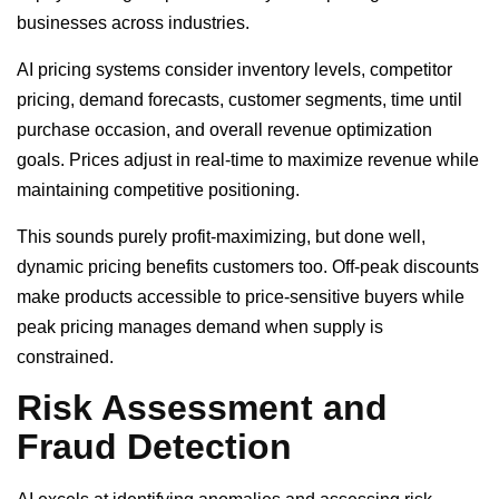
businesses across industries.
AI pricing systems consider inventory levels, competitor
pricing, demand forecasts, customer segments, time until
purchase occasion, and overall revenue optimization
goals. Prices adjust in real-time to maximize revenue while
maintaining competitive positioning.
This sounds purely profit-maximizing, but done well,
dynamic pricing benefits customers too. Off-peak discounts
make products accessible to price-sensitive buyers while
peak pricing manages demand when supply is
constrained.
Risk Assessment and
Fraud Detection