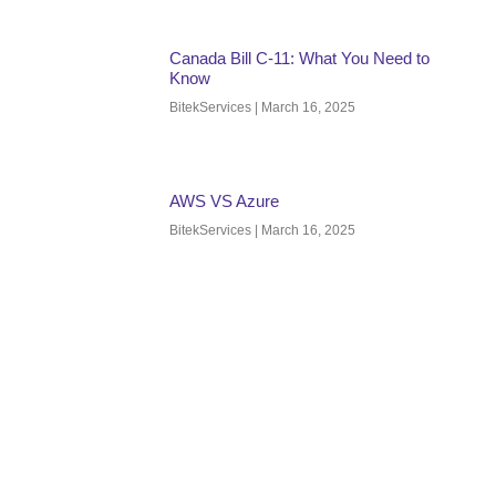
Canada Bill C-11: What You Need to
Know
BitekServices
March 16, 2025
AWS VS Azure
BitekServices
March 16, 2025