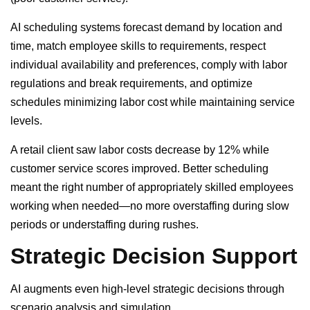
AI scheduling systems forecast demand by location and
time, match employee skills to requirements, respect
individual availability and preferences, comply with labor
regulations and break requirements, and optimize
schedules minimizing labor cost while maintaining service
levels.
A retail client saw labor costs decrease by 12% while
customer service scores improved. Better scheduling
meant the right number of appropriately skilled employees
working when needed—no more overstaffing during slow
periods or understaffing during rushes.
Strategic Decision Support
AI augments even high-level strategic decisions through
scenario analysis and simulation.