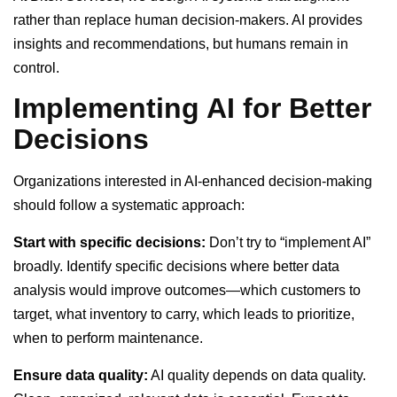
rather than replace human decision-makers. AI provides
insights and recommendations, but humans remain in
control.
Implementing AI for Better
Decisions
Organizations interested in AI-enhanced decision-making
should follow a systematic approach:
Start with specific decisions:
Don’t try to “implement AI”
broadly. Identify specific decisions where better data
analysis would improve outcomes—which customers to
target, what inventory to carry, which leads to prioritize,
when to perform maintenance.
Ensure data quality:
AI quality depends on data quality.