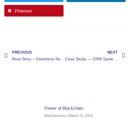
Pinterest
PREVIOUS
NEXT
Real Story – Downtime Recovery
Case Study — CRM System Setup
Power of Blockchain
BitekServices
March 16, 2025