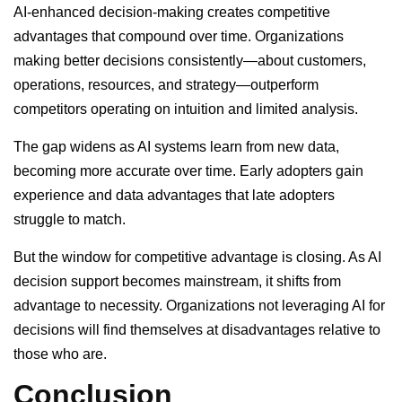
AI-enhanced decision-making creates competitive
advantages that compound over time. Organizations
making better decisions consistently—about customers,
operations, resources, and strategy—outperform
competitors operating on intuition and limited analysis.
The gap widens as AI systems learn from new data,
becoming more accurate over time. Early adopters gain
experience and data advantages that late adopters
struggle to match.
But the window for competitive advantage is closing. As AI
decision support becomes mainstream, it shifts from
advantage to necessity. Organizations not leveraging AI for
decisions will find themselves at disadvantages relative to
those who are.
Conclusion