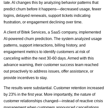
late. AI changes this by analyzing behavior patterns that
predict churn before it happens—decreased usage, fewer
logins, delayed renewals, support tickets indicating
frustration, or engagement declining over time.
A client of Bitek Services, a SaaS company, implemented
AI-powered churn prediction. The system analyzed usage
patterns, support interactions, billing history, and
engagement metrics to identify customers at risk of
canceling within the next 30-60 days. Armed with this
advance warning, their customer success team reached
out proactively to address issues, offer assistance, or
provide incentives to stay.
The results were substantial. Customer retention increased
by 23% in the first year. More importantly, the nature of
customer relationships changed—instead of reactive crisis
management when customers announced cancellations,