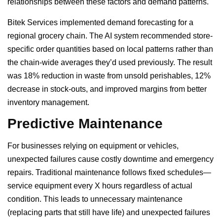
relationships between these factors and demand patterns.
Bitek Services implemented demand forecasting for a
regional grocery chain. The AI system recommended store-
specific order quantities based on local patterns rather than
the chain-wide averages they’d used previously. The result
was 18% reduction in waste from unsold perishables, 12%
decrease in stock-outs, and improved margins from better
inventory management.
Predictive Maintenance
For businesses relying on equipment or vehicles,
unexpected failures cause costly downtime and emergency
repairs. Traditional maintenance follows fixed schedules—
service equipment every X hours regardless of actual
condition. This leads to unnecessary maintenance
(replacing parts that still have life) and unexpected failures