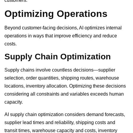
customers.
Optimizing Operations
Beyond customer-facing decisions, AI optimizes internal
operations in ways that improve efficiency and reduce
costs.
Supply Chain Optimization
Supply chains involve countless decisions—supplier
selection, order quantities, shipping routes, warehouse
locations, inventory allocation. Optimizing these decisions
considering all constraints and variables exceeds human
capacity.
AI supply chain optimization considers demand forecasts,
supplier lead times and reliability, shipping costs and
transit times, warehouse capacity and costs, inventory