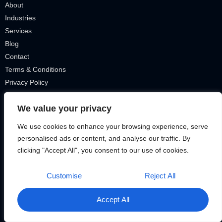
About
Industries
Services
Blog
Contact
Terms & Conditions
Privacy Policy
IT Tickets
We value your privacy
Our Services
We use cookies to enhance your browsing experience, serve
personalised ads or content, and analyse our traffic. By
Smart Homes
clicking "Accept All", you consent to our use of cookies.
VOIP Telephone
Security Cameras
Customise
Reject All
Remote Connection + VPN
Cyber Security
Accept All
Cloud Solutions