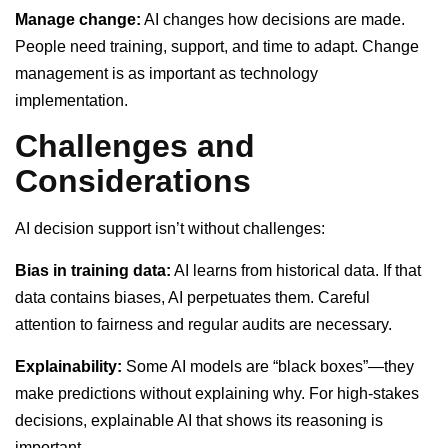
Manage change:
AI changes how decisions are made.
People need training, support, and time to adapt. Change
management is as important as technology
implementation.
Challenges and
Considerations
AI decision support isn’t without challenges:
Bias in training data:
AI learns from historical data. If that
data contains biases, AI perpetuates them. Careful
attention to fairness and regular audits are necessary.
Explainability:
Some AI models are “black boxes”—they
make predictions without explaining why. For high-stakes
decisions, explainable AI that shows its reasoning is
important.