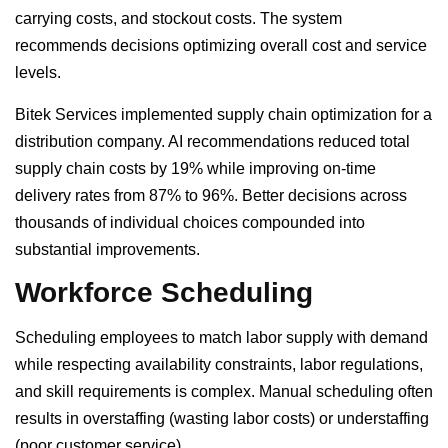
carrying costs, and stockout costs. The system
recommends decisions optimizing overall cost and service
levels.
Bitek Services implemented supply chain optimization for a
distribution company. AI recommendations reduced total
supply chain costs by 19% while improving on-time
delivery rates from 87% to 96%. Better decisions across
thousands of individual choices compounded into
substantial improvements.
Workforce Scheduling
Scheduling employees to match labor supply with demand
while respecting availability constraints, labor regulations,
and skill requirements is complex. Manual scheduling often
results in overstaffing (wasting labor costs) or understaffing
(poor customer service).