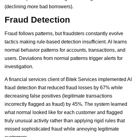
(declining more bad borrowers).
Fraud Detection
Fraud follows patterns, but fraudsters constantly evolve
tactics making rule-based detection insufficient. AI learns
normal behavior patterns for accounts, transactions, and
users. Deviations from normal patterns trigger alerts for
investigation.
A financial services client of Bitek Services implemented AI
fraud detection that reduced fraud losses by 67% while
decreasing false positives (legitimate transactions
incorrectly flagged as fraud) by 45%. The system learned
what normal looked like for each customer and flagged
truly unusual activity rather than applying rigid rules that
missed sophisticated fraud while annoying legitimate