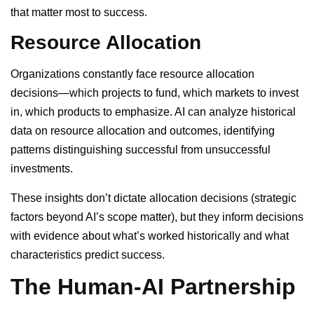
that matter most to success.
Resource Allocation
Organizations constantly face resource allocation
decisions—which projects to fund, which markets to invest
in, which products to emphasize. AI can analyze historical
data on resource allocation and outcomes, identifying
patterns distinguishing successful from unsuccessful
investments.
These insights don’t dictate allocation decisions (strategic
factors beyond AI’s scope matter), but they inform decisions
with evidence about what’s worked historically and what
characteristics predict success.
The Human-AI Partnership