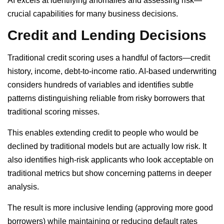
AI excels at identifying anomalies and assessing risk—
crucial capabilities for many business decisions.
Credit and Lending Decisions
Traditional credit scoring uses a handful of factors—credit
history, income, debt-to-income ratio. AI-based underwriting
considers hundreds of variables and identifies subtle
patterns distinguishing reliable from risky borrowers that
traditional scoring misses.
This enables extending credit to people who would be
declined by traditional models but are actually low risk. It
also identifies high-risk applicants who look acceptable on
traditional metrics but show concerning patterns in deeper
analysis.
The result is more inclusive lending (approving more good
borrowers) while maintaining or reducing default rates