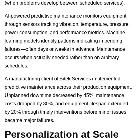
(when problems develop between scheduled services).
AI-powered predictive maintenance monitors equipment
through sensors tracking vibration, temperature, pressure,
power consumption, and performance metrics. Machine
learning models identify patterns indicating impending
failures—often days or weeks in advance. Maintenance
occurs when actually needed rather than on arbitrary
schedules.
A manufacturing client of Bitek Services implemented
predictive maintenance across their production equipment.
Unplanned downtime decreased by 45%, maintenance
costs dropped by 30%, and equipment lifespan extended
by 20% through timely interventions before minor issues
became major failures.
Personalization at Scale