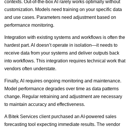
contexts. Out-of-the-box AI rarely works optimally without
customization. Models need training on your specific data
and use cases. Parameters need adjustment based on
performance monitoring.
Integration with existing systems and workflows is often the
hardest part. AI doesn’t operate in isolation—it needs to
receive data from your systems and deliver outputs back
into workflows. This integration requires technical work that
vendors often understate.
Finally, AI requires ongoing monitoring and maintenance.
Model performance degrades over time as data patterns
change. Regular retraining and adjustment are necessary
to maintain accuracy and effectiveness.
A Bitek Services client purchased an AI-powered sales
forecasting tool expecting immediate results. The vendor