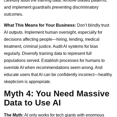
carefully audit the training data, remove biased patterns,
and implement guardrails preventing discriminatory
outcomes.
What This Means for Your Business:
Don’t blindly trust
AI outputs. Implement human oversight, especially for
decisions affecting people—hiring, lending, medical
treatment, criminal justice. Audit AI systems for bias
regularly. Diversify training data to represent full
populations served. Establish processes for humans to
override AI when recommendations seem wrong. And
educate users that AI can be confidently incorrect—healthy
skepticism is appropriate.
Myth 4: You Need Massive
Data to Use AI
The Myth:
AI only works for tech giants with enormous