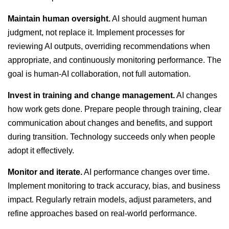
Maintain human oversight.
AI should augment human
judgment, not replace it. Implement processes for
reviewing AI outputs, overriding recommendations when
appropriate, and continuously monitoring performance. The
goal is human-AI collaboration, not full automation.
Invest in training and change management.
AI changes
how work gets done. Prepare people through training, clear
communication about changes and benefits, and support
during transition. Technology succeeds only when people
adopt it effectively.
Monitor and iterate.
AI performance changes over time.
Implement monitoring to track accuracy, bias, and business
impact. Regularly retrain models, adjust parameters, and
refine approaches based on real-world performance.