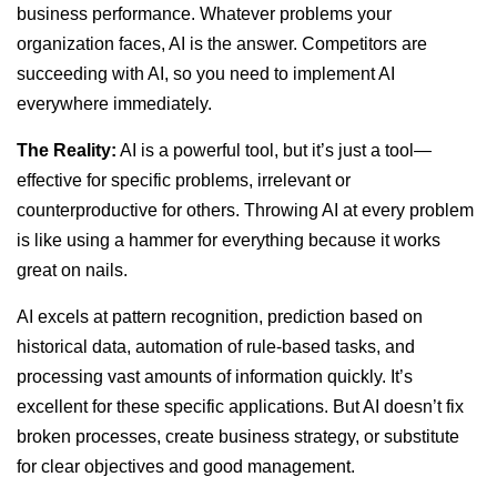
business performance. Whatever problems your
organization faces, AI is the answer. Competitors are
succeeding with AI, so you need to implement AI
everywhere immediately.
The Reality:
AI is a powerful tool, but it’s just a tool—
effective for specific problems, irrelevant or
counterproductive for others. Throwing AI at every problem
is like using a hammer for everything because it works
great on nails.
AI excels at pattern recognition, prediction based on
historical data, automation of rule-based tasks, and
processing vast amounts of information quickly. It’s
excellent for these specific applications. But AI doesn’t fix
broken processes, create business strategy, or substitute
for clear objectives and good management.