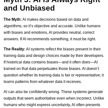
and Unbiased
The Myth:
AI makes decisions based on data and
algorithms, so it’s objective and accurate. Unlike humans
with biases and emotions, AI provides neutral, correct
answers. If AI recommends something, it must be right.
The Reality:
AI systems reflect the biases present in their
training data and design choices made by their developers.
If historical data contains biases—and it often does—AI
trained on that data perpetuates those biases. AI doesn’t
question whether its training data is fair or representative; it
learns patterns from whatever data it receives.
AI can also be confidently wrong. These systems generate
outputs that seem authoritative even when incorrect. Unlike
humans who might express uncertainty, AI often presents