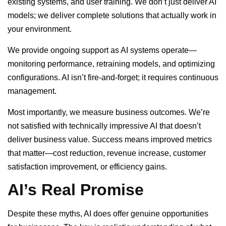
existing systems, and user training. We don’t just deliver AI
models; we deliver complete solutions that actually work in
your environment.
We provide ongoing support as AI systems operate—
monitoring performance, retraining models, and optimizing
configurations. AI isn’t fire-and-forget; it requires continuous
management.
Most importantly, we measure business outcomes. We’re
not satisfied with technically impressive AI that doesn’t
deliver business value. Success means improved metrics
that matter—cost reduction, revenue increase, customer
satisfaction improvement, or efficiency gains.
AI’s Real Promise
Despite these myths, AI does offer genuine opportunities