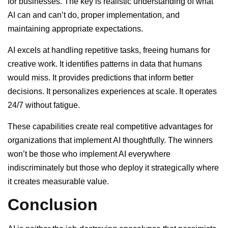
for businesses. The key is realistic understanding of what
AI can and can’t do, proper implementation, and
maintaining appropriate expectations.
AI excels at handling repetitive tasks, freeing humans for
creative work. It identifies patterns in data that humans
would miss. It provides predictions that inform better
decisions. It personalizes experiences at scale. It operates
24/7 without fatigue.
These capabilities create real competitive advantages for
organizations that implement AI thoughtfully. The winners
won’t be those who implement AI everywhere
indiscriminately but those who deploy it strategically where
it creates measurable value.
Conclusion