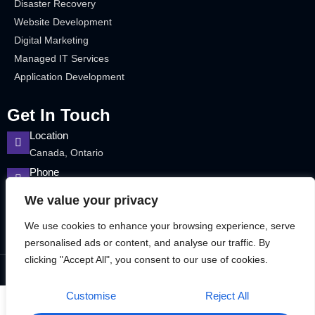
Disaster Recovery
Website Development
Digital Marketing
Managed IT Services
Application Development
Get In Touch
Location
Canada, Ontario
Phone
12899715463
We value your privacy
We use cookies to enhance your browsing experience, serve
personalised ads or content, and analyse our traffic. By
clicking "Accept All", you consent to our use of cookies.
©2025 Bitek Services – All rights reserved.
Customise
Reject All