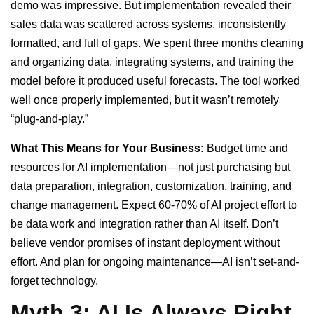
demo was impressive. But implementation revealed their
sales data was scattered across systems, inconsistently
formatted, and full of gaps. We spent three months cleaning
and organizing data, integrating systems, and training the
model before it produced useful forecasts. The tool worked
well once properly implemented, but it wasn’t remotely
“plug-and-play.”
What This Means for Your Business:
Budget time and
resources for AI implementation—not just purchasing but
data preparation, integration, customization, training, and
change management. Expect 60-70% of AI project effort to
be data work and integration rather than AI itself. Don’t
believe vendor promises of instant deployment without
effort. And plan for ongoing maintenance—AI isn’t set-and-
forget technology.
Myth 3: AI Is Always Right