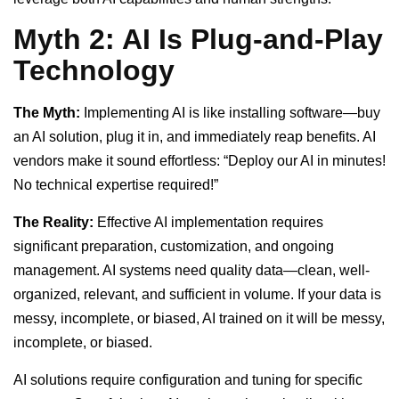
Myth 2: AI Is Plug-and-Play
Technology
The Myth:
Implementing AI is like installing software—buy
an AI solution, plug it in, and immediately reap benefits. AI
vendors make it sound effortless: “Deploy our AI in minutes!
No technical expertise required!”
The Reality:
Effective AI implementation requires
significant preparation, customization, and ongoing
management. AI systems need quality data—clean, well-
organized, relevant, and sufficient in volume. If your data is
messy, incomplete, or biased, AI trained on it will be messy,
incomplete, or biased.
AI solutions require configuration and tuning for specific