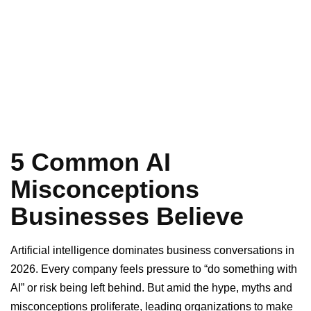
5 Common AI
Misconceptions
Businesses Believe
Artificial intelligence dominates business conversations in
2026. Every company feels pressure to “do something with
AI” or risk being left behind. But amid the hype, myths and
misconceptions proliferate, leading organizations to make