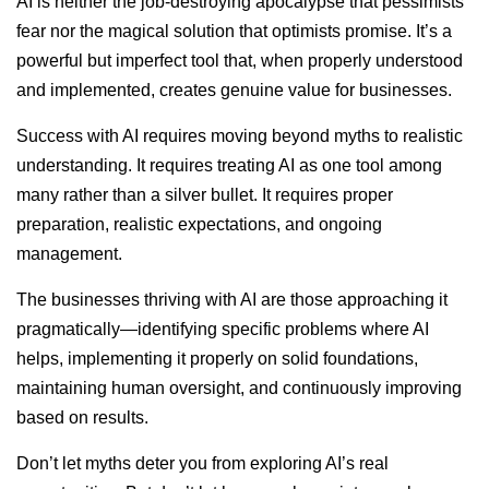
AI is neither the job-destroying apocalypse that pessimists
fear nor the magical solution that optimists promise. It’s a
powerful but imperfect tool that, when properly understood
and implemented, creates genuine value for businesses.
Success with AI requires moving beyond myths to realistic
understanding. It requires treating AI as one tool among
many rather than a silver bullet. It requires proper
preparation, realistic expectations, and ongoing
management.
The businesses thriving with AI are those approaching it
pragmatically—identifying specific problems where AI
helps, implementing it properly on solid foundations,
maintaining human oversight, and continuously improving
based on results.
Don’t let myths deter you from exploring AI’s real