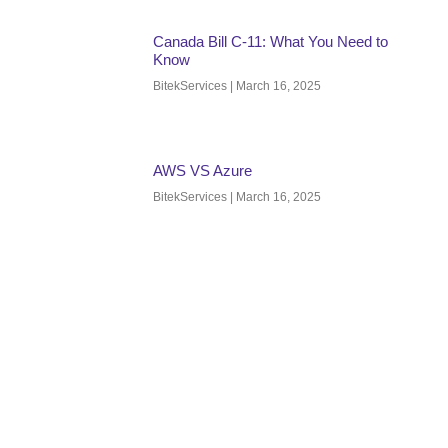
Canada Bill C-11: What You Need to
Know
BitekServices
March 16, 2025
AWS VS Azure
BitekServices
March 16, 2025