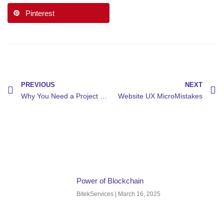
Pinterest
PREVIOUS
NEXT
Why You Need a Project Manager
Website UX MicroMistakes
Power of Blockchain
BitekServices
March 16, 2025