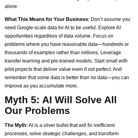
alone.
What This Means for Your Business:
Don’t assume you
need Google-scale data for AI to be useful. Explore AI
opportunities regardless of data volume. Focus on
problems where you have reasonable data—hundreds or
thousands of examples rather than millions. Leverage
transfer learning and pre-trained models. Start small with
pilot projects that deliver value even if not perfect. And
remember that some data is better than no data—you can
improve as you accumulate more.
Myth 5: AI Will Solve All
Our Problems
The Myth:
AI is a silver bullet that will fix inefficient
processes, solve strategic challenges, and transform