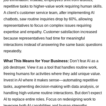
repetitive tasks to higher-value work requiring human skills.
A client’s customer service team, after implementing AI
chatbots, saw routine inquiries drop by 60%, allowing
representatives to focus on complex issues requiring
expertise and empathy. Customer satisfaction increased
because representatives had time for meaningful
interactions instead of answering the same basic questions
repeatedly.
What This Means for Your Business:
Don’t fear AI as a
job destroyer. View it as a tool that handles routine work,
freeing humans for activities where they add unique value.
Invest in AI where it makes sense—automating repetitive
tasks, augmenting decision-making with data analysis, or
handling high-volume routine interactions. But don’t expect
AI to replace entire roles. Focus on redesigning work to
leverage both AI capabilities and human strengths.