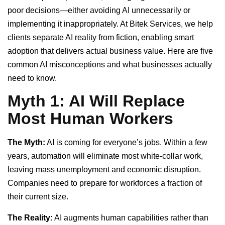
poor decisions—either avoiding AI unnecessarily or
implementing it inappropriately. At Bitek Services, we help
clients separate AI reality from fiction, enabling smart
adoption that delivers actual business value. Here are five
common AI misconceptions and what businesses actually
need to know.
Myth 1: AI Will Replace
Most Human Workers
The Myth:
AI is coming for everyone’s jobs. Within a few
years, automation will eliminate most white-collar work,
leaving mass unemployment and economic disruption.
Companies need to prepare for workforces a fraction of
their current size.
The Reality:
AI augments human capabilities rather than