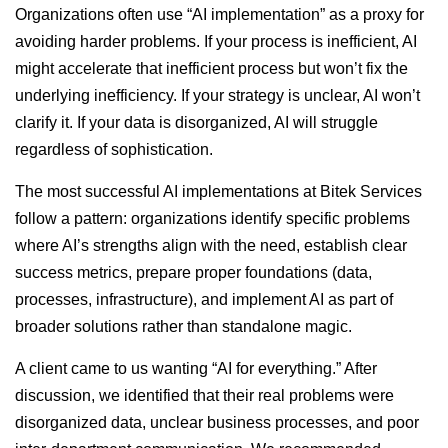
Organizations often use “AI implementation” as a proxy for
avoiding harder problems. If your process is inefficient, AI
might accelerate that inefficient process but won’t fix the
underlying inefficiency. If your strategy is unclear, AI won’t
clarify it. If your data is disorganized, AI will struggle
regardless of sophistication.
The most successful AI implementations at Bitek Services
follow a pattern: organizations identify specific problems
where AI’s strengths align with the need, establish clear
success metrics, prepare proper foundations (data,
processes, infrastructure), and implement AI as part of
broader solutions rather than standalone magic.
A client came to us wanting “AI for everything.” After
discussion, we identified that their real problems were
disorganized data, unclear business processes, and poor