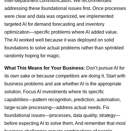
inter-department communication. We recommended
addressing these foundational issues first. Once processes
were clear and data was organized, we implemented
targeted AI for demand forecasting and inventory
optimization—specific problems where AI added value.
The AI worked well because it was deployed on solid
foundations to solve actual problems rather than sprinkled
randomly hoping for magic.
What This Means for Your Business:
Don’t pursue AI for
its own sake or because competitors are doing it. Start with
business problems and ask whether AI is the appropriate
solution. Focus AI investments where its specific
capabilities—pattern recognition, prediction, automation,
large-scale processing—address actual needs. Fix
foundational issues—processes, data quality, strategy—
before expecting AI to solve them. And remember that most