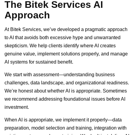
The Bitek Services AI
Approach
At Bitek Services, we’ve developed a pragmatic approach
to AI that avoids both excessive hype and unwarranted
skepticism. We help clients identify where AI creates
genuine value, implement solutions properly, and manage
AI systems for sustained benefit.
We start with assessment—understanding business
challenges, data landscape, and organizational readiness.
We’re honest about whether AI is appropriate. Sometimes
we recommend addressing foundational issues before AI
investment.
When AI is appropriate, we implement it properly—data
preparation, model selection and training, integration with