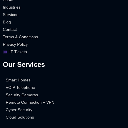
Industries
Services
Blog
Contact
Terms & Conditions
Privacy Policy
IT Tickets
Our Services
Smart Homes
VOIP Telephone
Security Cameras
Remote Connection + VPN
Cyber Security
Cloud Solutions