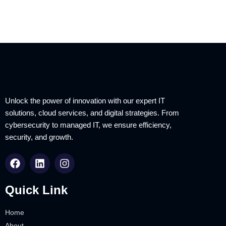
Unlock the power of innovation with our expert IT
solutions, cloud services, and digital strategies. From
cybersecurity to managed IT, we ensure efficiency,
security, and growth.
Quick Link
Home
About