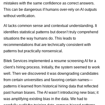
mistakes with the same confidence as correct answers.
This can be dangerous if humans over-rely on AI outputs
without verification.
AI lacks common sense and contextual understanding. It
identifies statistical patterns but doesn’t truly comprehend
situations the way humans do. This leads to
recommendations that are technically consistent with
patterns but practically nonsensical.
Bitek Services implemented a resume screening AI for a
client’s hiring process. Initially, the system seemed to work
well. Then we discovered it was downgrading candidates
from certain universities and favoring certain names—
patterns it learned from historical hiring data that reflected
past human biases. The AI wasn’t introducing new bias; it
was amplifying existing bias in the data. We had to