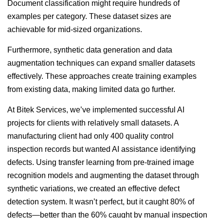
Document classification might require hundreds of
examples per category. These dataset sizes are
achievable for mid-sized organizations.
Furthermore, synthetic data generation and data
augmentation techniques can expand smaller datasets
effectively. These approaches create training examples
from existing data, making limited data go further.
At Bitek Services, we’ve implemented successful AI
projects for clients with relatively small datasets. A
manufacturing client had only 400 quality control
inspection records but wanted AI assistance identifying
defects. Using transfer learning from pre-trained image
recognition models and augmenting the dataset through
synthetic variations, we created an effective defect
detection system. It wasn’t perfect, but it caught 80% of
defects—better than the 60% caught by manual inspection