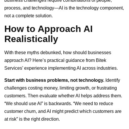
business challenges require combinations of people,
process, and technology—AI is the technology component,
not a complete solution.
How to Approach AI
Realistically
With these myths debunked, how should businesses
approach AI? Here’s practical guidance from Bitek
Services’ experience implementing AI across industries.
Start with business problems, not technology.
Identify
challenges costing money, limiting growth, or frustrating
customers. Then evaluate whether AI helps address them.
“We should use AI” is backwards. “We need to reduce
customer churn, and AI might predict which customers are
at risk” is the right direction.