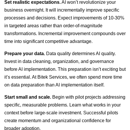
Set realistic expectations.
AI won’t revolutionize your
business overnight. It will incrementally improve specific
processes and decisions. Expect improvements of 10-30%
in targeted areas rather than order-of-magnitude
transformations. Incremental improvement compounds over
time into significant competitive advantage.
Prepare your data.
Data quality determines AI quality.
Invest in data cleaning, organization, and governance
before AI implementation. This preparation isn’t exciting but
it’s essential. At Bitek Services, we often spend more time
on data preparation than AI implementation itself.
Start small and scale.
Begin with pilot projects addressing
specific, measurable problems. Learn what works in your
context before large-scale investment. Successful pilots
create momentum and organizational confidence for
broader adoption.