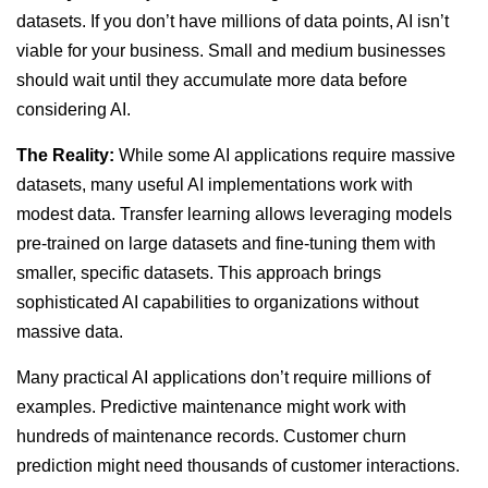
datasets. If you don’t have millions of data points, AI isn’t
viable for your business. Small and medium businesses
should wait until they accumulate more data before
considering AI.
The Reality:
While some AI applications require massive
datasets, many useful AI implementations work with
modest data. Transfer learning allows leveraging models
pre-trained on large datasets and fine-tuning them with
smaller, specific datasets. This approach brings
sophisticated AI capabilities to organizations without
massive data.
Many practical AI applications don’t require millions of
examples. Predictive maintenance might work with
hundreds of maintenance records. Customer churn
prediction might need thousands of customer interactions.