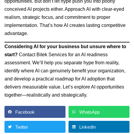
opportunities. But don’t let hype push you into poorly
conceived AI projects either. Approach AI with clear-eyed
realism, strategic focus, and commitment to proper
implementation. That’s how AI creates lasting competitive
advantage.
Considering AI for your business but unsure where to
start?
Contact Bitek Services for an AI readiness
assessment. We’ll help you separate hype from reality,
identify where AI can genuinely benefit your organization,
and develop a practical roadmap for AI adoption that
delivers measurable value. Let’s explore AI opportunities
together—realistically and strategically.
Facebook
WhatsApp
Twitter
LinkedIn