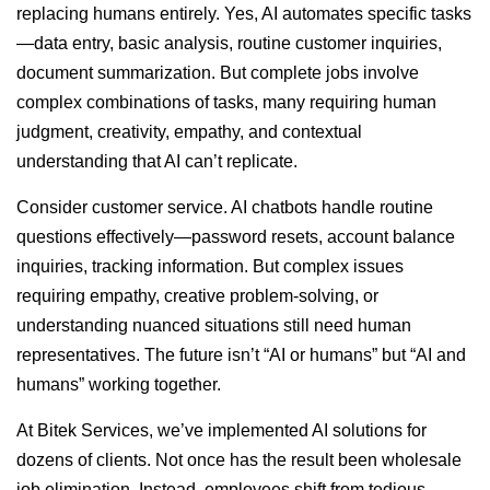
replacing humans entirely. Yes, AI automates specific tasks
—data entry, basic analysis, routine customer inquiries,
document summarization. But complete jobs involve
complex combinations of tasks, many requiring human
judgment, creativity, empathy, and contextual
understanding that AI can’t replicate.
Consider customer service. AI chatbots handle routine
questions effectively—password resets, account balance
inquiries, tracking information. But complex issues
requiring empathy, creative problem-solving, or
understanding nuanced situations still need human
representatives. The future isn’t “AI or humans” but “AI and
humans” working together.
At Bitek Services, we’ve implemented AI solutions for
dozens of clients. Not once has the result been wholesale
job elimination. Instead, employees shift from tedious,