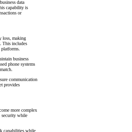
 business data
is capability is
ansactions or
y loss, making
. This includes
 platforms.
aintain business
based phone systems
 match.
ensure communication
net provides
 become more complex
 security while
 capabilities while