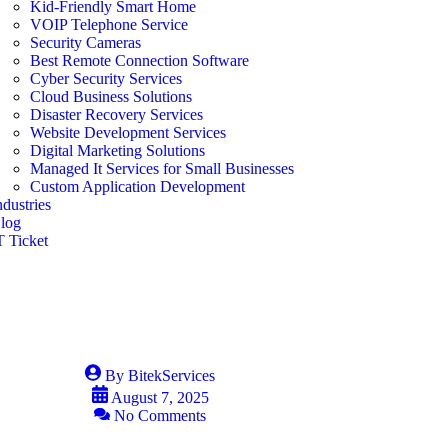
Kid-Friendly Smart Home
VOIP Telephone Service
Security Cameras
Best Remote Connection Software
Cyber Security Services
Cloud Business Solutions
Disaster Recovery Services
Website Development Services
Digital Marketing Solutions
Managed It Services for Small Businesses
Custom Application Development
ndustries
log
T Ticket
By
BitekServices
August 7, 2025
No Comments