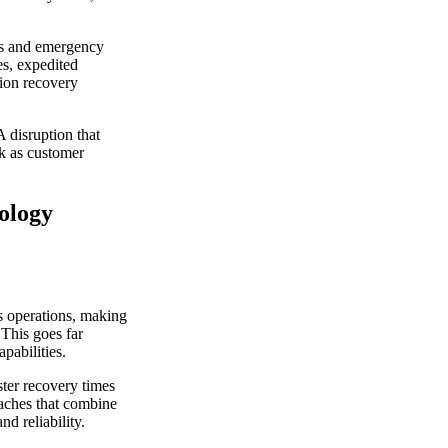
les and emergency
es, expedited
tion recovery
 disruption that
ek as customer
nology
s operations, making
 This goes far
pabilities.
ter recovery times
aches that combine
d reliability.