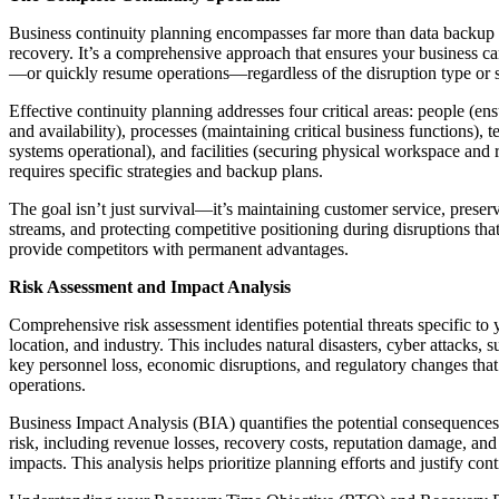
Business continuity planning encompasses far more than data backup 
recovery. It’s a comprehensive approach that ensures your business c
—or quickly resume operations—regardless of the disruption type or s
Effective continuity planning addresses four critical areas: people (ens
and availability), processes (maintaining critical business functions),
systems operational), and facilities (securing physical workspace and 
requires specific strategies and backup plans.
The goal isn’t just survival—it’s maintaining customer service, prese
streams, and protecting competitive positioning during disruptions tha
provide competitors with permanent advantages.
Risk Assessment and Impact Analysis
Comprehensive risk assessment identifies potential threats specific to 
location, and industry. This includes natural disasters, cyber attacks, s
key personnel loss, economic disruptions, and regulatory changes tha
operations.
Business Impact Analysis (BIA) quantifies the potential consequences 
risk, including revenue losses, recovery costs, reputation damage, and
impacts. This analysis helps prioritize planning efforts and justify con