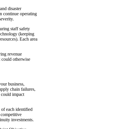
and disaster
an continue operating
everity.
uring staff safety
 technology (keeping
resources). Each area
rving revenue
t could otherwise
your business,
upply chain failures,
t could impact
of each identified
 competitive
tinuity investments.