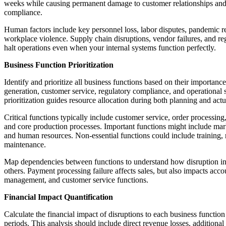
weeks while causing permanent damage to customer relationships and
compliance.
Human factors include key personnel loss, labor disputes, pandemic re
workplace violence. Supply chain disruptions, vendor failures, and r
halt operations even when your internal systems function perfectly.
Business Function Prioritization
Identify and prioritize all business functions based on their importanc
generation, customer service, regulatory compliance, and operational st
prioritization guides resource allocation during both planning and actua
Critical functions typically include customer service, order processin
and core production processes. Important functions might include mar
and human resources. Non-essential functions could include training, r
maintenance.
Map dependencies between functions to understand how disruption in 
others. Payment processing failure affects sales, but also impacts acco
management, and customer service functions.
Financial Impact Quantification
Calculate the financial impact of disruptions to each business function
periods. This analysis should include direct revenue losses, additional