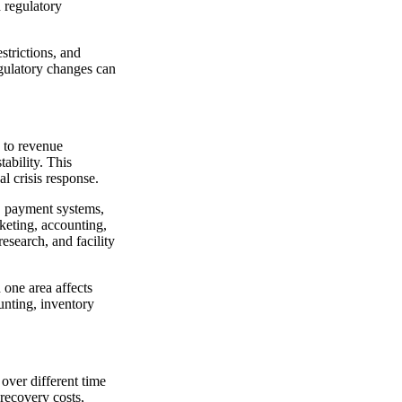
 regulatory
strictions, and
egulatory changes can
e to revenue
ability. This
l crisis response.
g, payment systems,
keting, accounting,
esearch, and facility
one area affects
unting, inventory
 over different time
 recovery costs,