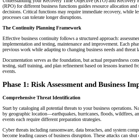
Understanding your Recovery Time Objective (RTO) and Recovery P
(RPO) for different business functions guides resource allocation and
decisions. Critical functions may require immediate recovery, while les
processes can tolerate longer disruptions.
The Continuity Planning Framework
Effective business continuity follows a structured approach: assessme
implementation and testing, maintenance and improvement. Each pha
previous work while adapting to changing business needs and threat 
Documentation serves as the foundation, but actual preparedness com
testing, staff training, and plan refinement based on lessons learned f
events.
Phase 1: Risk Assessment and Business Imp
Comprehensive Threat Identification
Start by cataloging all potential threats to your business operations. Na
by geographic location—earthquakes, hurricanes, floods, wildfires, a
events each require different preparation strategies.
Cyber threats including ransomware, data breaches, and system comp
become leading causes of business disruption. These attacks can shut