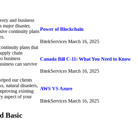
overy and business
 major disaster,
Power of Blockchain
ive continuity plans
es.
BitekServices
March 16, 2025
ontinuity plans that
supply chain
to business
Canada Bill C-11: What You Need to Know
usiness can survive
BitekServices
March 16, 2025
helped our clients
, natural disasters,
AWS VS Azure
mproving existing
ry aspect of your
BitekServices
March 16, 2025
d Basic