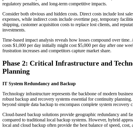
regulatory penalties, and long-term competitive impacts.
Consider both obvious and hidden costs. Direct costs include lost sa
expenses, while indirect costs include overtime pay, temporary faciliti
shipping, customer acquisition costs to replace lost clients, and reputa
investments.
Time-based impact analysis reveals how losses compound over time. A
costs $1,000 per day initially might cost $5,000 per day after one we
frustration increases and competitors capture market share.
Phase 2: Critical Infrastructure and Tech
Planning
IT System Redundancy and Backup
Technology infrastructure represents the backbone of modern busines
robust backup and recovery systems essential for continuity planning.
beyond simple data backup to encompass complete system recovery ca
Cloud-based backup solutions provide geographic redundancy and fas
compared to traditional local backup systems. However, hybrid appro
local and cloud backup often provide the best balance of speed, cost, an