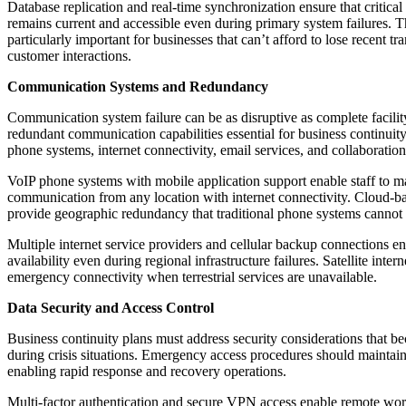
Database replication and real-time synchronization ensure that critical
remains current and accessible even during primary system failures. Th
particularly important for businesses that can’t afford to lose recent tr
customer interactions.
Communication Systems and Redundancy
Communication system failure can be as disruptive as complete facilit
redundant communication capabilities essential for business continuity
phone systems, internet connectivity, email services, and collaboration
VoIP phone systems with mobile application support enable staff to m
communication from any location with internet connectivity. Cloud-
provide geographic redundancy that traditional phone systems cannot
Multiple internet service providers and cellular backup connections 
availability even during regional infrastructure failures. Satellite inter
emergency connectivity when terrestrial services are unavailable.
Data Security and Access Control
Business continuity plans must address security considerations that
during crisis situations. Emergency access procedures should maintain
enabling rapid response and recovery operations.
Multi-factor authentication and secure VPN access enable remote work