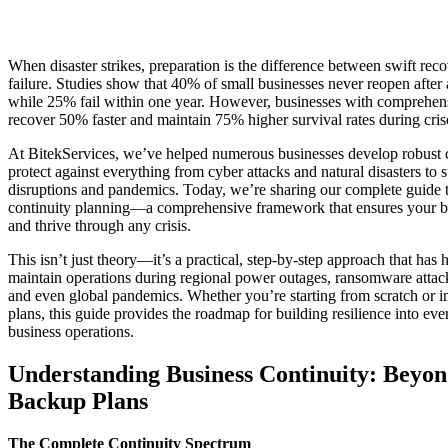
When disaster strikes, preparation is the difference between swift rec
failure. Studies show that 40% of small businesses never reopen after a
while 25% fail within one year. However, businesses with comprehens
recover 50% faster and maintain 75% higher survival rates during cris
At BitekServices, we’ve helped numerous businesses develop robust c
protect against everything from cyber attacks and natural disasters to 
disruptions and pandemics. Today, we’re sharing our complete guide 
continuity planning—a comprehensive framework that ensures your b
and thrive through any crisis.
This isn’t just theory—it’s a practical, step-by-step approach that has 
maintain operations during regional power outages, ransomware attacks
and even global pandemics. Whether you’re starting from scratch or i
plans, this guide provides the roadmap for building resilience into eve
business operations.
Understanding Business Continuity: Beyon
Backup Plans
The Complete Continuity Spectrum