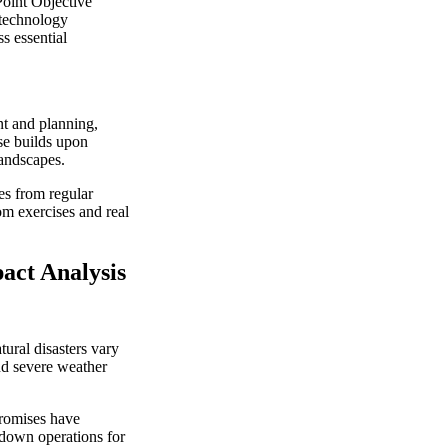
oint Objective
 technology
s essential
nt and planning,
se builds upon
landscapes.
es from regular
rom exercises and real
act Analysis
tural disasters vary
nd severe weather
romises have
 down operations for