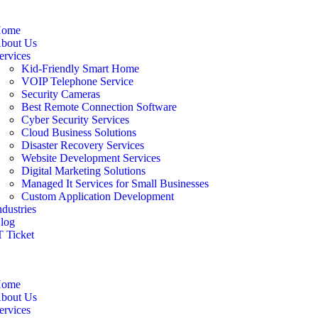
ome
bout Us
ervices
Kid-Friendly Smart Home
VOIP Telephone Service
Security Cameras
Best Remote Connection Software
Cyber Security Services
Cloud Business Solutions
Disaster Recovery Services
Website Development Services
Digital Marketing Solutions
Managed It Services for Small Businesses
Custom Application Development
ndustries
log
T Ticket
ome
bout Us
ervices