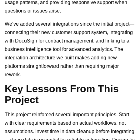
usage patterns, and providing responsive support when
questions or issues arise.
We’ve added several integrations since the initial project—
connecting their new customer support system, integrating
with DocuSign for contract management, and linking to a
business intelligence tool for advanced analytics. The
integration architecture we built makes adding new
platforms straightforward rather than requiring major
rework.
Key Lessons From This
Project
This project reinforced several important principles. Start
with clear requirements based on actual workflows, not
assumptions. Invest time in data cleanup before integrating
—clean data is essential for reliable automation. Design for