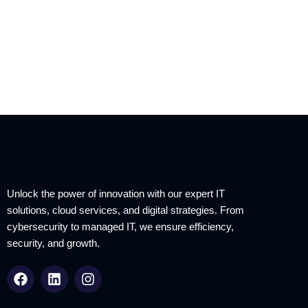
Unlock the power of innovation with our expert IT
solutions, cloud services, and digital strategies. From
cybersecurity to managed IT, we ensure efficiency,
security, and growth.