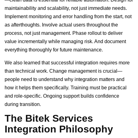
maintainability and scalability, not just immediate needs.
Implement monitoring and error handling from the start, not
as afterthoughts. Involve actual users throughout the
process, not just management. Phase rollout to deliver
value incrementally while managing risk. And document
everything thoroughly for future maintenance.
We also learned that successful integration requires more
than technical work. Change management is crucial—
people need to understand why integration matters and
how it helps them specifically. Training must be practical
and role-specific. Ongoing support builds confidence
during transition.
The Bitek Services
Integration Philosophy