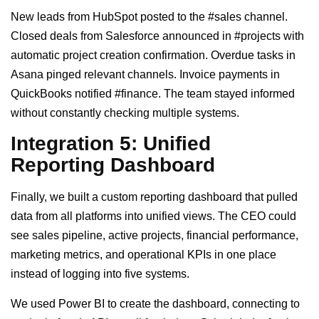
New leads from HubSpot posted to the #sales channel.
Closed deals from Salesforce announced in #projects with
automatic project creation confirmation. Overdue tasks in
Asana pinged relevant channels. Invoice payments in
QuickBooks notified #finance. The team stayed informed
without constantly checking multiple systems.
Integration 5: Unified
Reporting Dashboard
Finally, we built a custom reporting dashboard that pulled
data from all platforms into unified views. The CEO could
see sales pipeline, active projects, financial performance,
marketing metrics, and operational KPIs in one place
instead of logging into five systems.
We used Power BI to create the dashboard, connecting to