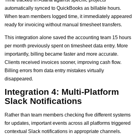
automatically synced to QuickBooks as billable hours.
When team members logged time, it immediately appeared
ready for invoicing without manual timesheet transfers.
This integration alone saved the accounting team 15 hours
per month previously spent on timesheet data entry. More
importantly, billing became faster and more accurate.
Clients received invoices sooner, improving cash flow.
Billing errors from data entry mistakes virtually
disappeared.
Integration 4: Multi-Platform
Slack Notifications
Rather than team members checking five different systems
for updates, important events across all platforms triggered
contextual Slack notifications in appropriate channels.