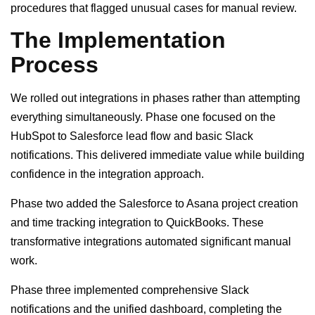
procedures that flagged unusual cases for manual review.
The Implementation
Process
We rolled out integrations in phases rather than attempting
everything simultaneously. Phase one focused on the
HubSpot to Salesforce lead flow and basic Slack
notifications. This delivered immediate value while building
confidence in the integration approach.
Phase two added the Salesforce to Asana project creation
and time tracking integration to QuickBooks. These
transformative integrations automated significant manual
work.
Phase three implemented comprehensive Slack
notifications and the unified dashboard, completing the