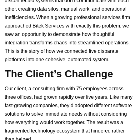
disconnected systems that don’t communicate with each
other, creating data silos, manual work, and operational
inefficiencies. When a growing professional services firm
approached Bitek Services with exactly this problem, we
saw an opportunity to demonstrate how thoughtful
integration transforms chaos into streamlined operations.
This is the story of how we connected five disparate
platforms into one cohesive, automated system.
The Client’s Challenge
Our client, a consulting firm with 75 employees across
three offices, had grown rapidly over five years. Like many
fast-growing companies, they’d adopted different software
solutions to solve immediate needs without considering
how everything would work together. The result was a
fragmented technology ecosystem that hindered rather
than helped.