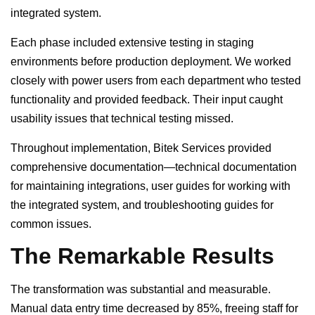
integrated system.
Each phase included extensive testing in staging
environments before production deployment. We worked
closely with power users from each department who tested
functionality and provided feedback. Their input caught
usability issues that technical testing missed.
Throughout implementation, Bitek Services provided
comprehensive documentation—technical documentation
for maintaining integrations, user guides for working with
the integrated system, and troubleshooting guides for
common issues.
The Remarkable Results
The transformation was substantial and measurable.
Manual data entry time decreased by 85%, freeing staff for