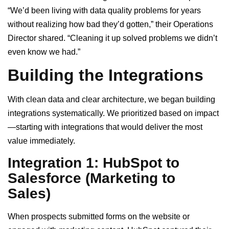
“We’d been living with data quality problems for years
without realizing how bad they’d gotten,” their Operations
Director shared. “Cleaning it up solved problems we didn’t
even know we had.”
Building the Integrations
With clean data and clear architecture, we began building
integrations systematically. We prioritized based on impact
—starting with integrations that would deliver the most
value immediately.
Integration 1: HubSpot to
Salesforce (Marketing to
Sales)
When prospects submitted forms on the website or