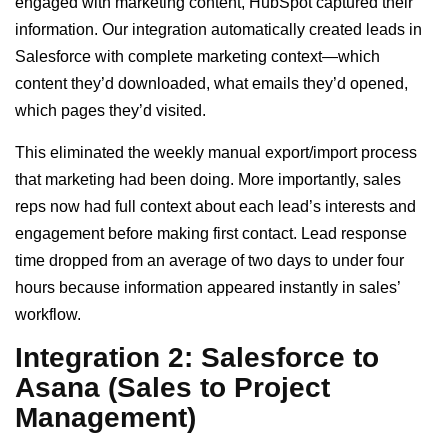
engaged with marketing content, HubSpot captured their
information. Our integration automatically created leads in
Salesforce with complete marketing context—which
content they’d downloaded, what emails they’d opened,
which pages they’d visited.
This eliminated the weekly manual export/import process
that marketing had been doing. More importantly, sales
reps now had full context about each lead’s interests and
engagement before making first contact. Lead response
time dropped from an average of two days to under four
hours because information appeared instantly in sales’
workflow.
Integration 2: Salesforce to
Asana (Sales to Project
Management)