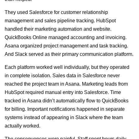
They used Salesforce for customer relationship
management and sales pipeline tracking. HubSpot
handled their marketing automation and website.
QuickBooks Online managed accounting and invoicing.
Asana organized project management and task tracking.
And Slack served as their primary communication platform.
Each platform worked well individually, but they operated
in complete isolation. Sales data in Salesforce never
reached the project team in Asana. Marketing leads from
HubSpot required manual entry into Salesforce. Time
tracked in Asana didn’t automatically flow to QuickBooks
for billing. Important notifications happened in separate
systems instead of appearing in Slack where the team
actually worked.
The consequences were painful. Staff spent hours daily