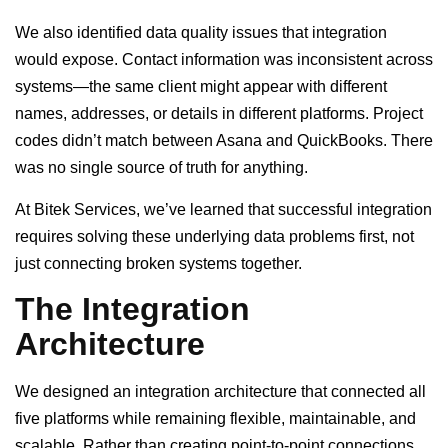
We also identified data quality issues that integration
would expose. Contact information was inconsistent across
systems—the same client might appear with different
names, addresses, or details in different platforms. Project
codes didn’t match between Asana and QuickBooks. There
was no single source of truth for anything.
At Bitek Services, we’ve learned that successful integration
requires solving these underlying data problems first, not
just connecting broken systems together.
The Integration
Architecture
We designed an integration architecture that connected all
five platforms while remaining flexible, maintainable, and
scalable. Rather than creating point-to-point connections