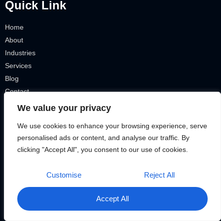
Quick Link
Home
About
Industries
Services
Blog
Contact
Terms & Conditions
We value your privacy
Privacy Policy
We use cookies to enhance your browsing experience, serve
IT Tickets
personalised ads or content, and analyse our traffic. By
Our Services
clicking "Accept All", you consent to our use of cookies.
Customise
Reject All
Smart Homes
VOIP Telephone
Accept All
Security Cameras
Remote Connection + VPN