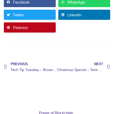
Facebook
WhatsApp
Twitter
LinkedIn
Pinterest
PREVIOUS
NEXT
Tech Tip Tuesday – Browser Cleanup
Christmas Special – Tech Gift Ideas
Power of Blockchain