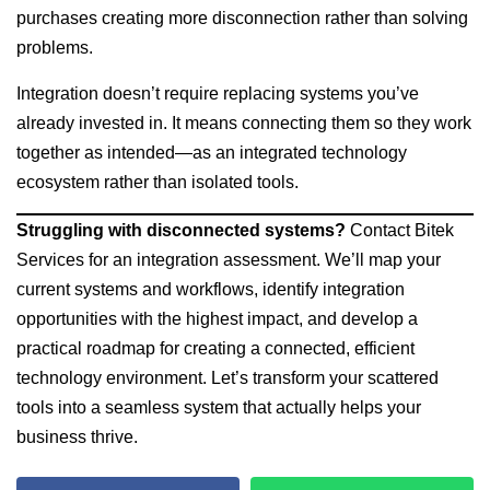
purchases creating more disconnection rather than solving
problems.
Integration doesn’t require replacing systems you’ve
already invested in. It means connecting them so they work
together as intended—as an integrated technology
ecosystem rather than isolated tools.
Struggling with disconnected systems?
Contact Bitek
Services for an integration assessment. We’ll map your
current systems and workflows, identify integration
opportunities with the highest impact, and develop a
practical roadmap for creating a connected, efficient
technology environment. Let’s transform your scattered
tools into a seamless system that actually helps your
business thrive.