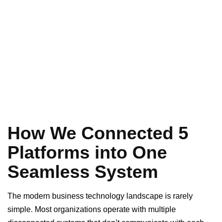
How We Connected 5
Platforms into One
Seamless System
The modern business technology landscape is rarely
simple. Most organizations operate with multiple