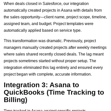
When deals closed in Salesforce, our integration
automatically created projects in Asana with details from
the sales opportunity—client name, project scope, timeline,
assigned team, and budget. Project templates were
automatically applied based on service type.
This transformation was dramatic. Previously, project
managers manually created projects after weekly meetings
where sales shared recently closed deals. The lag meant
projects sometimes started without proper setup. The
integration eliminated this lag entirely and ensured every
project began with complete, accurate information.
Integration 3: Asana to
QuickBooks (Time Tracking to
Billing)
Time tracked in Asana against specific projects