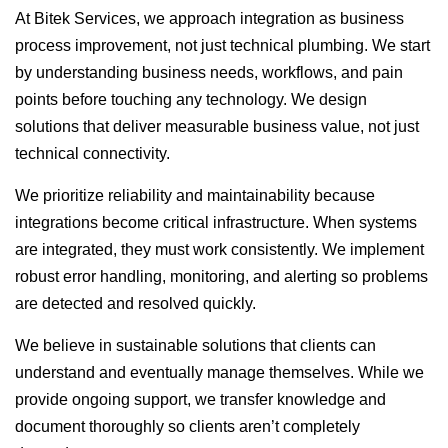
At Bitek Services, we approach integration as business
process improvement, not just technical plumbing. We start
by understanding business needs, workflows, and pain
points before touching any technology. We design
solutions that deliver measurable business value, not just
technical connectivity.
We prioritize reliability and maintainability because
integrations become critical infrastructure. When systems
are integrated, they must work consistently. We implement
robust error handling, monitoring, and alerting so problems
are detected and resolved quickly.
We believe in sustainable solutions that clients can
understand and eventually manage themselves. While we
provide ongoing support, we transfer knowledge and
document thoroughly so clients aren’t completely