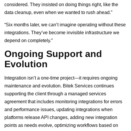
considered. They insisted on doing things right, like the
data cleanup, even when we wanted to rush ahead.”
“Six months later, we can’t imagine operating without these
integrations. They’ve become invisible infrastructure we
depend on completely.”
Ongoing Support and
Evolution
Integration isn’t a one-time project—it requires ongoing
maintenance and evolution. Bitek Services continues
supporting the client through a managed services
agreement that includes monitoring integrations for errors
and performance issues, updating integrations when
platforms release API changes, adding new integration
points as needs evolve, optimizing workflows based on