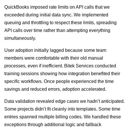
QuickBooks imposed rate limits on API calls that we
exceeded during initial data sync. We implemented
queuing and throttling to respect these limits, spreading
API calls over time rather than attempting everything
simultaneously.
User adoption initially lagged because some team
members were comfortable with their old manual
processes, even if inefficient. Bitek Services conducted
training sessions showing how integration benefited their
specific workflows. Once people experienced the time
savings and reduced errors, adoption accelerated.
Data validation revealed edge cases we hadn’t anticipated.
Some projects didn’t fit cleanly into templates. Some time
entries spanned multiple billing codes. We handled these
exceptions through additional logic and fallback