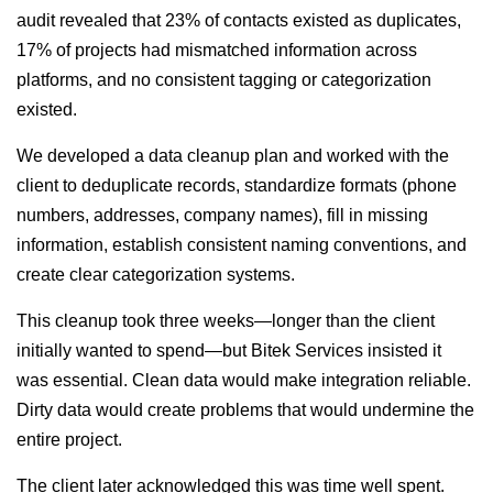
audit revealed that 23% of contacts existed as duplicates,
17% of projects had mismatched information across
platforms, and no consistent tagging or categorization
existed.
We developed a data cleanup plan and worked with the
client to deduplicate records, standardize formats (phone
numbers, addresses, company names), fill in missing
information, establish consistent naming conventions, and
create clear categorization systems.
This cleanup took three weeks—longer than the client
initially wanted to spend—but Bitek Services insisted it
was essential. Clean data would make integration reliable.
Dirty data would create problems that would undermine the
entire project.
The client later acknowledged this was time well spent.