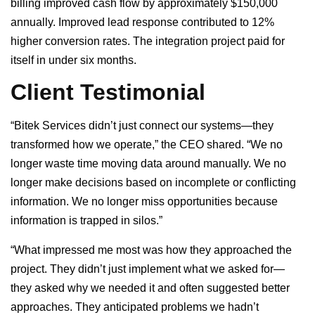
billing improved cash flow by approximately $150,000
annually. Improved lead response contributed to 12%
higher conversion rates. The integration project paid for
itself in under six months.
Client Testimonial
“Bitek Services didn’t just connect our systems—they
transformed how we operate,” the CEO shared. “We no
longer waste time moving data around manually. We no
longer make decisions based on incomplete or conflicting
information. We no longer miss opportunities because
information is trapped in silos.”
“What impressed me most was how they approached the
project. They didn’t just implement what we asked for—
they asked why we needed it and often suggested better
approaches. They anticipated problems we hadn’t