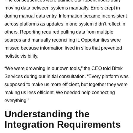
moving data between systems manually. Errors crept in
during manual data entry. Information became inconsistent
across platforms as updates in one system didn’t reflect in
others. Reporting required pulling data from multiple
sources and manually reconciling it. Opportunities were
missed because information lived in silos that prevented
holistic visibility.
“We were drowning in our own tools,” the CEO told Bitek
Services during our initial consultation. “Every platform was
supposed to make us more efficient, but together they were
making us less efficient. We needed help connecting
everything.”
Understanding the
Integration Requirements