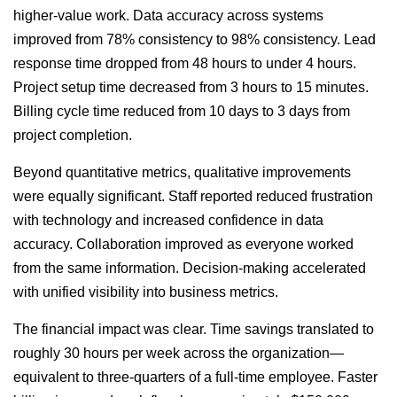
higher-value work. Data accuracy across systems
improved from 78% consistency to 98% consistency. Lead
response time dropped from 48 hours to under 4 hours.
Project setup time decreased from 3 hours to 15 minutes.
Billing cycle time reduced from 10 days to 3 days from
project completion.
Beyond quantitative metrics, qualitative improvements
were equally significant. Staff reported reduced frustration
with technology and increased confidence in data
accuracy. Collaboration improved as everyone worked
from the same information. Decision-making accelerated
with unified visibility into business metrics.
The financial impact was clear. Time savings translated to
roughly 30 hours per week across the organization—
equivalent to three-quarters of a full-time employee. Faster