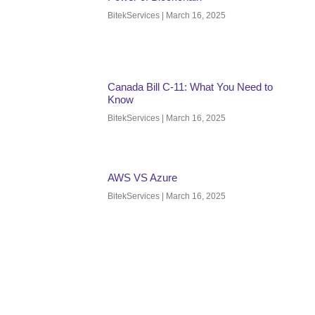
BitekServices
March 16, 2025
Canada Bill C-11: What You Need to
Know
BitekServices
March 16, 2025
AWS VS Azure
BitekServices
March 16, 2025