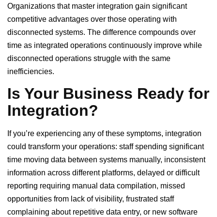
Organizations that master integration gain significant
competitive advantages over those operating with
disconnected systems. The difference compounds over
time as integrated operations continuously improve while
disconnected operations struggle with the same
inefficiencies.
Is Your Business Ready for
Integration?
If you’re experiencing any of these symptoms, integration
could transform your operations: staff spending significant
time moving data between systems manually, inconsistent
information across different platforms, delayed or difficult
reporting requiring manual data compilation, missed
opportunities from lack of visibility, frustrated staff
complaining about repetitive data entry, or new software