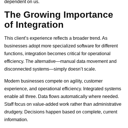
dependent on us.
The Growing Importance
of Integration
This client’s experience reflects a broader trend. As
businesses adopt more specialized software for different
functions, integration becomes critical for operational
efficiency. The alternative—manual data movement and
disconnected systems—simply doesn’t scale.
Modern businesses compete on agility, customer
experience, and operational efficiency. Integrated systems
enable all three. Data flows automatically where needed.
Staff focus on value-added work rather than administrative
drudgery. Decisions happen based on complete, current
information.