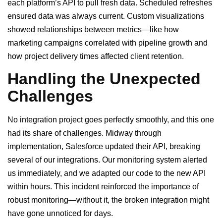
each platform’s API to pull fresh data. Scheduled refreshes
ensured data was always current. Custom visualizations
showed relationships between metrics—like how
marketing campaigns correlated with pipeline growth and
how project delivery times affected client retention.
Handling the Unexpected
Challenges
No integration project goes perfectly smoothly, and this one
had its share of challenges. Midway through
implementation, Salesforce updated their API, breaking
several of our integrations. Our monitoring system alerted
us immediately, and we adapted our code to the new API
within hours. This incident reinforced the importance of
robust monitoring—without it, the broken integration might
have gone unnoticed for days.