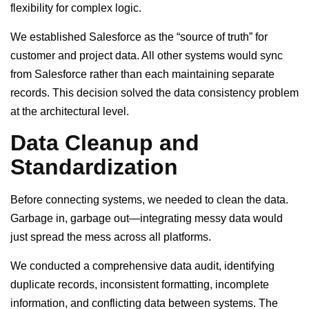
flexibility for complex logic.
We established Salesforce as the “source of truth” for
customer and project data. All other systems would sync
from Salesforce rather than each maintaining separate
records. This decision solved the data consistency problem
at the architectural level.
Data Cleanup and
Standardization
Before connecting systems, we needed to clean the data.
Garbage in, garbage out—integrating messy data would
just spread the mess across all platforms.
We conducted a comprehensive data audit, identifying
duplicate records, inconsistent formatting, incomplete
information, and conflicting data between systems. The