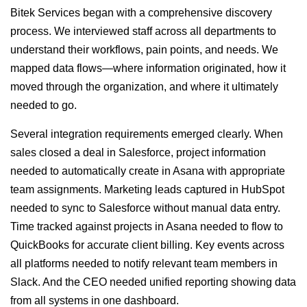
Bitek Services began with a comprehensive discovery
process. We interviewed staff across all departments to
understand their workflows, pain points, and needs. We
mapped data flows—where information originated, how it
moved through the organization, and where it ultimately
needed to go.
Several integration requirements emerged clearly. When
sales closed a deal in Salesforce, project information
needed to automatically create in Asana with appropriate
team assignments. Marketing leads captured in HubSpot
needed to sync to Salesforce without manual data entry.
Time tracked against projects in Asana needed to flow to
QuickBooks for accurate client billing. Key events across
all platforms needed to notify relevant team members in
Slack. And the CEO needed unified reporting showing data
from all systems in one dashboard.