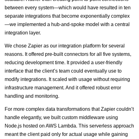
between every system—which would have resulted in ten
separate integrations that become exponentially complex
—we implemented a hub-and-spoke model with a central
integration layer.
We chose Zapier as our integration platform for several
reasons. It offered pre-built connectors for all five systems,
reducing development time. It provided a user-friendly
interface that the client’s team could eventually use to
modify integrations. It scaled with usage without requiring
infrastructure management. And it offered robust error
handling and monitoring.
For more complex data transformations that Zapier couldn’t
handle elegantly, we built custom middleware using
Node.js hosted on AWS Lambda. This serverless approach
meant the client paid only for actual usage while gaining