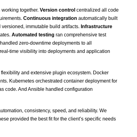
s working together.
Version control
centralized all code
quirements.
Continuous integration
automatically built
 versioned, immutable build artifacts.
Infrastructure
lates.
Automated testing
ran comprehensive test
handled zero-downtime deployments to all
eal-time visibility into deployments and application
 flexibility and extensive plugin ecosystem. Docker
ents. Kubernetes orchestrated container deployment for
 as code. And Ansible handled configuration
tomation, consistency, speed, and reliability. We
hese provided the best fit for the client’s specific needs