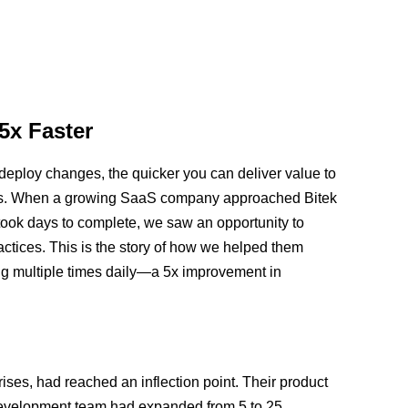
5x Faster
deploy changes, the quicker you can deliver value to
lems. When a growing SaaS company approached Bitek
 took days to complete, we saw an opportunity to
tices. This is the story of how we helped them
ng multiple times daily—a 5x improvement in
ises, had reached an inflection point. Their product
evelopment team had expanded from 5 to 25