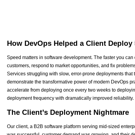
How DevOps Helped a Client Deploy 
Speed matters in software development. The faster you can 
customers, respond to market opportunities, and fix prob
Services struggling with slow, error-prone deployments that
demonstrate the transformative power of modern DevOps prac
accelerate from deploying once every two weeks to deployi
deployment frequency with dramatically improved reliability.
The Client’s Deployment Nightmare
Our client, a B2B software platform serving mid-sized enterpr
was successful, customer demand was growing, and their d