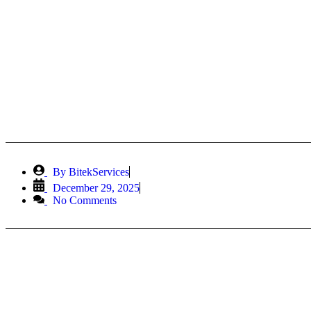
DevOps 
By
BitekServices
December 29, 2025
No Comments