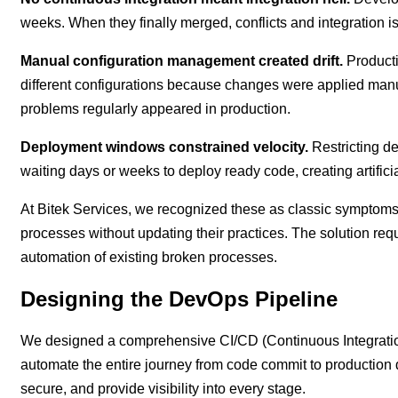
weeks. When they finally merged, conflicts and integration i
Manual configuration management created drift.
Producti
different configurations because changes were applied manu
problems regularly appeared in production.
Deployment windows constrained velocity.
Restricting d
waiting days or weeks to deploy ready code, creating artifici
At Bitek Services, we recognized these as classic symptoms 
processes without updating their practices. The solution re
automation of existing broken processes.
Designing the DevOps Pipeline
We designed a comprehensive CI/CD (Continuous Integratio
automate the entire journey from code commit to production d
secure, and provide visibility into every stage.