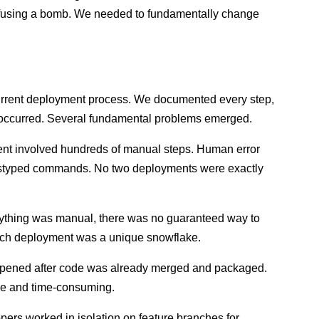
e defusing a bomb. We needed to fundamentally change
current deployment process. We documented every step,
ly occurred. Several fundamental problems emerged.
t involved hundreds of manual steps. Human error
 mistyped commands. No two deployments were exactly
thing was manual, there was no guaranteed way to
Each deployment was a unique snowflake.
pened after code was already merged and packaged.
ve and time-consuming.
ers worked in isolation on feature branches for