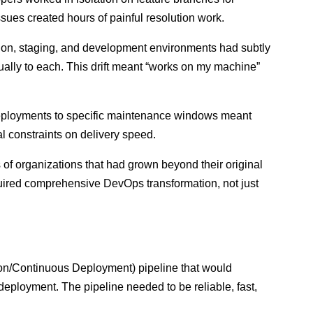
ssues created hours of painful resolution work.
on, staging, and development environments had subtly
ally to each. This drift meant “works on my machine”
eployments to specific maintenance windows meant
al constraints on delivery speed.
of organizations that had grown beyond their original
quired comprehensive DevOps transformation, not just
n/Continuous Deployment) pipeline that would
eployment. The pipeline needed to be reliable, fast,