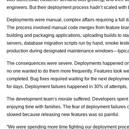
engineers. But their deployment process hadn’t scaled with t
Deployments were manual, complex affairs requiring a full d
The process involved manual code merges from feature branc
building and packaging applications, uploading builds to st
servers, database migration scripts run by hand, smoke testing
production during designated maintenance windows—typicall
The consequences were severe. Deployments happened only
no one wanted to do them more frequently. Features took w
completed. Bug fixes required waiting for the next deployme
for days. Deployment failures happened in 30% of attempts, r
The development team’s morale suffered. Developers spent
enjoying time with families. The fear of deployment failures 
slowed because releasing new features was so painful.
“We were spending more time fighting our deployment proces