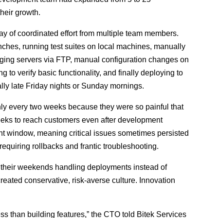
heir growth.
ay of coordinated effort from multiple team members.
hes, running test suites on local machines, manually
aging servers via FTP, manual configuration changes on
 to verify basic functionality, and finally deploying to
y late Friday nights or Sunday mornings.
 every two weeks because they were so painful that
eeks to reach customers even after development
nt window, meaning critical issues sometimes persisted
equiring rollbacks and frantic troubleshooting.
 their weekends handling deployments instead of
created conservative, risk-averse culture. Innovation
s than building features,” the CTO told Bitek Services