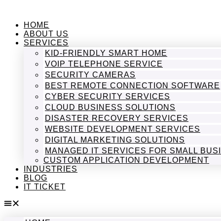
Skip
to
HOME
content
ABOUT US
SERVICES
KID-FRIENDLY SMART HOME
VOIP TELEPHONE SERVICE
SECURITY CAMERAS
BEST REMOTE CONNECTION SOFTWARE
CYBER SECURITY SERVICES
CLOUD BUSINESS SOLUTIONS
DISASTER RECOVERY SERVICES
WEBSITE DEVELOPMENT SERVICES
DIGITAL MARKETING SOLUTIONS
MANAGED IT SERVICES FOR SMALL BUS
CUSTOM APPLICATION DEVELOPMENT
INDUSTRIES
BLOG
IT TICKET