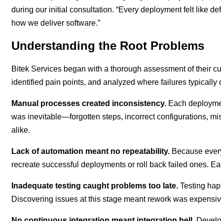
during our initial consultation. “Every deployment felt lik
how we deliver software.”
Understanding the Root Problems
Bitek Services began with a thorough assessment of their 
identified pain points, and analyzed where failures typical
Manual processes created inconsistency.
Each deploymen
was inevitable—forgotten steps, incorrect configurations,
alike.
Lack of automation meant no repeatability.
Because every
recreate successful deployments or roll back failed ones. 
Inadequate testing caught problems too late.
Testing hap
Discovering issues at this stage meant rework was expensi
No continuous integration meant integration hell.
Develop