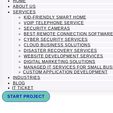
HOME
ABOUT US
SERVICES
KID-FRIENDLY SMART HOME
VOIP TELEPHONE SERVICE
SECURITY CAMERAS
BEST REMOTE CONNECTION SOFTWAR
CYBER SECURITY SERVICES
CLOUD BUSINESS SOLUTIONS
DISASTER RECOVERY SERVICES
WEBSITE DEVELOPMENT SERVICES
DIGITAL MARKETING SOLUTIONS
MANAGED IT SERVICES FOR SMALL BU
CUSTOM APPLICATION DEVELOPMENT
INDUSTRIES
BLOG
IT TICKET
START PROJECT