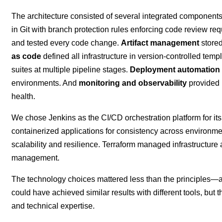
The architecture consisted of several integrated component
in Git with branch protection rules enforcing code review re
and tested every code change.
Artifact management
stored
as code
defined all infrastructure in version-controlled temp
suites at multiple pipeline stages.
Deployment automation
environments. And
monitoring and observability
provided r
health.
We chose Jenkins as the CI/CD orchestration platform for its
containerized applications for consistency across environm
scalability and resilience. Terraform managed infrastructure
management.
The technology choices mattered less than the principles—au
could have achieved similar results with different tools, but t
and technical expertise.