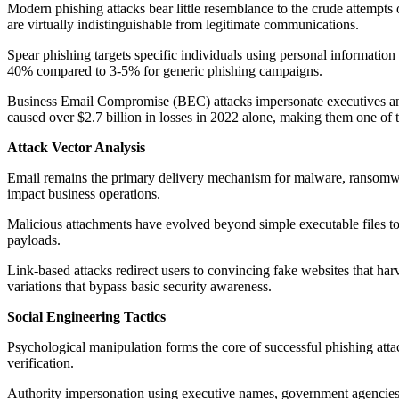
Modern phishing attacks bear little resemblance to the crude attempts o
are virtually indistinguishable from legitimate communications.
Spear phishing targets specific individuals using personal informatio
40% compared to 3-5% for generic phishing campaigns.
Business Email Compromise (BEC) attacks impersonate executives and t
caused over $2.7 billion in losses in 2022 alone, making them one of 
Attack Vector Analysis
Email remains the primary delivery mechanism for malware, ransomwar
impact business operations.
Malicious attachments have evolved beyond simple executable files 
payloads.
Link-based attacks redirect users to convincing fake websites that ha
variations that bypass basic security awareness.
Social Engineering Tactics
Psychological manipulation forms the core of successful phishing atta
verification.
Authority impersonation using executive names, government agencies, o