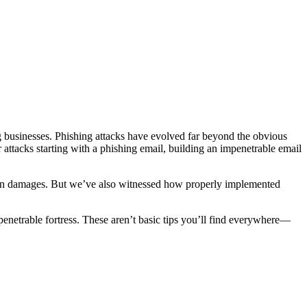
ng businesses. Phishing attacks have evolved far beyond the obvious
attacks starting with a phishing email, building an impenetrable email
on in damages. But we’ve also witnessed how properly implemented
penetrable fortress. These aren’t basic tips you’ll find everywhere—