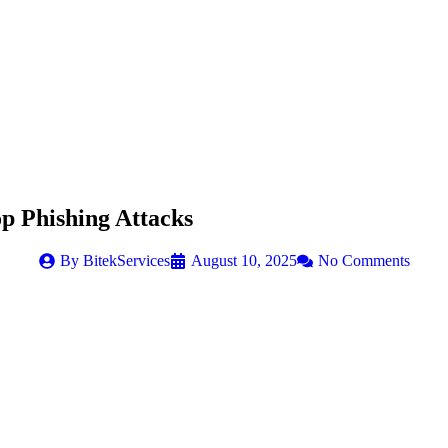
op Phishing Attacks
By
BitekServices
August 10, 2025
No Comments