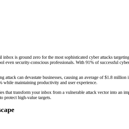
l inbox is ground zero for the most sophisticated cyber attacks targeti
l even security-conscious professionals. With 91% of successful cyber 
ing attack can devastate businesses, causing an average of $1.8 milli
5% while maintaining productivity and user experience.
es that transform your inbox from a vulnerable attack vector into an im
to protect high-value targets.
scape