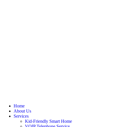
Skip
to
content
Home
About Us
Services
Kid-Friendly Smart Home
VOIP Telephone Service