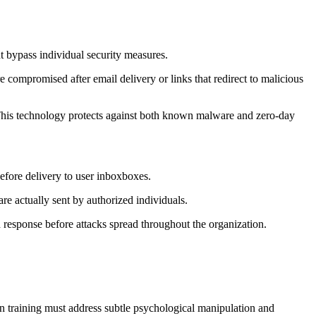
ht bypass individual security measures.
 compromised after email delivery or links that redirect to malicious
 This technology protects against both known malware and zero-day
before delivery to user inboxboxes.
are actually sent by authorized individuals.
 response before attacks spread throughout the organization.
ern training must address subtle psychological manipulation and