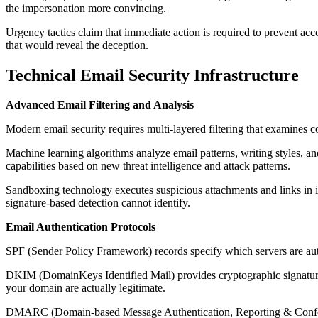
the impersonation more convincing.
Urgency tactics claim that immediate action is required to prevent accou
that would reveal the deception.
Technical Email Security Infrastructure
Advanced Email Filtering and Analysis
Modern email security requires multi-layered filtering that examines con
Machine learning algorithms analyze email patterns, writing styles, a
capabilities based on new threat intelligence and attack patterns.
Sandboxing technology executes suspicious attachments and links in is
signature-based detection cannot identify.
Email Authentication Protocols
SPF (Sender Policy Framework) records specify which servers are auth
DKIM (DomainKeys Identified Mail) provides cryptographic signatures 
your domain are actually legitimate.
DMARC (Domain-based Message Authentication, Reporting & Conforma