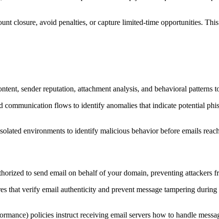
nt closure, avoid penalties, or capture limited-time opportunities. This 
tent, sender reputation, attachment analysis, and behavioral patterns to i
nd communication flows to identify anomalies that indicate potential ph
olated environments to identify malicious behavior before emails reach
orized to send email on behalf of your domain, preventing attackers fr
that verify email authenticity and prevent message tampering during t
nce) policies instruct receiving email servers how to handle mess