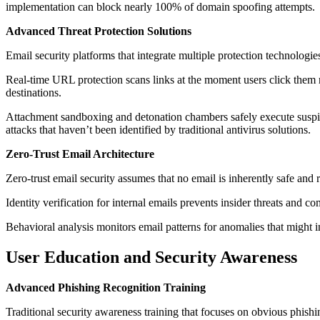
implementation can block nearly 100% of domain spoofing attempts.
Advanced Threat Protection Solutions
Email security platforms that integrate multiple protection technologi
Real-time URL protection scans links at the moment users click them ra
destinations.
Attachment sandboxing and detonation chambers safely execute suspici
attacks that haven’t been identified by traditional antivirus solutions.
Zero-Trust Email Architecture
Zero-trust email security assumes that no email is inherently safe and 
Identity verification for internal emails prevents insider threats and c
Behavioral analysis monitors email patterns for anomalies that might 
User Education and Security Awareness
Advanced Phishing Recognition Training
Traditional security awareness training that focuses on obvious phishi