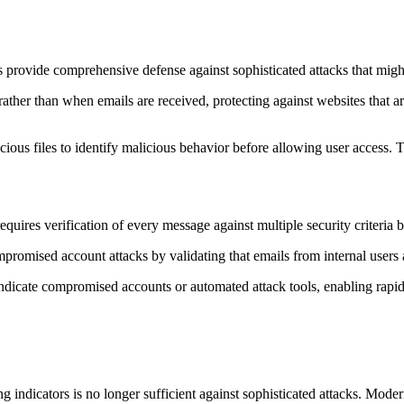
es provide comprehensive defense against sophisticated attacks that mig
ther than when emails are received, protecting against websites that are
ous files to identify malicious behavior before allowing user access.
requires verification of every message against multiple security criteria 
ompromised account attacks by validating that emails from internal users 
indicate compromised accounts or automated attack tools, enabling rapid
ng indicators is no longer sufficient against sophisticated attacks. Mod