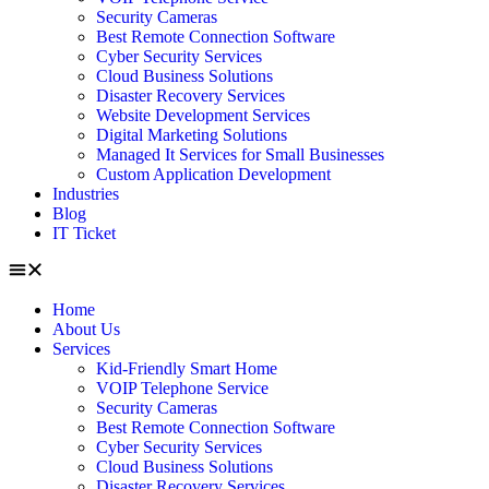
Security Cameras
Best Remote Connection Software
Cyber Security Services
Cloud Business Solutions
Disaster Recovery Services
Website Development Services
Digital Marketing Solutions
Managed It Services for Small Businesses
Custom Application Development
Industries
Blog
IT Ticket
Home
About Us
Services
Kid-Friendly Smart Home
VOIP Telephone Service
Security Cameras
Best Remote Connection Software
Cyber Security Services
Cloud Business Solutions
Disaster Recovery Services