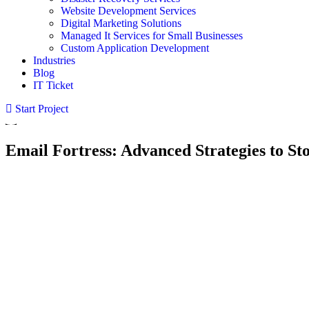
Website Development Services
Digital Marketing Solutions
Managed It Services for Small Businesses
Custom Application Development
Industries
Blog
IT Ticket
Start Project
Email Fortress: Advanced Strategies to St