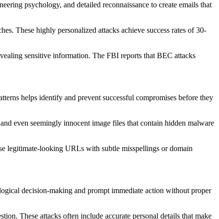
gineering psychology, and detailed reconnaissance to create emails that
hes. These highly personalized attacks achieve success rates of 30-
vealing sensitive information. The FBI reports that BEC attacks
terns helps identify and prevent successful compromises before they
and even seemingly innocent image files that contain hidden malware
 use legitimate-looking URLs with subtle misspellings or domain
ss logical decision-making and prompt immediate action without proper
tion. These attacks often include accurate personal details that make