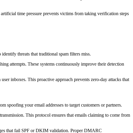
artificial time pressure prevents victims from taking verification steps
dentify threats that traditional spam filters miss.
ishing attempts. These systems continuously improve their detection
 user inboxes. This proactive approach prevents zero-day attacks that
om spoofing your email addresses to target customers or partners.
ransmission. This protocol ensures that emails claiming to come from
ages that fail SPF or DKIM validation. Proper DMARC