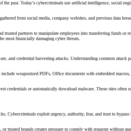
f the past. Today’s cybercriminals use artificial intelligence, social en
n gathered from social media, company websites, and previous data breac
rusted partners to manipulate employees into transferring funds or re
the most financially damaging cyber threats.
e, and credential harvesting attacks. Understanding common attack pat
to include weaponized PDFs, Office documents with embedded macros, 
rvest credentials or automatically download malware. These sites often
cks. Cybercriminals exploit urgency, authority, fear, and trust to bypa
r trusted brands creates pressure to comply with requests without ques