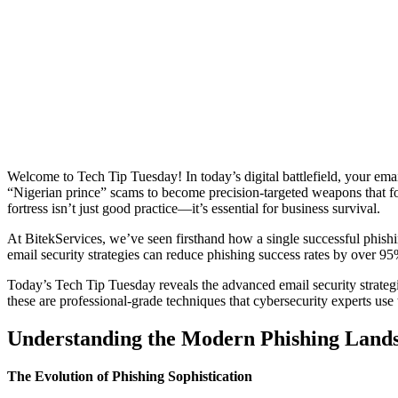
Welcome to Tech Tip Tuesday! In today’s digital battlefield, your emai
“Nigerian prince” scams to become precision-targeted weapons that foo
fortress isn’t just good practice—it’s essential for business survival.
At BitekServices, we’ve seen firsthand how a single successful phish
email security strategies can reduce phishing success rates by over 9
Today’s Tech Tip Tuesday reveals the advanced email security strategi
these are professional-grade techniques that cybersecurity experts use 
Understanding the Modern Phishing Land
The Evolution of Phishing Sophistication