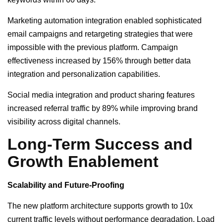
Marketing automation integration enabled sophisticated
email campaigns and retargeting strategies that were
impossible with the previous platform. Campaign
effectiveness increased by 156% through better data
integration and personalization capabilities.
Social media integration and product sharing features
increased referral traffic by 89% while improving brand
visibility across digital channels.
Long-Term Success and
Growth Enablement
Scalability and Future-Proofing
The new platform architecture supports growth to 10x
current traffic levels without performance degradation. Load