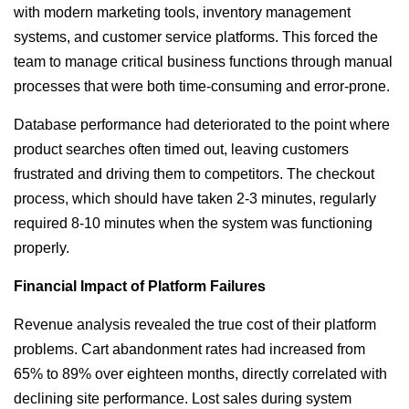
with modern marketing tools, inventory management
systems, and customer service platforms. This forced the
team to manage critical business functions through manual
processes that were both time-consuming and error-prone.
Database performance had deteriorated to the point where
product searches often timed out, leaving customers
frustrated and driving them to competitors. The checkout
process, which should have taken 2-3 minutes, regularly
required 8-10 minutes when the system was functioning
properly.
Financial Impact of Platform Failures
Revenue analysis revealed the true cost of their platform
problems. Cart abandonment rates had increased from
65% to 89% over eighteen months, directly correlated with
declining site performance. Lost sales during system