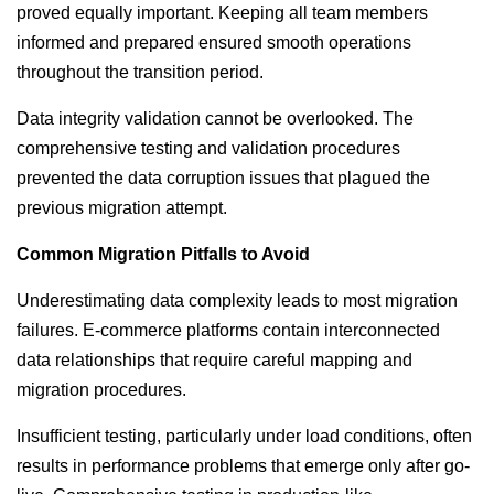
proved equally important. Keeping all team members
informed and prepared ensured smooth operations
throughout the transition period.
Data integrity validation cannot be overlooked. The
comprehensive testing and validation procedures
prevented the data corruption issues that plagued the
previous migration attempt.
Common Migration Pitfalls to Avoid
Underestimating data complexity leads to most migration
failures. E-commerce platforms contain interconnected
data relationships that require careful mapping and
migration procedures.
Insufficient testing, particularly under load conditions, often
results in performance problems that emerge only after go-