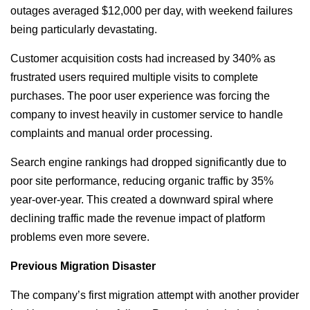
outages averaged $12,000 per day, with weekend failures
being particularly devastating.
Customer acquisition costs had increased by 340% as
frustrated users required multiple visits to complete
purchases. The poor user experience was forcing the
company to invest heavily in customer service to handle
complaints and manual order processing.
Search engine rankings had dropped significantly due to
poor site performance, reducing organic traffic by 35%
year-over-year. This created a downward spiral where
declining traffic made the revenue impact of platform
problems even more severe.
Previous Migration Disaster
The company’s first migration attempt with another provider