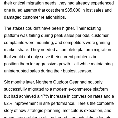
their critical migration needs, they had already experienced
one failed attempt that cost them $85,000 in lost sales and
damaged customer relationships.
The stakes couldn’t have been higher. Their existing
platform was failing during peak sales periods, customer
complaints were mounting, and competitors were gaining
market share. They needed a complete platform migration
that would not only solve their current problems but
position them for aggressive growth—all while maintaining
uninterrupted sales during their busiest season.
Six months later, Northern Outdoor Gear had not only
successfully migrated to a modern e-commerce platform
but had achieved a 47% increase in conversion rates and a
62% improvement in site performance. Here’s the complete
story of how strategic planning, meticulous execution, and
innovative problem-solving turned a potential disaster into