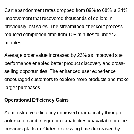
Cart abandonment rates dropped from 89% to 68%, a 24%
improvement that recovered thousands of dollars in
previously lost sales. The streamlined checkout process
reduced completion time from 10+ minutes to under 3
minutes.
Average order value increased by 23% as improved site
performance enabled better product discovery and cross-
selling opportunities. The enhanced user experience
encouraged customers to explore more products and make
larger purchases.
Operational Efficiency Gains
Administrative efficiency improved dramatically through
automation and integration capabilities unavailable on the
previous platform. Order processing time decreased by