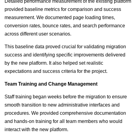
Detailed performance measurement of the existing platform
provided baseline metrics for comparison and success
measurement. We documented page loading times,
conversion rates, bounce rates, and search performance
across different user scenarios.
This baseline data proved crucial for validating migration
success and identifying specific improvements delivered
by the new platform. It also helped set realistic
expectations and success criteria for the project.
Team Training and Change Management
Staff training began weeks before the migration to ensure
smooth transition to new administrative interfaces and
procedures. We provided comprehensive documentation
and hands-on training for all team members who would
interact with the new platform.