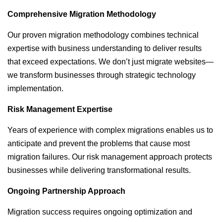
Comprehensive Migration Methodology
Our proven migration methodology combines technical
expertise with business understanding to deliver results
that exceed expectations. We don’t just migrate websites—
we transform businesses through strategic technology
implementation.
Risk Management Expertise
Years of experience with complex migrations enables us to
anticipate and prevent the problems that cause most
migration failures. Our risk management approach protects
businesses while delivering transformational results.
Ongoing Partnership Approach
Migration success requires ongoing optimization and