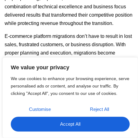
combination of technical excellence and business focus
delivered results that transformed their competitive position
while protecting revenue throughout the transition.
E-commerce platform migrations don’t have to result in lost
sales, frustrated customers, or business disruption. With
proper planning and execution, migrations become
opportunities for dramatic performance improvements and
We value your privacy
competitive advantage.
We use cookies to enhance your browsing experience, serve
Every day you delay addressing platform limitations is a
personalised ads or content, and analyse our traffic. By
day your business loses potential revenue and competitive
clicking "Accept All", you consent to our use of cookies.
positioning. The cost of migration is minimal compared to
the ongoing losses from inadequate e-commerce platforms.
Customise
Reject All
Ready to transform your e-commerce platform from
Accept All
liability to competitive advantage?
Contact
BitekServices today to discuss your migration needs and