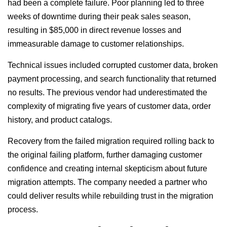
had been a complete failure. Poor planning led to three
weeks of downtime during their peak sales season,
resulting in $85,000 in direct revenue losses and
immeasurable damage to customer relationships.
Technical issues included corrupted customer data, broken
payment processing, and search functionality that returned
no results. The previous vendor had underestimated the
complexity of migrating five years of customer data, order
history, and product catalogs.
Recovery from the failed migration required rolling back to
the original failing platform, further damaging customer
confidence and creating internal skepticism about future
migration attempts. The company needed a partner who
could deliver results while rebuilding trust in the migration
process.