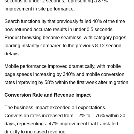
seconds to under 2 seconds, representing a 87%
improvement in site performance.
Search functionality that previously failed 40% of the time
now returned accurate results in under 0.5 seconds.
Product browsing became seamless, with category pages
loading instantly compared to the previous 8-12 second
delays.
Mobile performance improved dramatically, with mobile
page speeds increasing by 340% and mobile conversion
rates improving by 58% within the first week after migration.
Conversion Rate and Revenue Impact
The business impact exceeded all expectations.
Conversion rates increased from 1.2% to 1.76% within 30
days, representing a 47% improvement that translated
directly to increased revenue.