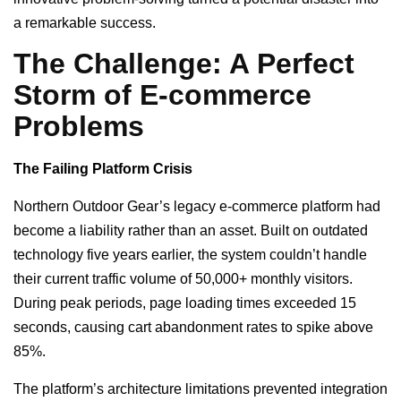
a remarkable success.
The Challenge: A Perfect
Storm of E-commerce
Problems
The Failing Platform Crisis
Northern Outdoor Gear’s legacy e-commerce platform had
become a liability rather than an asset. Built on outdated
technology five years earlier, the system couldn’t handle
their current traffic volume of 50,000+ monthly visitors.
During peak periods, page loading times exceeded 15
seconds, causing cart abandonment rates to spike above
85%.
The platform’s architecture limitations prevented integration