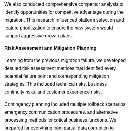
We also conducted comprehensive competitor analysis to
identify opportunities for competitive advantage during the
migration. This research influenced platform selection and
feature prioritization to ensure the new system would
support aggressive growth plans.
Risk Assessment and Mitigation Planning
Learning from the previous migration failure, we developed
detailed risk assessment matrices that identified every
potential failure point and corresponding mitigation
strategies. This included technical risks, business
continuity risks, and customer experience risks.
Contingency planning included multiple rollback scenarios,
emergency communication procedures, and alternative
processing methods for critical business functions. We
prepared for everything from partial data corruption to