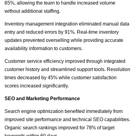
65%, allowing the team to handle increased volume
without additional staffing.
Inventory management integration eliminated manual data
entry and reduced errors by 91%. Real-time inventory
updates prevented overselling while providing accurate
availability information to customers.
Customer service efficiency improved through integrated
customer history and streamlined support tools. Resolution
times decreased by 45% while customer satisfaction
scores increased significantly.
SEO and Marketing Performance
Search engine optimization benefited immediately from
improved site performance and technical SEO capabilities.
Organic search rankings improved for 78% of target
keywords within 60 days.