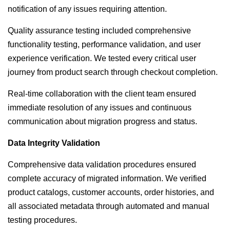
notification of any issues requiring attention.
Quality assurance testing included comprehensive
functionality testing, performance validation, and user
experience verification. We tested every critical user
journey from product search through checkout completion.
Real-time collaboration with the client team ensured
immediate resolution of any issues and continuous
communication about migration progress and status.
Data Integrity Validation
Comprehensive data validation procedures ensured
complete accuracy of migrated information. We verified
product catalogs, customer accounts, order histories, and
all associated metadata through automated and manual
testing procedures.