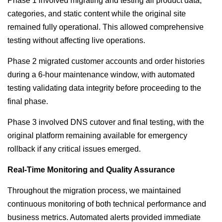
Phase 1 involved migrating and testing all product data,
categories, and static content while the original site
remained fully operational. This allowed comprehensive
testing without affecting live operations.
Phase 2 migrated customer accounts and order histories
during a 6-hour maintenance window, with automated
testing validating data integrity before proceeding to the
final phase.
Phase 3 involved DNS cutover and final testing, with the
original platform remaining available for emergency
rollback if any critical issues emerged.
Real-Time Monitoring and Quality Assurance
Throughout the migration process, we maintained
continuous monitoring of both technical performance and
business metrics. Automated alerts provided immediate