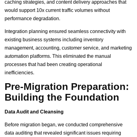
caching strategies, and content delivery approaches that
would support 10x current traffic volumes without
performance degradation.
Integration planning ensured seamless connectivity with
existing business systems including inventory
management, accounting, customer service, and marketing
automation platforms. This eliminated the manual
processes that had been creating operational
inefficiencies.
Pre-Migration Preparation:
Building the Foundation
Data Audit and Cleansing
Before migration began, we conducted comprehensive
data auditing that revealed significant issues requiring