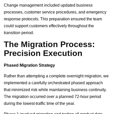
Change management included updated business
processes, customer service procedures, and emergency
response protocols. This preparation ensured the team
could support customers effectively throughout the
transition period.
The Migration Process:
Precision Execution
Phased Migration Strategy
Rather than attempting a complete overnight migration, we
implemented a carefully orchestrated phased approach
that minimized risk while maintaining business continuity.
The migration occurred over a planned 72-hour period
during the lowest-traffic time of the year.