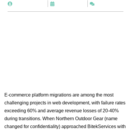
By
BitekServices
August 4, 2025
No Comments
E-commerce platform migrations are among the most
challenging projects in web development, with failure rates
exceeding 60% and average revenue losses of 20-40%
during transitions. When Northern Outdoor Gear (name
changed for confidentiality) approached BitekServices with