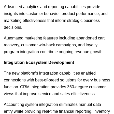
Advanced analytics and reporting capabilities provide
insights into customer behavior, product performance, and
marketing effectiveness that inform strategic business
decisions.
Automated marketing features including abandoned cart
recovery, customer win-back campaigns, and loyalty
program integration contribute ongoing revenue growth.
Integration Ecosystem Development
The new platform’s integration capabilities enabled
connections with best-of-breed solutions for every business
function. CRM integration provides 360-degree customer
views that improve service and sales effectiveness.
Accounting system integration eliminates manual data
entry while providing real-time financial reporting. Inventory