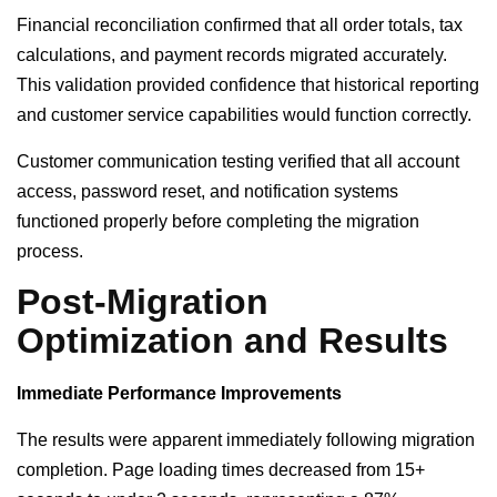
Financial reconciliation confirmed that all order totals, tax
calculations, and payment records migrated accurately.
This validation provided confidence that historical reporting
and customer service capabilities would function correctly.
Customer communication testing verified that all account
access, password reset, and notification systems
functioned properly before completing the migration
process.
Post-Migration
Optimization and Results
Immediate Performance Improvements
The results were apparent immediately following migration
completion. Page loading times decreased from 15+