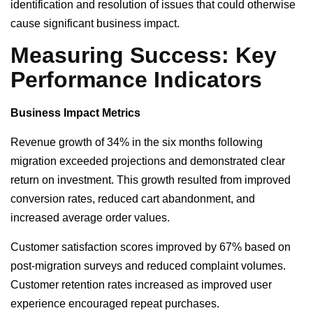
identification and resolution of issues that could otherwise
cause significant business impact.
Measuring Success: Key
Performance Indicators
Business Impact Metrics
Revenue growth of 34% in the six months following
migration exceeded projections and demonstrated clear
return on investment. This growth resulted from improved
conversion rates, reduced cart abandonment, and
increased average order values.
Customer satisfaction scores improved by 67% based on
post-migration surveys and reduced complaint volumes.
Customer retention rates increased as improved user
experience encouraged repeat purchases.