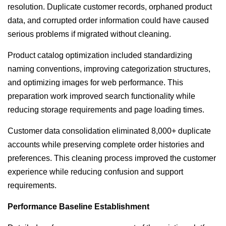
resolution. Duplicate customer records, orphaned product
data, and corrupted order information could have caused
serious problems if migrated without cleaning.
Product catalog optimization included standardizing
naming conventions, improving categorization structures,
and optimizing images for web performance. This
preparation work improved search functionality while
reducing storage requirements and page loading times.
Customer data consolidation eliminated 8,000+ duplicate
accounts while preserving complete order histories and
preferences. This cleaning process improved the customer
experience while reducing confusion and support
requirements.
Performance Baseline Establishment