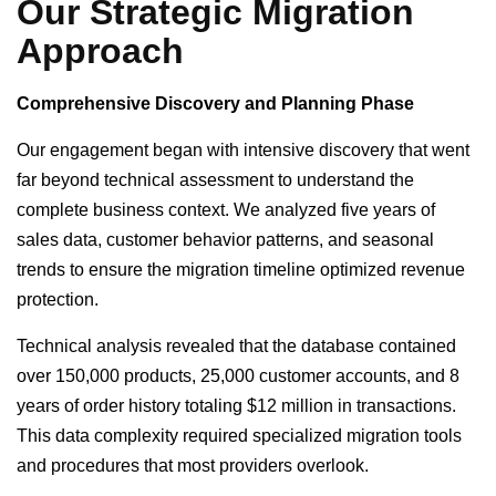
Our Strategic Migration
Approach
Comprehensive Discovery and Planning Phase
Our engagement began with intensive discovery that went
far beyond technical assessment to understand the
complete business context. We analyzed five years of
sales data, customer behavior patterns, and seasonal
trends to ensure the migration timeline optimized revenue
protection.
Technical analysis revealed that the database contained
over 150,000 products, 25,000 customer accounts, and 8
years of order history totaling $12 million in transactions.
This data complexity required specialized migration tools
and procedures that most providers overlook.