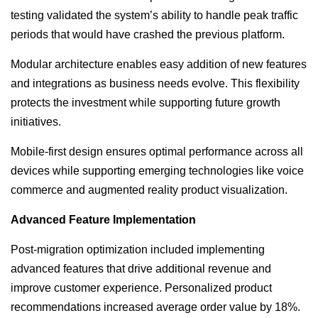
testing validated the system’s ability to handle peak traffic
periods that would have crashed the previous platform.
Modular architecture enables easy addition of new features
and integrations as business needs evolve. This flexibility
protects the investment while supporting future growth
initiatives.
Mobile-first design ensures optimal performance across all
devices while supporting emerging technologies like voice
commerce and augmented reality product visualization.
Advanced Feature Implementation
Post-migration optimization included implementing
advanced features that drive additional revenue and
improve customer experience. Personalized product
recommendations increased average order value by 18%.