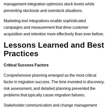
management integration optimizes stock levels while
preventing stockouts and overstock situations.
Marketing tool integrations enable sophisticated
campaigns and measurement that drive customer
acquisition and retention more effectively than ever before.
Lessons Learned and Best
Practices
Critical Success Factors
Comprehensive planning emerged as the most critical
factor in migration success. The time invested in discovery,
risk assessment, and detailed planning prevented the
problems that typically cause migration failures.
Stakeholder communication and change management