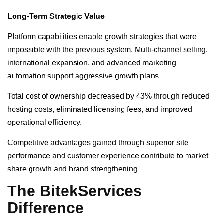
Long-Term Strategic Value
Platform capabilities enable growth strategies that were
impossible with the previous system. Multi-channel selling,
international expansion, and advanced marketing
automation support aggressive growth plans.
Total cost of ownership decreased by 43% through reduced
hosting costs, eliminated licensing fees, and improved
operational efficiency.
Competitive advantages gained through superior site
performance and customer experience contribute to market
share growth and brand strengthening.
The BitekServices
Difference