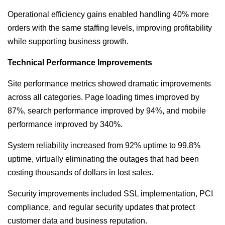
Operational efficiency gains enabled handling 40% more
orders with the same staffing levels, improving profitability
while supporting business growth.
Technical Performance Improvements
Site performance metrics showed dramatic improvements
across all categories. Page loading times improved by
87%, search performance improved by 94%, and mobile
performance improved by 340%.
System reliability increased from 92% uptime to 99.8%
uptime, virtually eliminating the outages that had been
costing thousands of dollars in lost sales.
Security improvements included SSL implementation, PCI
compliance, and regular security updates that protect
customer data and business reputation.