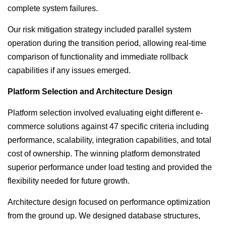
complete system failures.
Our risk mitigation strategy included parallel system
operation during the transition period, allowing real-time
comparison of functionality and immediate rollback
capabilities if any issues emerged.
Platform Selection and Architecture Design
Platform selection involved evaluating eight different e-
commerce solutions against 47 specific criteria including
performance, scalability, integration capabilities, and total
cost of ownership. The winning platform demonstrated
superior performance under load testing and provided the
flexibility needed for future growth.
Architecture design focused on performance optimization
from the ground up. We designed database structures,