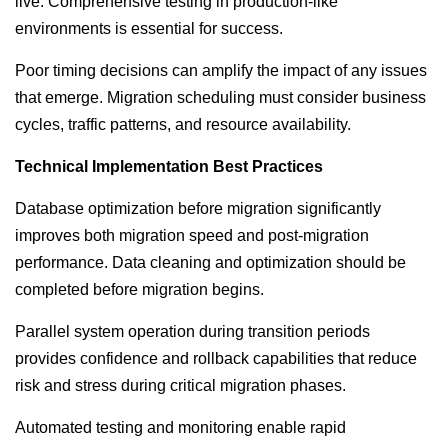
live. Comprehensive testing in production-like
environments is essential for success.
Poor timing decisions can amplify the impact of any issues
that emerge. Migration scheduling must consider business
cycles, traffic patterns, and resource availability.
Technical Implementation Best Practices
Database optimization before migration significantly
improves both migration speed and post-migration
performance. Data cleaning and optimization should be
completed before migration begins.
Parallel system operation during transition periods
provides confidence and rollback capabilities that reduce
risk and stress during critical migration phases.
Automated testing and monitoring enable rapid