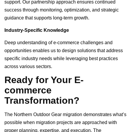
support. Our partnership approach ensures continued
success through monitoring, optimization, and strategic
guidance that supports long-term growth.
Industry-Specific Knowledge
Deep understanding of e-commerce challenges and
opportunities enables us to design solutions that address
specific industry needs while leveraging best practices
across various sectors.
Ready for Your E-
commerce
Transformation?
The Northern Outdoor Gear migration demonstrates what’s
possible when migration projects are approached with
proper planning, expertise, and execution. The