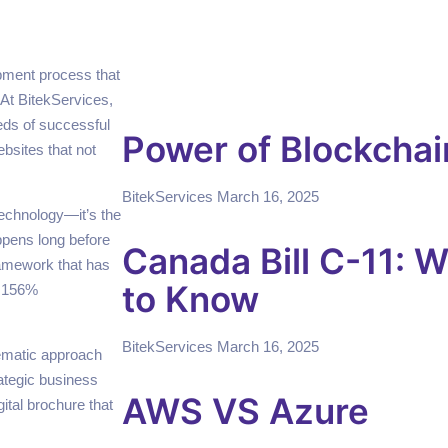
opment process that
 At BitekServices,
ds of successful
Power of Blockchai
bsites that not
BitekServices
March 16, 2025
technology—it’s the
appens long before
Canada Bill C-11: 
framework that has
to Know
d 156%
BitekServices
March 16, 2025
tematic approach
ategic business
AWS VS Azure
gital brochure that