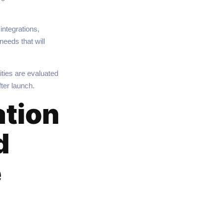
integrations,
eeds that will
ties are evaluated
ter launch.
ation
d
e