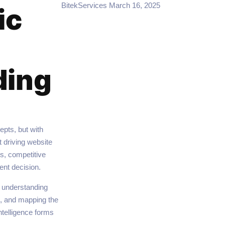
BitekServices
March 16, 2025
ic
ding
pts, but with
 driving website
s, competitive
ent decision.
, understanding
s, and mapping the
ntelligence forms