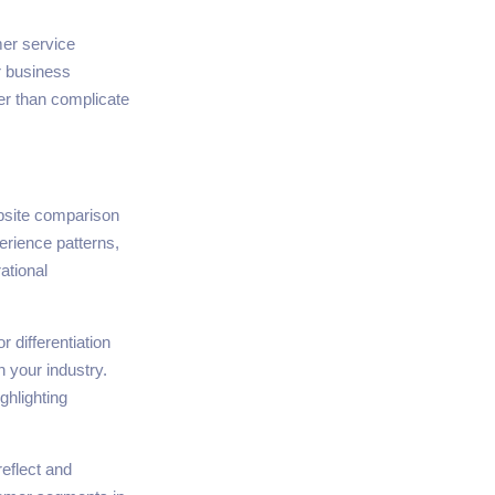
mer service
r business
her than complicate
bsite comparison
erience patterns,
ational
r differentiation
 your industry.
ghlighting
eflect and