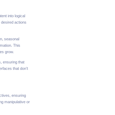
ent into logical
 desired actions
on, seasonal
rmation. This
ses grow.
, ensuring that
erfaces that don’t
ctives, ensuring
ng manipulative or