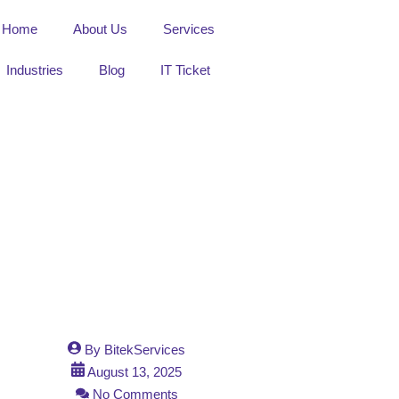
Home
About Us
Services
Industries
Blog
IT Ticket
By
BitekServices
August 13, 2025
No Comments