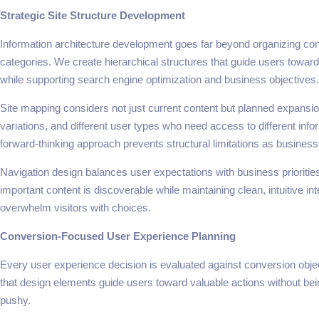
Strategic Site Structure Development
Information architecture development goes far beyond organizing cont
categories. We create hierarchical structures that guide users toward
while supporting search engine optimization and business objectives.
Site mapping considers not just current content but planned expansi
variations, and different user types who need access to different info
forward-thinking approach prevents structural limitations as busines
Navigation design balances user expectations with business priorities
important content is discoverable while maintaining clean, intuitive int
overwhelm visitors with choices.
Conversion-Focused User Experience Planning
Every user experience decision is evaluated against conversion obje
that design elements guide users toward valuable actions without bei
pushy.