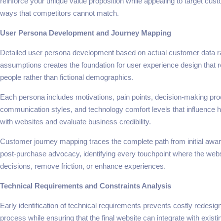
reinforce your unique value proposition while appealing to target cu
ways that competitors cannot match.
User Persona Development and Journey Mapping
Detailed user persona development based on actual customer data r
assumptions creates the foundation for user experience design that r
people rather than fictional demographics.
Each persona includes motivations, pain points, decision-making pro
communication styles, and technology comfort levels that influence h
with websites and evaluate business credibility.
Customer journey mapping traces the complete path from initial awa
post-purchase advocacy, identifying every touchpoint where the webs
decisions, remove friction, or enhance experiences.
Technical Requirements and Constraints Analysis
Early identification of technical requirements prevents costly redesign
process while ensuring that the final website can integrate with exist