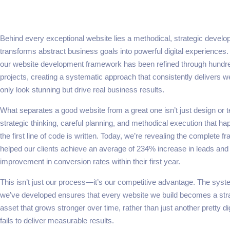
Behind every exceptional website lies a methodical, strategic devel
transforms abstract business goals into powerful digital experiences.
our website development framework has been refined through hundre
projects, creating a systematic approach that consistently delivers we
only look stunning but drive real business results.
What separates a good website from a great one isn’t just design or 
strategic thinking, careful planning, and methodical execution that h
the first line of code is written. Today, we’re revealing the complete 
helped our clients achieve an average of 234% increase in leads an
improvement in conversion rates within their first year.
This isn’t just our process—it’s our competitive advantage. The sys
we’ve developed ensures that every website we build becomes a str
asset that grows stronger over time, rather than just another pretty di
fails to deliver measurable results.