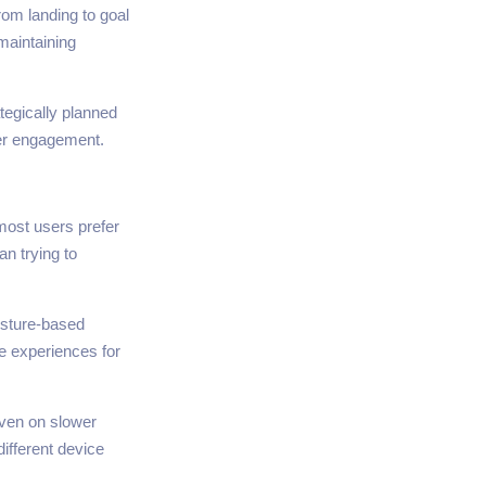
rom landing to goal
maintaining
tegically planned
ser engagement.
most users prefer
n trying to
gesture-based
ve experiences for
even on slower
ifferent device