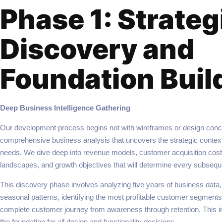
Phase 1: Strateg
Discovery and
Foundation Buil
Deep Business Intelligence Gathering
Our development process begins not with wireframes or design conce
comprehensive business analysis that uncovers the strategic context
needs. We dive deep into revenue models, customer acquisition cost
landscapes, and growth objectives that will determine every subsequ
This discovery phase involves analyzing five years of business data
seasonal patterns, identifying the most profitable customer segment
complete customer journey from awareness through retention. This i
the foundation for all design and functionality decisions.