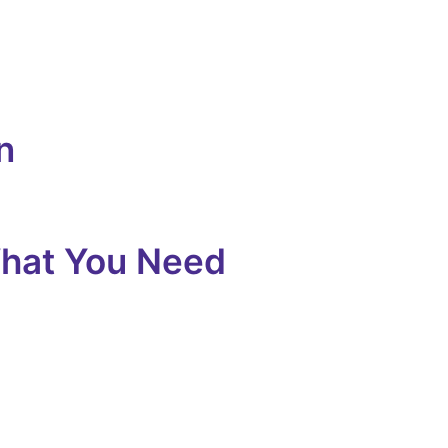
n
What You Need