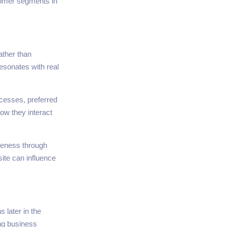
stomer segments in
ather than
esonates with real
cesses, preferred
ow they interact
reness through
ite can influence
s later in the
ing business