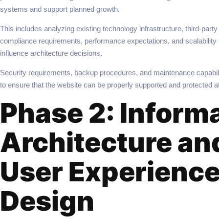
systems and support planned growth.
This includes analyzing existing technology infrastructure, third-party 
compliance requirements, performance expectations, and scalability n
influence architecture decisions.
Security requirements, backup procedures, and maintenance capabili
to ensure that the website can be properly supported and protected af
Phase 2: Inform
Architecture an
User Experienc
Design