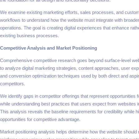
We examine existing marketing efforts, sales processes, and custo
workflows to understand how the website must integrate with broade
operations. The goal is creating digital experiences that enhance rat
existing business processes.
Competitive Analysis and Market Positioning
Comprehensive competitive research goes beyond surface-level we
to analyze digital marketing strategies, content approaches, user exp
and conversion optimization techniques used by both direct and aspir
competitors.
We identify gaps in competitor offerings that represent opportunities fo
while understanding best practices that users expect from websites in
This analysis reveals the baseline requirements for credibility while hi
opportunities for competitive advantage.
Market positioning analysis helps determine how the website should r