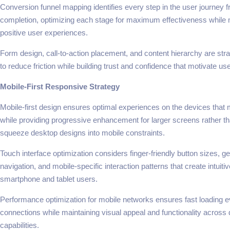
Conversion funnel mapping identifies every step in the user journey f
completion, optimizing each stage for maximum effectiveness while 
positive user experiences.
Form design, call-to-action placement, and content hierarchy are stra
to reduce friction while building trust and confidence that motivate u
Mobile-First Responsive Strategy
Mobile-first design ensures optimal experiences on the devices that 
while providing progressive enhancement for larger screens rather tha
squeeze desktop designs into mobile constraints.
Touch interface optimization considers finger-friendly button sizes, 
navigation, and mobile-specific interaction patterns that create intuiti
smartphone and tablet users.
Performance optimization for mobile networks ensures fast loading 
connections while maintaining visual appeal and functionality across d
capabilities.