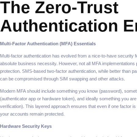
The Zero-Trust
Authentication E
Multi-Factor Authentication (MFA) Essentials
Multi-factor authentication has evolved from a nice-to-have security f
absolute business necessity. However, not all MFA implementations 
protection. SMS-based two-factor authentication, while better than p
can be compromised through SIM swapping and other attacks.
Modern MFA should include something you know (password), somet
(authenticator app or hardware token), and ideally something you are
verification). This layered approach ensures that even if one factor 
your accounts remain protected.
Hardware Security Keys