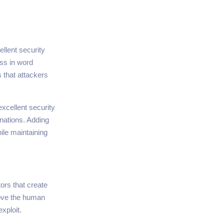
llent security
ss in word
s that attackers
xcellent security
nations. Adding
le maintaining
rs that create
move the human
xploit.