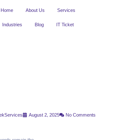
Home
About Us
Services
Industries
Blog
IT Ticket
ekServices
August 2, 2025
No Comments
swords remain the