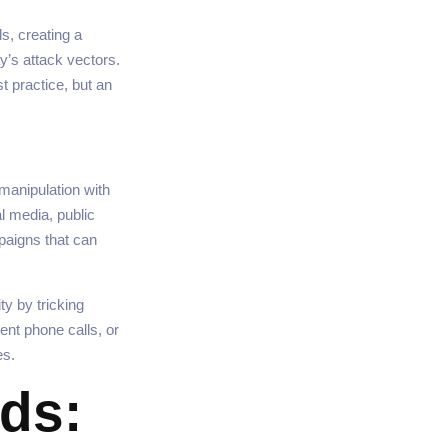
s, creating a
’s attack vectors.
t practice, but an
manipulation with
al media, public
paigns that can
y by tricking
ent phone calls, or
es.
ds: