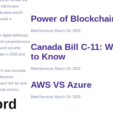
till involve
icated and AI-
Power of Blockchai
mands a
BitekServices
March 16, 2025
 digital defenses,
n of comprehensive
Canada Bill C-11: 
word security
to Know
eats in 2025 and
BitekServices
March 16, 2025
ach now exceeds
 However,
AWS VS Azure
each risk by over
reat vectors.
BitekServices
March 16, 2025
ord