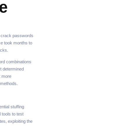
e
to crack passwords
ce took months to
acks.
ord combinations
st determined
t more
k methods.
ntial stuffing
tools to test
s, exploiting the