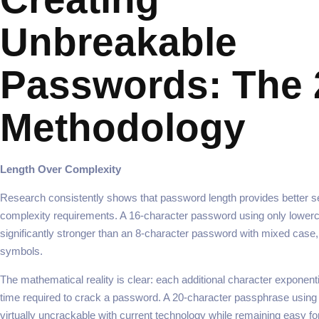
Unbreakable
Passwords: The 
Methodology
Length Over Complexity
Research consistently shows that password length provides better se
complexity requirements. A 16-character password using only lowerca
significantly stronger than an 8-character password with mixed case
symbols.
The mathematical reality is clear: each additional character exponenti
time required to crack a password. A 20-character passphrase usi
virtually uncrackable with current technology while remaining easy fo