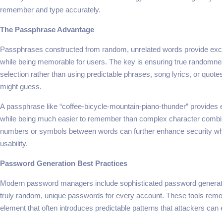
remember and type accurately.
The Passphrase Advantage
Passphrases constructed from random, unrelated words provide exce
while being memorable for users. The key is ensuring true randomne
selection rather than using predictable phrases, song lyrics, or quote
might guess.
A passphrase like “coffee-bicycle-mountain-piano-thunder” provides e
while being much easier to remember than complex character combi
numbers or symbols between words can further enhance security whi
usability.
Password Generation Best Practices
Modern password managers include sophisticated password generato
truly random, unique passwords for every account. These tools re
element that often introduces predictable patterns that attackers can e