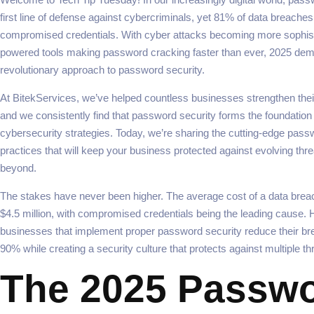
first line of defense against cybercriminals, yet 81% of data breaches s
compromised credentials. With cyber attacks becoming more sophist
powered tools making password cracking faster than ever, 2025 de
revolutionary approach to password security.
At BitekServices, we’ve helped countless businesses strengthen their
and we consistently find that password security forms the foundatio
cybersecurity strategies. Today, we’re sharing the cutting-edge pass
practices that will keep your business protected against evolving thr
beyond.
The stakes have never been higher. The average cost of a data bre
$4.5 million, with compromised credentials being the leading cause.
businesses that implement proper password security reduce their br
90% while creating a security culture that protects against multiple th
The 2025 Passw