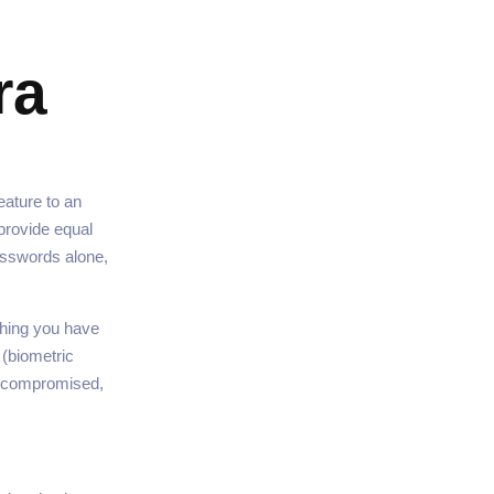
ra
eature to an
provide equal
asswords alone,
hing you have
 (biometric
is compromised,