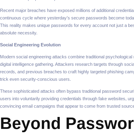
Recent major breaches have exposed millions of additional credential
continuous cycle where yesterday’s secure passwords become today
This reality makes unique passwords for every account not just a bes
absolute necessity.
Social Engineering Evolution
Modern social engineering attacks combine traditional psychological 
digital intelligence gathering. Attackers research targets through soci
records, and previous breaches to craft highly targeted phishing cam
trick even security-conscious users.
These sophisticated attacks often bypass traditional password securit
users into voluntarily providing credentials through fake websites, urg
convincing email campaigns that appear to come from trusted sourc
Beyond Passwor