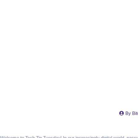
By
Bit
Welcome to Tech Tip Tuesday! In our increasingly digital world, pas