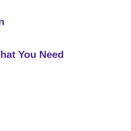
n
What You Need