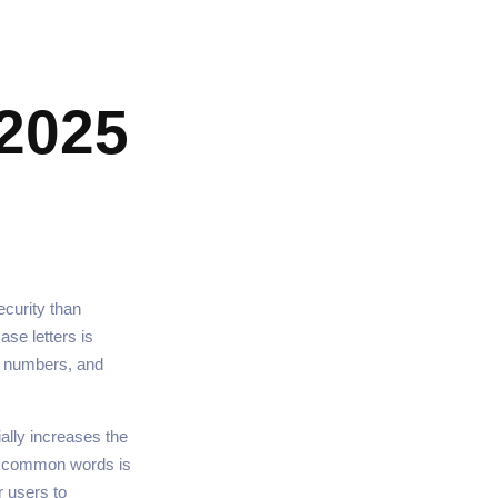
2025
curity than
se letters is
, numbers, and
ally increases the
ng common words is
r users to