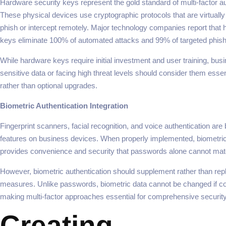
Hardware security keys represent the gold standard of multi-factor au
These physical devices use cryptographic protocols that are virtually
phish or intercept remotely. Major technology companies report that 
keys eliminate 100% of automated attacks and 99% of targeted phish
While hardware keys require initial investment and user training, bus
sensitive data or facing high threat levels should consider them essent
rather than optional upgrades.
Biometric Authentication Integration
Fingerprint scanners, facial recognition, and voice authentication ar
features on business devices. When properly implemented, biometric
provides convenience and security that passwords alone cannot mat
However, biometric authentication should supplement rather than repl
measures. Unlike passwords, biometric data cannot be changed if 
making multi-factor approaches essential for comprehensive security
Creating