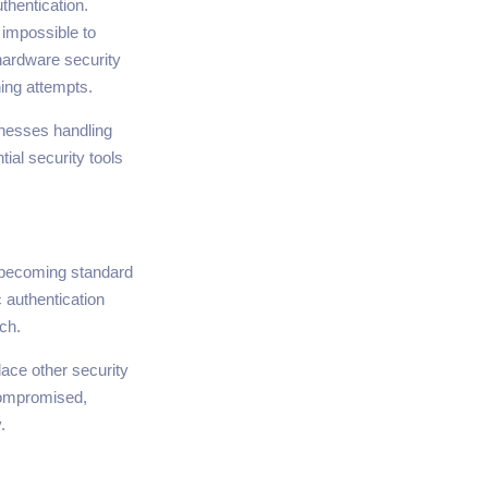
thentication.
 impossible to
hardware security
ing attempts.
inesses handling
ial security tools
e becoming standard
 authentication
ch.
ace other security
compromised,
.