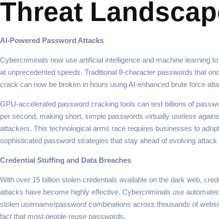
Threat Landscap
AI-Powered Password Attacks
Cybercriminals now use artificial intelligence and machine learning 
at unprecedented speeds. Traditional 8-character passwords that on
crack can now be broken in hours using AI-enhanced brute force att
GPU-accelerated password cracking tools can test billions of passw
per second, making short, simple passwords virtually useless again
attackers. This technological arms race requires businesses to adop
sophisticated password strategies that stay ahead of evolving attac
Credential Stuffing and Data Breaches
With over 15 billion stolen credentials available on the dark web, crede
attacks have become highly effective. Cybercriminals use automated 
stolen username/password combinations across thousands of website
fact that most people reuse passwords.