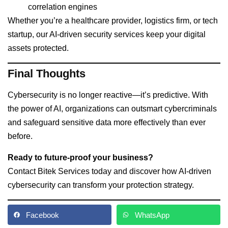
correlation engines
Whether you’re a healthcare provider, logistics firm, or tech
startup, our AI-driven security services keep your digital
assets protected.
Final Thoughts
Cybersecurity is no longer reactive—it’s predictive. With
the power of AI, organizations can outsmart cybercriminals
and safeguard sensitive data more effectively than ever
before.
Ready to future-proof your business?
Contact
Bitek Services
today and discover how AI-driven
cybersecurity can transform your protection strategy.
Facebook
WhatsApp