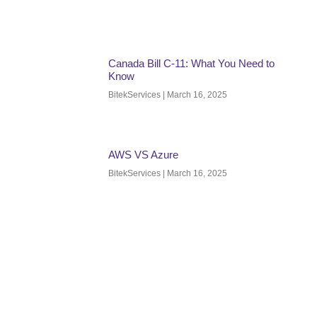
Canada Bill C-11: What You Need to
Know
BitekServices
March 16, 2025
AWS VS Azure
BitekServices
March 16, 2025