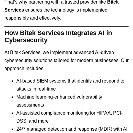
That’s why partnering with a trusted provider like
Bitek
Services
ensures the technology is implemented
responsibly and effectively.
How Bitek Services Integrates AI in
Cybersecurity
At Bitek Services, we implement advanced AI-driven
cybersecurity solutions tailored for modern businesses. Our
approach includes:
AI-based SIEM systems that identify and respond to
attacks in real-time
Machine learning-enhanced vulnerability
assessments
AI-assisted compliance monitoring for HIPAA, PCI-
DSS, and more
24/7 managed detection and response (MDR) with AI