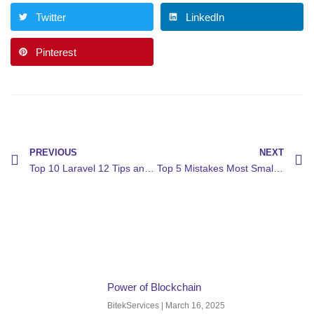
Twitter
LinkedIn
Pinterest
PREVIOUS
NEXT
Top 10 Laravel 12 Tips and Tricks to Boost Your Development
Top 5 Mistakes Most Small Businesses Make With Their Website (and How to Fix Them)
Power of Blockchain
BitekServices
March 16, 2025