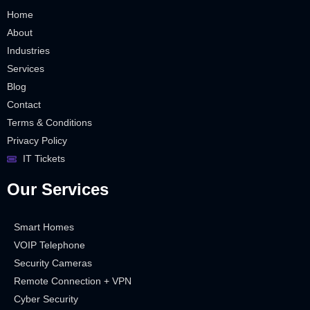
Home
About
Industries
Services
Blog
Contact
Terms & Conditions
Privacy Policy
IT Tickets
Our Services
Smart Homes
VOIP Telephone
Security Cameras
Remote Connection + VPN
Cyber Security