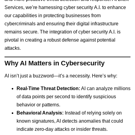
Services, we’re harnessing cyber security A.I. to enhance
our capabilities in protecting businesses from
cybercriminals and ensuring their digital infrastructure
remains secure. The integration of cyber security A.I. is
pivotal in creating a robust defense against potential
attacks.
Why AI Matters in Cybersecurity
AI isn’t just a buzzword—it’s a necessity. Here’s why:
Real-Time Threat Detection:
AI can analyze millions
of data points per second to identify suspicious
behavior or patterns.
Behavioral Analysis:
Instead of relying solely on
known signatures, AI detects anomalies that could
indicate zero-day attacks or insider threats.