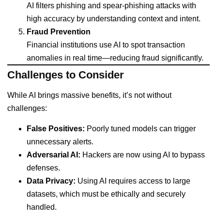
AI filters phishing and spear-phishing attacks with
high accuracy by understanding context and intent.
Fraud Prevention
Financial institutions use AI to spot transaction
anomalies in real time—reducing fraud significantly.
Challenges to Consider
While AI brings massive benefits, it’s not without
challenges:
False Positives:
Poorly tuned models can trigger
unnecessary alerts.
Adversarial AI:
Hackers are now using AI to bypass
defenses.
Data Privacy:
Using AI requires access to large
datasets, which must be ethically and securely
handled.