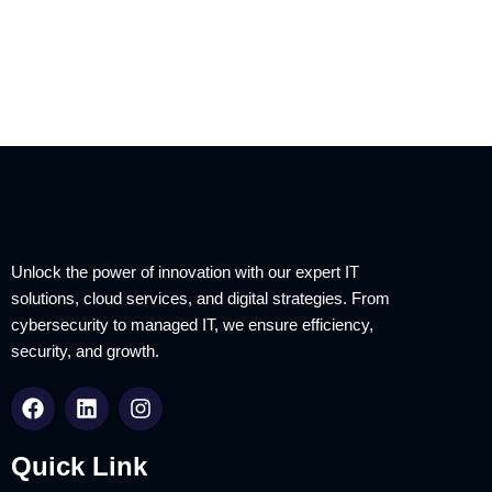
Unlock the power of innovation with our expert IT
solutions, cloud services, and digital strategies. From
cybersecurity to managed IT, we ensure efficiency,
security, and growth.
Quick Link