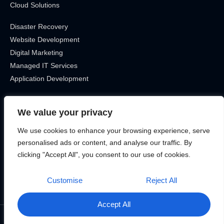
Cloud Solutions
Disaster Recovery
Website Development
Digital Marketing
Managed IT Services
Application Development
Get In Touch
We value your privacy
Location
We use cookies to enhance your browsing experience, serve
Canada, Ontario
personalised ads or content, and analyse our traffic. By
Phone
clicking "Accept All", you consent to our use of cookies.
12899715463
Customise
Reject All
Accept All
©2025 Bitek Services – All rights reserved.