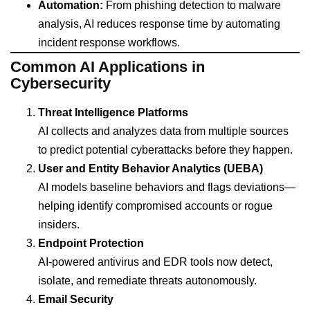
Automation:
From phishing detection to malware
analysis, AI reduces response time by automating
incident response workflows.
Common AI Applications in
Cybersecurity
Threat Intelligence Platforms
AI collects and analyzes data from multiple sources
to predict potential cyberattacks before they happen.
User and Entity Behavior Analytics (UEBA)
AI models baseline behaviors and flags deviations—
helping identify compromised accounts or rogue
insiders.
Endpoint Protection
AI-powered antivirus and EDR tools now detect,
isolate, and remediate threats autonomously.
Email Security