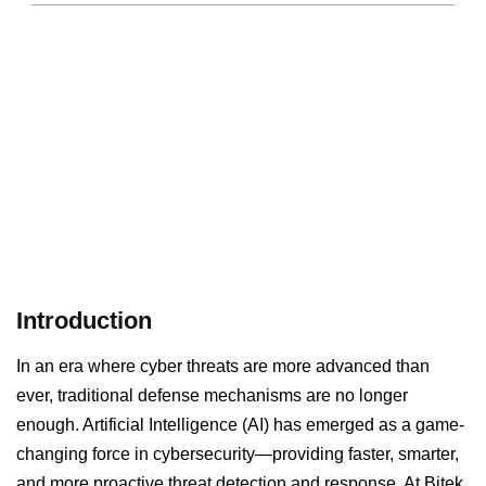
Introduction
In an era where cyber threats are more advanced than
ever, traditional defense mechanisms are no longer
enough. Artificial Intelligence (AI) has emerged as a game-
changing force in cybersecurity—providing faster, smarter,
and more proactive threat detection and response. At Bitek