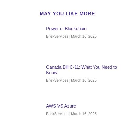
MAY YOU LIKE MORE
Power of Blockchain
BitekServices
March 16, 2025
Canada Bill C-11: What You Need to
Know
BitekServices
March 16, 2025
AWS VS Azure
BitekServices
March 16, 2025