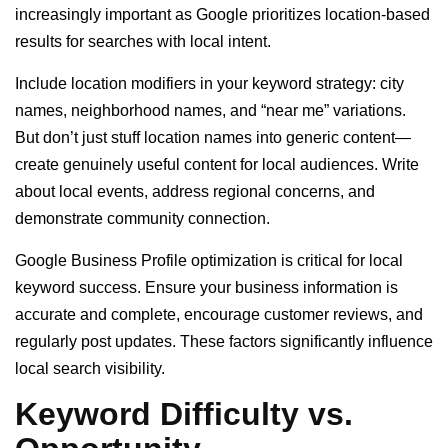
increasingly important as Google prioritizes location-based
results for searches with local intent.
Include location modifiers in your keyword strategy: city
names, neighborhood names, and “near me” variations.
But don’t just stuff location names into generic content—
create genuinely useful content for local audiences. Write
about local events, address regional concerns, and
demonstrate community connection.
Google Business Profile optimization is critical for local
keyword success. Ensure your business information is
accurate and complete, encourage customer reviews, and
regularly post updates. These factors significantly influence
local search visibility.
Keyword Difficulty vs.