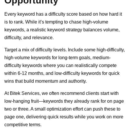
Opportunity
Every keyword has a difficulty score based on how hard it
is to rank. While it’s tempting to chase high-volume
keywords, a realistic keyword strategy balances volume,
difficulty, and relevance.
Target a mix of difficulty levels. Include some high-difficulty,
high-volume keywords for long-term goals, medium-
difficulty keywords where you can realistically compete
within 6-12 months, and low-difficulty keywords for quick
wins that build momentum and authority.
At Bitek Services, we often recommend clients start with
low-hanging fruit—keywords they already rank for on page
two or three. A small optimization effort can push these to
page one, delivering quick results while you work on more
competitive terms.