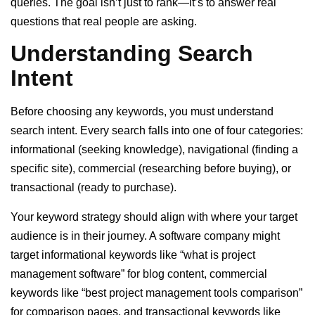
queries. The goal isn’t just to rank—it’s to answer real
questions that real people are asking.
Understanding Search
Intent
Before choosing any keywords, you must understand
search intent. Every search falls into one of four categories:
informational (seeking knowledge), navigational (finding a
specific site), commercial (researching before buying), or
transactional (ready to purchase).
Your keyword strategy should align with where your target
audience is in their journey. A software company might
target informational keywords like “what is project
management software” for blog content, commercial
keywords like “best project management tools comparison”
for comparison pages, and transactional keywords like