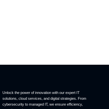
Unlock the power of innovation with our expert IT
solutions, cloud services, and digital strategies. From
cybersecurity to managed IT, we ensure efficiency,