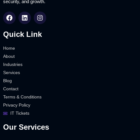
security, and growth.
Quick Link
Home
About
Industries
Services
Blog
Contact
Terms & Conditions
Privacy Policy
IT Tickets
Our Services