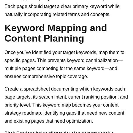
Each page should target a clear primary keyword while
naturally incorporating related terms and concepts.
Keyword Mapping and
Content Planning
Once you’ve identified your target keywords, map them to
specific pages. This prevents keyword cannibalization—
multiple pages competing for the same keyword—and
ensures comprehensive topic coverage.
Create a spreadsheet documenting which keywords each
page targets, its search intent, current ranking position, and
priority level. This keyword map becomes your content
strategy roadmap, identifying gaps that need new content
and existing pages that need optimization.