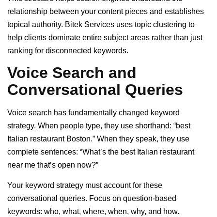
relationship between your content pieces and establishes
topical authority. Bitek Services uses topic clustering to
help clients dominate entire subject areas rather than just
ranking for disconnected keywords.
Voice Search and
Conversational Queries
Voice search has fundamentally changed keyword
strategy. When people type, they use shorthand: “best
Italian restaurant Boston.” When they speak, they use
complete sentences: “What’s the best Italian restaurant
near me that’s open now?”
Your keyword strategy must account for these
conversational queries. Focus on question-based
keywords: who, what, where, when, why, and how.