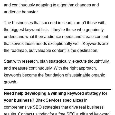
and continuously adapting to algorithm changes and
audience behavior.
The businesses that succeed in search aren’t those with
the biggest keyword lists—they’re those who genuinely
understand what their audience needs and create content
that serves those needs exceptionally well. Keywords are
the roadmap, but valuable content is the destination.
Start with research, plan strategically, execute thoughtfully,
and measure continuously. With the right approach,
keywords become the foundation of sustainable organic
growth.
Need help developing a winning keyword strategy for
your business?
Bitek Services specializes in
comprehensive SEO strategies that drive real business
results. Contact us today for a free SEO audit and keyword