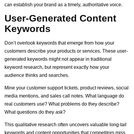
can establish your brand as a timely, authoritative voice.
User-Generated Content
Keywords
Don’t overlook keywords that emerge from how your
customers describe your products or services. These user-
generated keywords might not appear in traditional
keyword research, but represent exactly how your
audience thinks and searches.
Mine your customer support tickets, product reviews, social
media mentions, and sales call notes. What language do
real customers use? What problems do they describe?
What questions do they ask?
This qualitative research often uncovers valuable long-tail
keywords and content opportunities that competitors miss