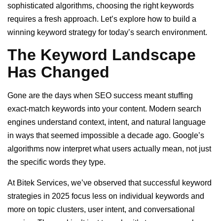
sophisticated algorithms, choosing the right keywords
requires a fresh approach. Let’s explore how to build a
winning keyword strategy for today’s search environment.
The Keyword Landscape
Has Changed
Gone are the days when SEO success meant stuffing
exact-match keywords into your content. Modern search
engines understand context, intent, and natural language
in ways that seemed impossible a decade ago. Google’s
algorithms now interpret what users actually mean, not just
the specific words they type.
At Bitek Services, we’ve observed that successful keyword
strategies in 2025 focus less on individual keywords and
more on topic clusters, user intent, and conversational