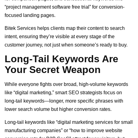
“project management software free trial” for conversion-
focused landing pages.
Bitek Services helps clients map their content to search
intent, ensuring they’re visible at every stage of the
customer journey, not just when someone’s ready to buy.
Long-Tail Keywords Are
Your Secret Weapon
While everyone fights over broad, high-volume keywords
like “digital marketing,” smart SEO strategists focus on
long-tail keywords—longer, more specific phrases with
lower search volume but higher conversion rates.
Long-tail keywords like “digital marketing services for small
manufacturing companies” or “how to improve website