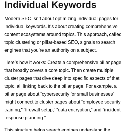
Individual Keywords
Modern SEO isn’t about optimizing individual pages for
individual keywords. It’s about creating comprehensive
content ecosystems around topics. This approach, called
topic clustering or pillar-based SEO, signals to search
engines that you’re an authority on a subject.
Here’s how it works: Create a comprehensive pillar page
that broadly covers a core topic. Then create multiple
cluster pages that dive deep into specific aspects of that
topic, all linking back to the pillar page. For example, a
pillar page about “cybersecurity for small businesses”
might connect to cluster pages about “employee security
training,” “firewall setup,” “data encryption,” and “incident
response planning.”
This structure helps search engines understand the