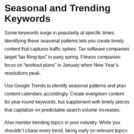
Seasonal and Trending
Keywords
Some keywords surge in popularity at specific times.
Identifying these seasonal patterns lets you create timely
content that captures traffic spikes. Tax software companies
target “tax filing tips” in early spring. Fitness companies
focus on “workout plans” in January when New Year’s
resolutions peak.
Use Google Trends to identify seasonal patterns and plan
content calendars accordingly. Create evergreen content
for year-round keywords, but supplement with timely pieces
that capitalize on predictable search volume increases.
Also monitor trending topics in your industry. While you
shouldn’t chase every trend, being early on relevant topics