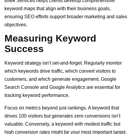
Bitek Services helps clients develop comprehensive
keyword maps that align with their business goals,
ensuring SEO efforts support broader marketing and sales
objectives.
Measuring Keyword
Success
Keyword strategy isn’t set-and-forget. Regularly monitor
which keywords drive traffic, which convert visitors to
customers, and which generate engagement. Google
Search Console and Google Analytics are essential for
tracking keyword performance.
Focus on metrics beyond just rankings. A keyword that
drives 100 visitors but generates zero conversions isn’t
valuable. Conversely, a keyword with modest traffic but
high conversion rates might be your most important target.