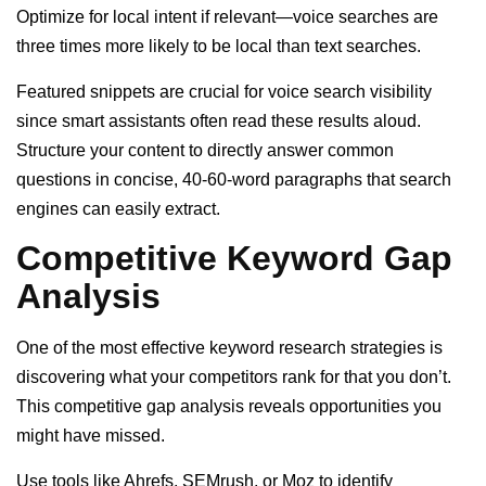
Optimize for local intent if relevant—voice searches are
three times more likely to be local than text searches.
Featured snippets are crucial for voice search visibility
since smart assistants often read these results aloud.
Structure your content to directly answer common
questions in concise, 40-60-word paragraphs that search
engines can easily extract.
Competitive Keyword Gap
Analysis
One of the most effective keyword research strategies is
discovering what your competitors rank for that you don’t.
This competitive gap analysis reveals opportunities you
might have missed.
Use tools like Ahrefs, SEMrush, or Moz to identify