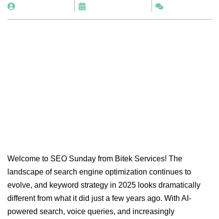
By
BitekServices
November 6, 2025
No Comments
Welcome to SEO Sunday from Bitek Services! The
landscape of search engine optimization continues to
evolve, and keyword strategy in 2025 looks dramatically
different from what it did just a few years ago. With AI-
powered search, voice queries, and increasingly