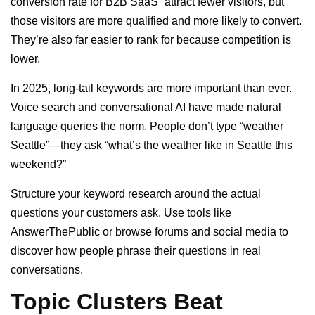
conversion rate for B2B SaaS” attract fewer visitors, but
those visitors are more qualified and more likely to convert.
They’re also far easier to rank for because competition is
lower.
In 2025, long-tail keywords are more important than ever.
Voice search and conversational AI have made natural
language queries the norm. People don’t type “weather
Seattle”—they ask “what’s the weather like in Seattle this
weekend?”
Structure your keyword research around the actual
questions your customers ask. Use tools like
AnswerThePublic or browse forums and social media to
discover how people phrase their questions in real
conversations.
Topic Clusters Beat