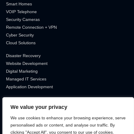
Smart Homes
VOIP Telephone
Security Cameras
Remote Connection + VPN
Cyber Security
Cloud Solutions
Disaster Recovery
Website Development
Digital Marketing
Managed IT Services
Application Development
Get In Touch
We value your privacy
Location
We use cookies to enhance your browsing experience, serve
Canada, Ontario
personalised ads or content, and analyse our traffic. By
Phone
clicking "Accept All", you consent to our use of cookies.