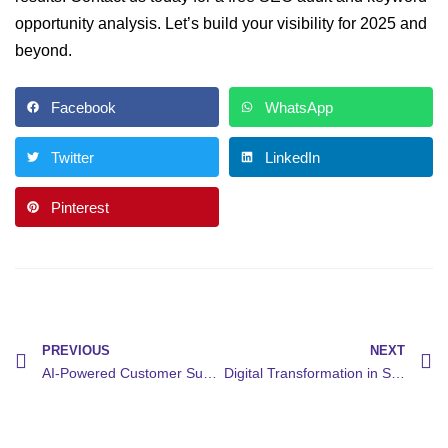
opportunity analysis. Let’s build your visibility for 2025 and
beyond.
Facebook
WhatsApp
Twitter
LinkedIn
Pinterest
PREVIOUS
NEXT
AI-Powered Customer Support: How AI Chatbots Are Revolutionizing Customer Support
Digital Transformation in Small Business: How Digital Transformation Boosts Efficiency