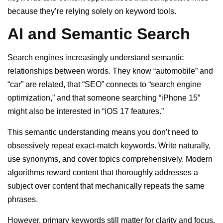
because they’re relying solely on keyword tools.
AI and Semantic Search
Search engines increasingly understand semantic
relationships between words. They know “automobile” and
“car” are related, that “SEO” connects to “search engine
optimization,” and that someone searching “iPhone 15”
might also be interested in “iOS 17 features.”
This semantic understanding means you don’t need to
obsessively repeat exact-match keywords. Write naturally,
use synonyms, and cover topics comprehensively. Modern
algorithms reward content that thoroughly addresses a
subject over content that mechanically repeats the same
phrases.
However, primary keywords still matter for clarity and focus.