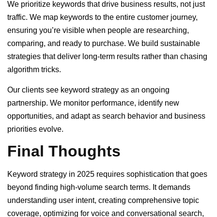
We prioritize keywords that drive business results, not just
traffic. We map keywords to the entire customer journey,
ensuring you’re visible when people are researching,
comparing, and ready to purchase. We build sustainable
strategies that deliver long-term results rather than chasing
algorithm tricks.
Our clients see keyword strategy as an ongoing
partnership. We monitor performance, identify new
opportunities, and adapt as search behavior and business
priorities evolve.
Final Thoughts
Keyword strategy in 2025 requires sophistication that goes
beyond finding high-volume search terms. It demands
understanding user intent, creating comprehensive topic
coverage, optimizing for voice and conversational search,