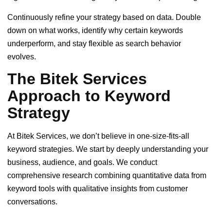
Continuously refine your strategy based on data. Double
down on what works, identify why certain keywords
underperform, and stay flexible as search behavior
evolves.
The Bitek Services
Approach to Keyword
Strategy
At Bitek Services, we don’t believe in one-size-fits-all
keyword strategies. We start by deeply understanding your
business, audience, and goals. We conduct
comprehensive research combining quantitative data from
keyword tools with qualitative insights from customer
conversations.