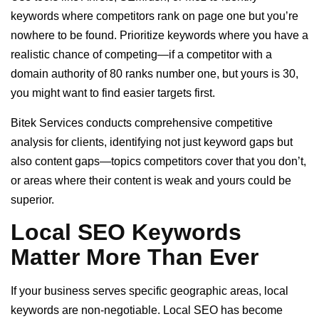
keywords where competitors rank on page one but you’re
nowhere to be found. Prioritize keywords where you have a
realistic chance of competing—if a competitor with a
domain authority of 80 ranks number one, but yours is 30,
you might want to find easier targets first.
Bitek Services conducts comprehensive competitive
analysis for clients, identifying not just keyword gaps but
also content gaps—topics competitors cover that you don’t,
or areas where their content is weak and yours could be
superior.
Local SEO Keywords
Matter More Than Ever
If your business serves specific geographic areas, local
keywords are non-negotiable. Local SEO has become