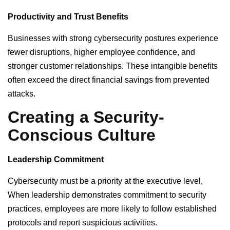
Productivity and Trust Benefits
Businesses with strong cybersecurity postures experience
fewer disruptions, higher employee confidence, and
stronger customer relationships. These intangible benefits
often exceed the direct financial savings from prevented
attacks.
Creating a Security-
Conscious Culture
Leadership Commitment
Cybersecurity must be a priority at the executive level.
When leadership demonstrates commitment to security
practices, employees are more likely to follow established
protocols and report suspicious activities.