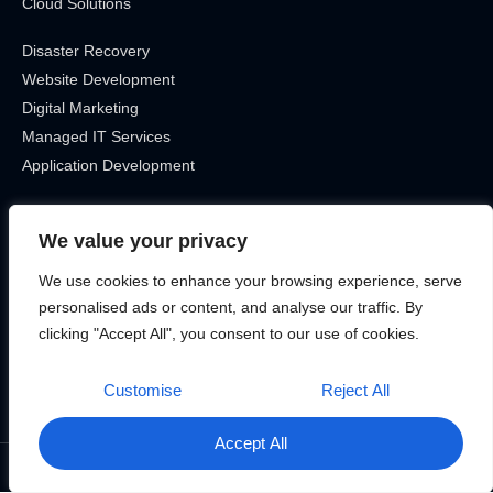
Cloud Solutions
Disaster Recovery
Website Development
Digital Marketing
Managed IT Services
Application Development
Get In Touch
We value your privacy
Location
We use cookies to enhance your browsing experience, serve
Canada, Ontario
personalised ads or content, and analyse our traffic. By
Phone
clicking "Accept All", you consent to our use of cookies.
12899715463
Customise
Reject All
Accept All
©2025 Bitek Services – All rights reserved.