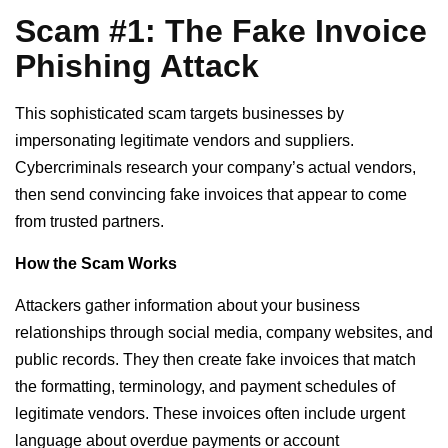
Scam #1: The Fake Invoice
Phishing Attack
This sophisticated scam targets businesses by
impersonating legitimate vendors and suppliers.
Cybercriminals research your company’s actual vendors,
then send convincing fake invoices that appear to come
from trusted partners.
How the Scam Works
Attackers gather information about your business
relationships through social media, company websites, and
public records. They then create fake invoices that match
the formatting, terminology, and payment schedules of
legitimate vendors. These invoices often include urgent
language about overdue payments or account