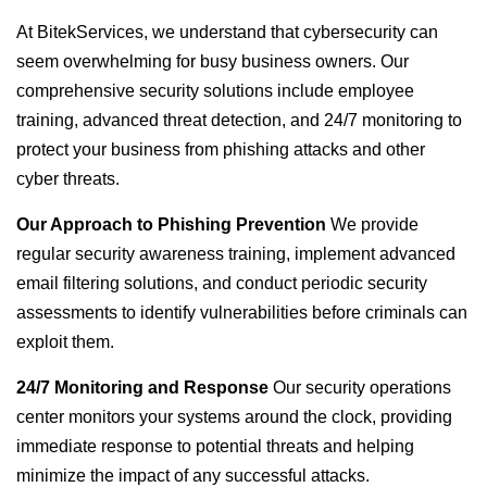
At BitekServices, we understand that cybersecurity can
seem overwhelming for busy business owners. Our
comprehensive security solutions include employee
training, advanced threat detection, and 24/7 monitoring to
protect your business from phishing attacks and other
cyber threats.
Our Approach to Phishing Prevention
We provide
regular security awareness training, implement advanced
email filtering solutions, and conduct periodic security
assessments to identify vulnerabilities before criminals can
exploit them.
24/7 Monitoring and Response
Our security operations
center monitors your systems around the clock, providing
immediate response to potential threats and helping
minimize the impact of any successful attacks.