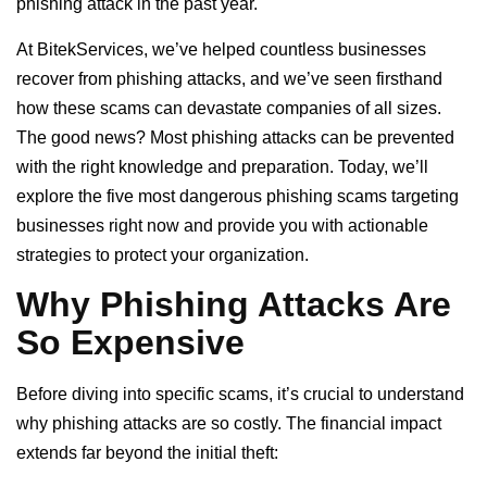
phishing attack in the past year.
At BitekServices, we’ve helped countless businesses
recover from phishing attacks, and we’ve seen firsthand
how these scams can devastate companies of all sizes.
The good news? Most phishing attacks can be prevented
with the right knowledge and preparation. Today, we’ll
explore the five most dangerous phishing scams targeting
businesses right now and provide you with actionable
strategies to protect your organization.
Why Phishing Attacks Are
So Expensive
Before diving into specific scams, it’s crucial to understand
why phishing attacks are so costly. The financial impact
extends far beyond the initial theft: