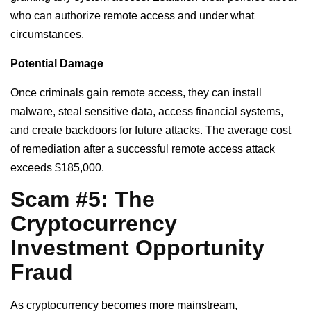
who can authorize remote access and under what
circumstances.
Potential Damage
Once criminals gain remote access, they can install
malware, steal sensitive data, access financial systems,
and create backdoors for future attacks. The average cost
of remediation after a successful remote access attack
exceeds $185,000.
Scam #5: The
Cryptocurrency
Investment Opportunity
Fraud
As cryptocurrency becomes more mainstream,