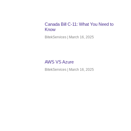
Canada Bill C-11: What You Need to
Know
BitekServices
March 16, 2025
AWS VS Azure
BitekServices
March 16, 2025