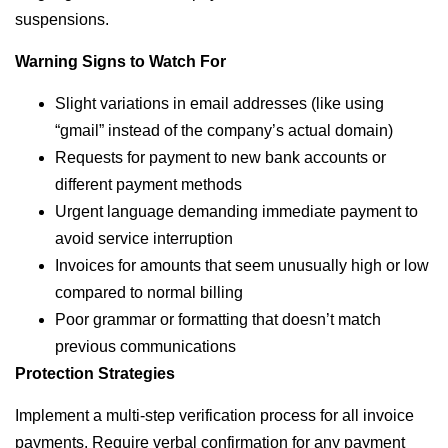
suspensions.
Warning Signs to Watch For
Slight variations in email addresses (like using
“gmail” instead of the company’s actual domain)
Requests for payment to new bank accounts or
different payment methods
Urgent language demanding immediate payment to
avoid service interruption
Invoices for amounts that seem unusually high or low
compared to normal billing
Poor grammar or formatting that doesn’t match
previous communications
Protection Strategies
Implement a multi-step verification process for all invoice
payments. Require verbal confirmation for any payment