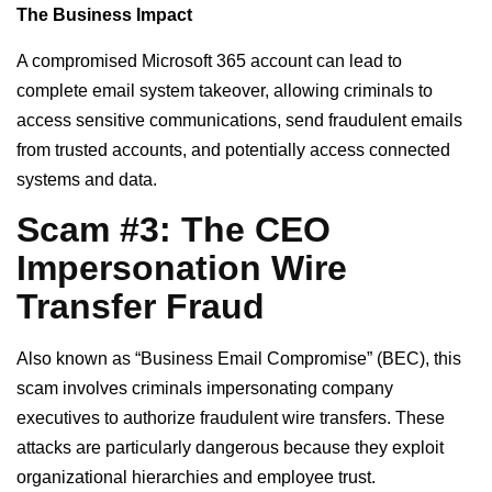
The Business Impact
A compromised Microsoft 365 account can lead to
complete email system takeover, allowing criminals to
access sensitive communications, send fraudulent emails
from trusted accounts, and potentially access connected
systems and data.
Scam #3: The CEO
Impersonation Wire
Transfer Fraud
Also known as “Business Email Compromise” (BEC), this
scam involves criminals impersonating company
executives to authorize fraudulent wire transfers. These
attacks are particularly dangerous because they exploit
organizational hierarchies and employee trust.