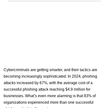
Cybercriminals are getting smarter, and their tactics are
becoming increasingly sophisticated. In 2024, phishing
attacks increased by 67%, with the average cost of a
successful phishing attack reaching $4.9 million for
businesses. What’s even more alarming is that 83% of
organizations experienced more than one successful