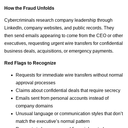
How the Fraud Unfolds
Cybercriminals research company leadership through
LinkedIn, company websites, and public records. They
then send emails appearing to come from the CEO or other
executives, requesting urgent wire transfers for confidential
business deals, acquisitions, or emergency payments.
Red Flags to Recognize
Requests for immediate wire transfers without normal
approval processes
Claims about confidential deals that require secrecy
Emails sent from personal accounts instead of
company domains
Unusual language or communication styles that don’t
match the executive’s normal pattern