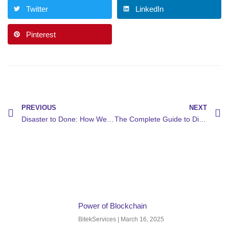
Twitter
LinkedIn
Pinterest
PREVIOUS
NEXT
Disaster to Done: How We Recovered a Network in 1 Hour
The Complete Guide to Digital Transformation: How Bitekservices Helps Businesses Thrive in the Digital Age
Power of Blockchain
BitekServices
March 16, 2025