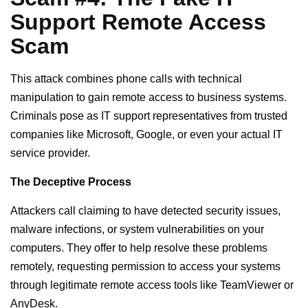
Support Remote Access
Scam
This attack combines phone calls with technical
manipulation to gain remote access to business systems.
Criminals pose as IT support representatives from trusted
companies like Microsoft, Google, or even your actual IT
service provider.
The Deceptive Process
Attackers call claiming to have detected security issues,
malware infections, or system vulnerabilities on your
computers. They offer to help resolve these problems
remotely, requesting permission to access your systems
through legitimate remote access tools like TeamViewer or
AnyDesk.