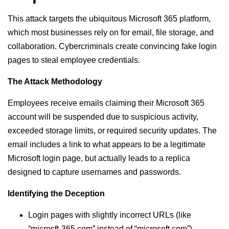
This attack targets the ubiquitous Microsoft 365 platform,
which most businesses rely on for email, file storage, and
collaboration. Cybercriminals create convincing fake login
pages to steal employee credentials.
The Attack Methodology
Employees receive emails claiming their Microsoft 365
account will be suspended due to suspicious activity,
exceeded storage limits, or required security updates. The
email includes a link to what appears to be a legitimate
Microsoft login page, but actually leads to a replica
designed to capture usernames and passwords.
Identifying the Deception
Login pages with slightly incorrect URLs (like
“microsft-365.com” instead of “microsoft.com”)