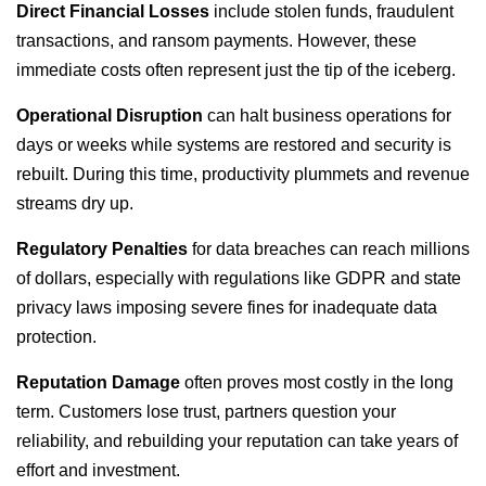
Direct Financial Losses
include stolen funds, fraudulent
transactions, and ransom payments. However, these
immediate costs often represent just the tip of the iceberg.
Operational Disruption
can halt business operations for
days or weeks while systems are restored and security is
rebuilt. During this time, productivity plummets and revenue
streams dry up.
Regulatory Penalties
for data breaches can reach millions
of dollars, especially with regulations like GDPR and state
privacy laws imposing severe fines for inadequate data
protection.
Reputation Damage
often proves most costly in the long
term. Customers lose trust, partners question your
reliability, and rebuilding your reputation can take years of
effort and investment.