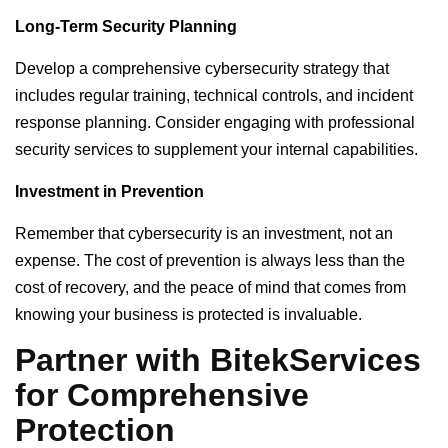
Long-Term Security Planning
Develop a comprehensive cybersecurity strategy that
includes regular training, technical controls, and incident
response planning. Consider engaging with professional
security services to supplement your internal capabilities.
Investment in Prevention
Remember that cybersecurity is an investment, not an
expense. The cost of prevention is always less than the
cost of recovery, and the peace of mind that comes from
knowing your business is protected is invaluable.
Partner with BitekServices
for Comprehensive
Protection