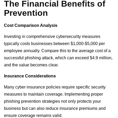
The Financial Benefits of
Prevention
Cost Comparison Analysis
Investing in comprehensive cybersecurity measures
typically costs businesses between $1,000-$5,000 per
employee annually. Compare this to the average cost of a
successful phishing attack, which can exceed $4.9 million,
and the value becomes clear.
Insurance Considerations
Many cyber insurance policies require specific security
measures to maintain coverage. Implementing proper
phishing prevention strategies not only protects your
business but can also reduce insurance premiums and
ensure coverage remains valid.