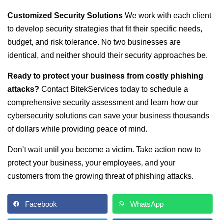
Customized Security Solutions
We work with each client
to develop security strategies that fit their specific needs,
budget, and risk tolerance. No two businesses are
identical, and neither should their security approaches be.
Ready to protect your business from costly phishing
attacks?
Contact BitekServices today to schedule a
comprehensive security assessment and learn how our
cybersecurity solutions can save your business thousands
of dollars while providing peace of mind.
Don’t wait until you become a victim. Take action now to
protect your business, your employees, and your
customers from the growing threat of phishing attacks.
Facebook
WhatsApp