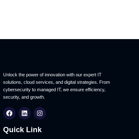
Unlock the power of innovation with our expert IT
solutions, cloud services, and digital strategies. From
cybersecurity to managed IT, we ensure efficiency,
security, and growth.
Quick Link