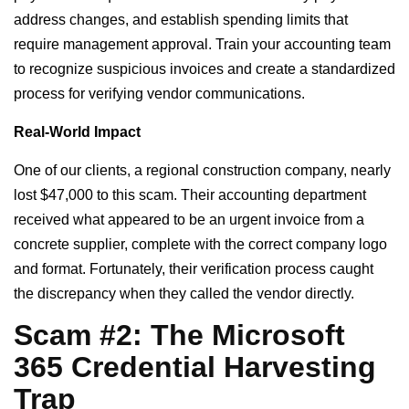
address changes, and establish spending limits that
require management approval. Train your accounting team
to recognize suspicious invoices and create a standardized
process for verifying vendor communications.
Real-World Impact
One of our clients, a regional construction company, nearly
lost $47,000 to this scam. Their accounting department
received what appeared to be an urgent invoice from a
concrete supplier, complete with the correct company logo
and format. Fortunately, their verification process caught
the discrepancy when they called the vendor directly.
Scam #2: The Microsoft
365 Credential Harvesting
Trap