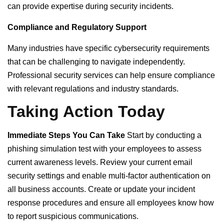
can provide expertise during security incidents.
Compliance and Regulatory Support
Many industries have specific cybersecurity requirements
that can be challenging to navigate independently.
Professional security services can help ensure compliance
with relevant regulations and industry standards.
Taking Action Today
Immediate Steps You Can Take
Start by conducting a
phishing simulation test with your employees to assess
current awareness levels. Review your current email
security settings and enable multi-factor authentication on
all business accounts. Create or update your incident
response procedures and ensure all employees know how
to report suspicious communications.