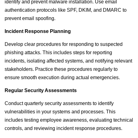
identify and prevent malware installation. Use email
authentication protocols like SPF, DKIM, and DMARC to
prevent email spoofing.
Incident Response Planning
Develop clear procedures for responding to suspected
phishing attacks. This includes steps for reporting
incidents, isolating affected systems, and notifying relevant
stakeholders. Practice these procedures regularly to
ensure smooth execution during actual emergencies.
Regular Security Assessments
Conduct quarterly security assessments to identify
vulnerabilities in your systems and processes. This
includes testing employee awareness, evaluating technical
controls, and reviewing incident response procedures.