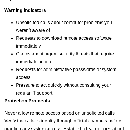
Warning Indicators
Unsolicited calls about computer problems you
weren’t aware of
Requests to download remote access software
immediately
Claims about urgent security threats that require
immediate action
Requests for administrative passwords or system
access
Pressure to act quickly without consulting your
regular IT support
Protection Protocols
Never allow remote access based on unsolicited calls.
Verify the caller’s identity through official channels before
granting any system access. Establish clear policies about