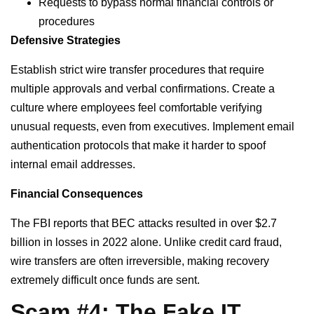
Requests to bypass normal financial controls or
procedures
Defensive Strategies
Establish strict wire transfer procedures that require
multiple approvals and verbal confirmations. Create a
culture where employees feel comfortable verifying
unusual requests, even from executives. Implement email
authentication protocols that make it harder to spoof
internal email addresses.
Financial Consequences
The FBI reports that BEC attacks resulted in over $2.7
billion in losses in 2022 alone. Unlike credit card fraud,
wire transfers are often irreversible, making recovery
extremely difficult once funds are sent.
Scam #4: The Fake IT