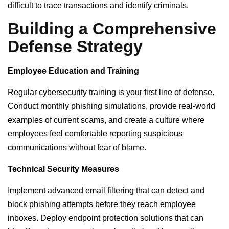
difficult to trace transactions and identify criminals.
Building a Comprehensive
Defense Strategy
Employee Education and Training
Regular cybersecurity training is your first line of defense.
Conduct monthly phishing simulations, provide real-world
examples of current scams, and create a culture where
employees feel comfortable reporting suspicious
communications without fear of blame.
Technical Security Measures
Implement advanced email filtering that can detect and
block phishing attempts before they reach employee
inboxes. Deploy endpoint protection solutions that can