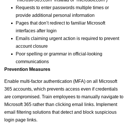
Requests to enter passwords multiple times or
provide additional personal information
Pages that don’t redirect to familiar Microsoft
interfaces after login
Emails claiming urgent action is required to prevent
account closure
Poor spelling or grammar in official-looking
communications
Prevention Measures
Enable multi-factor authentication (MFA) on all Microsoft
365 accounts, which prevents access even if credentials
are compromised. Train employees to manually navigate to
Microsoft 365 rather than clicking email links. Implement
email filtering solutions that detect and block suspicious
login page links.