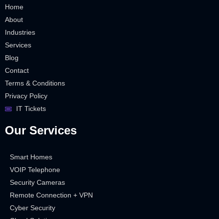
Home
About
Industries
Services
Blog
Contact
Terms & Conditions
Privacy Policy
IT Tickets
Our Services
Smart Homes
VOIP Telephone
Security Cameras
Remote Connection + VPN
Cyber Security