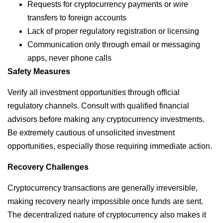
Requests for cryptocurrency payments or wire
transfers to foreign accounts
Lack of proper regulatory registration or licensing
Communication only through email or messaging
apps, never phone calls
Safety Measures
Verify all investment opportunities through official
regulatory channels. Consult with qualified financial
advisors before making any cryptocurrency investments.
Be extremely cautious of unsolicited investment
opportunities, especially those requiring immediate action.
Recovery Challenges
Cryptocurrency transactions are generally irreversible,
making recovery nearly impossible once funds are sent.
The decentralized nature of cryptocurrency also makes it