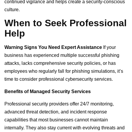
continued vigilance and helps create a security-conscious
culture.
When to Seek Professional
Help
Warning Signs You Need Expert Assistance
If your
business has experienced multiple successful phishing
attacks, lacks comprehensive security policies, or has
employees who regularly fall for phishing simulations, it’s
time to consider professional cybersecurity services.
Benefits of Managed Security Services
Professional security providers offer 24/7 monitoring,
advanced threat detection, and incident response
capabilities that most businesses cannot maintain
internally. They also stay current with evolving threats and