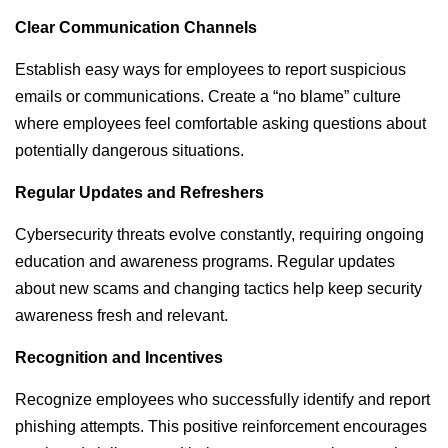
Clear Communication Channels
Establish easy ways for employees to report suspicious
emails or communications. Create a “no blame” culture
where employees feel comfortable asking questions about
potentially dangerous situations.
Regular Updates and Refreshers
Cybersecurity threats evolve constantly, requiring ongoing
education and awareness programs. Regular updates
about new scams and changing tactics help keep security
awareness fresh and relevant.
Recognition and Incentives
Recognize employees who successfully identify and report
phishing attempts. This positive reinforcement encourages