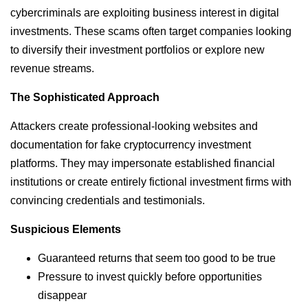
cybercriminals are exploiting business interest in digital
investments. These scams often target companies looking
to diversify their investment portfolios or explore new
revenue streams.
The Sophisticated Approach
Attackers create professional-looking websites and
documentation for fake cryptocurrency investment
platforms. They may impersonate established financial
institutions or create entirely fictional investment firms with
convincing credentials and testimonials.
Suspicious Elements
Guaranteed returns that seem too good to be true
Pressure to invest quickly before opportunities
disappear