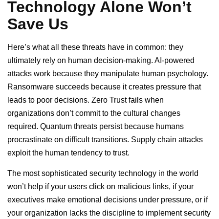
Technology Alone Won’t
Save Us
Here’s what all these threats have in common: they
ultimately rely on human decision-making. AI-powered
attacks work because they manipulate human psychology.
Ransomware succeeds because it creates pressure that
leads to poor decisions. Zero Trust fails when
organizations don’t commit to the cultural changes
required. Quantum threats persist because humans
procrastinate on difficult transitions. Supply chain attacks
exploit the human tendency to trust.
The most sophisticated security technology in the world
won’t help if your users click on malicious links, if your
executives make emotional decisions under pressure, or if
your organization lacks the discipline to implement security