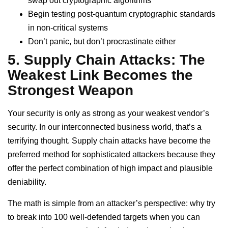
swap out cryptographic algorithms
Begin testing post-quantum cryptographic standards
in non-critical systems
Don’t panic, but don’t procrastinate either
5. Supply Chain Attacks: The
Weakest Link Becomes the
Strongest Weapon
Your security is only as strong as your weakest vendor’s
security. In our interconnected business world, that’s a
terrifying thought. Supply chain attacks have become the
preferred method for sophisticated attackers because they
offer the perfect combination of high impact and plausible
deniability.
The math is simple from an attacker’s perspective: why try
to break into 100 well-defended targets when you can