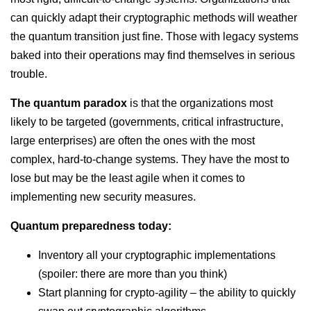
can quickly adapt their cryptographic methods will weather
the quantum transition just fine. Those with legacy systems
baked into their operations may find themselves in serious
trouble.
The quantum paradox
is that the organizations most
likely to be targeted (governments, critical infrastructure,
large enterprises) are often the ones with the most
complex, hard-to-change systems. They have the most to
lose but may be the least agile when it comes to
implementing new security measures.
Quantum preparedness today:
Inventory all your cryptographic implementations
(spoiler: there are more than you think)
Start planning for crypto-agility – the ability to quickly