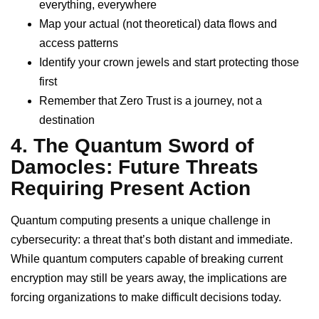
everything, everywhere
Map your actual (not theoretical) data flows and
access patterns
Identify your crown jewels and start protecting those
first
Remember that Zero Trust is a journey, not a
destination
4. The Quantum Sword of
Damocles: Future Threats
Requiring Present Action
Quantum computing presents a unique challenge in
cybersecurity: a threat that’s both distant and immediate.
While quantum computers capable of breaking current
encryption may still be years away, the implications are
forcing organizations to make difficult decisions today.