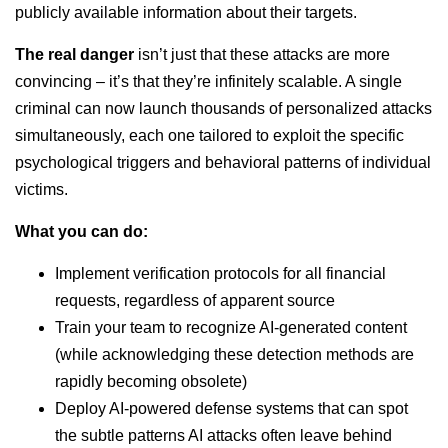
publicly available information about their targets.
The real danger
isn’t just that these attacks are more
convincing – it’s that they’re infinitely scalable. A single
criminal can now launch thousands of personalized attacks
simultaneously, each one tailored to exploit the specific
psychological triggers and behavioral patterns of individual
victims.
What you can do:
Implement verification protocols for all financial
requests, regardless of apparent source
Train your team to recognize AI-generated content
(while acknowledging these detection methods are
rapidly becoming obsolete)
Deploy AI-powered defense systems that can spot
the subtle patterns AI attacks often leave behind