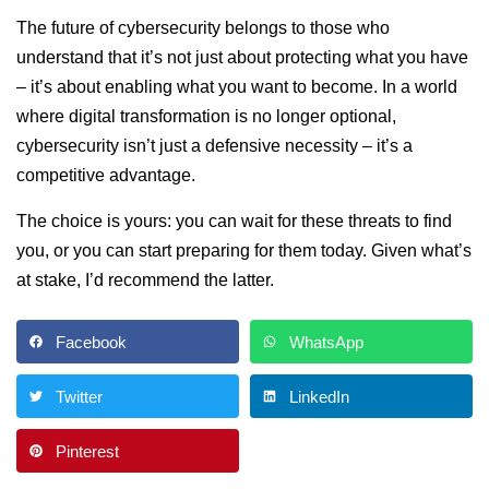
The future of cybersecurity belongs to those who
understand that it’s not just about protecting what you have
– it’s about enabling what you want to become. In a world
where digital transformation is no longer optional,
cybersecurity isn’t just a defensive necessity – it’s a
competitive advantage.
The choice is yours: you can wait for these threats to find
you, or you can start preparing for them today. Given what’s
at stake, I’d recommend the latter.
Facebook
WhatsApp
Twitter
LinkedIn
Pinterest