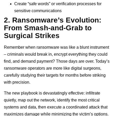
Create “safe words” or verification processes for
sensitive communications
2. Ransomware’s Evolution:
From Smash-and-Grab to
Surgical Strikes
Remember when ransomware was like a blunt instrument
– criminals would break in, encrypt everything they could
find, and demand payment? Those days are over. Today’s
ransomware operators are more like digital surgeons,
carefully studying their targets for months before striking
with precision.
The new playbook is devastatingly effective: infiltrate
quietly, map out the network, identify the most critical
systems and data, then execute a coordinated attack that
maximizes damage while minimizing the victim’s options.