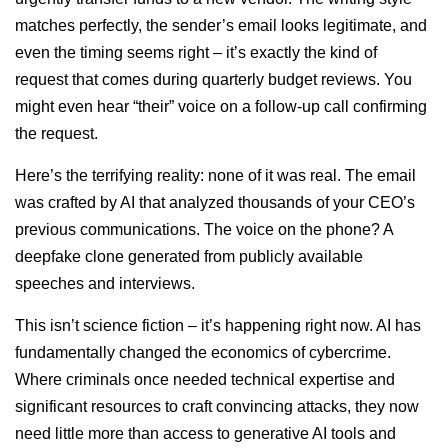
matches perfectly, the sender’s email looks legitimate, and
even the timing seems right – it’s exactly the kind of
request that comes during quarterly budget reviews. You
might even hear “their” voice on a follow-up call confirming
the request.
Here’s the terrifying reality: none of it was real. The email
was crafted by AI that analyzed thousands of your CEO’s
previous communications. The voice on the phone? A
deepfake clone generated from publicly available
speeches and interviews.
This isn’t science fiction – it’s happening right now. AI has
fundamentally changed the economics of cybercrime.
Where criminals once needed technical expertise and
significant resources to craft convincing attacks, they now
need little more than access to generative AI tools and