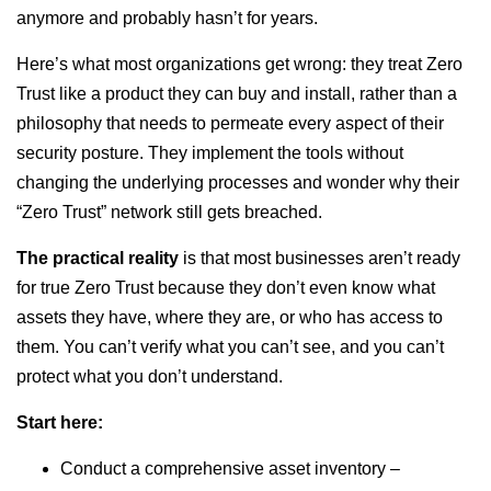
anymore and probably hasn’t for years.
Here’s what most organizations get wrong: they treat Zero
Trust like a product they can buy and install, rather than a
philosophy that needs to permeate every aspect of their
security posture. They implement the tools without
changing the underlying processes and wonder why their
“Zero Trust” network still gets breached.
The practical reality
is that most businesses aren’t ready
for true Zero Trust because they don’t even know what
assets they have, where they are, or who has access to
them. You can’t verify what you can’t see, and you can’t
protect what you don’t understand.
Start here:
Conduct a comprehensive asset inventory –