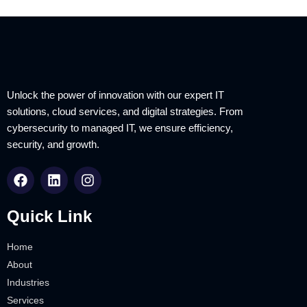
Unlock the power of innovation with our expert IT
solutions, cloud services, and digital strategies. From
cybersecurity to managed IT, we ensure efficiency,
security, and growth.
Quick Link
Home
About
Industries
Services