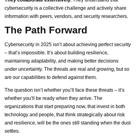
cybersecurity is a collective challenge and actively share
information with peers, vendors, and security researchers.
The Path Forward
Cybersecurity in 2025 isn’t about achieving perfect security
– that’s impossible. It’s about building resilience,
maintaining adaptability, and making better decisions
under uncertainty. The threats are real and growing, but so
are our capabilities to defend against them.
The question isn’t whether you’ll face these threats – it’s
whether you’ll be ready when they arrive. The
organizations that start preparing now, that invest in both
technology and people, that think strategically about risk
and resilience, will be the ones still standing when the dust
settles.