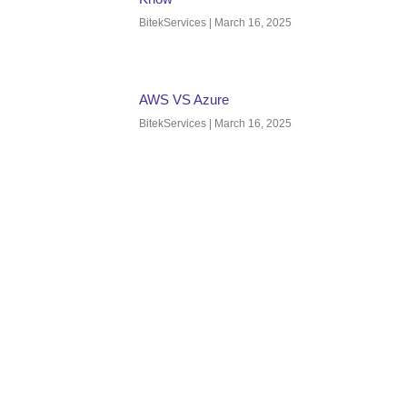
BitekServices
March 16, 2025
AWS VS Azure
BitekServices
March 16, 2025