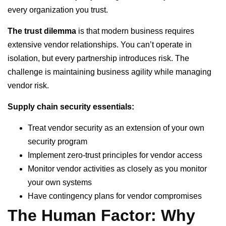
every organization you trust.
The trust dilemma
is that modern business requires
extensive vendor relationships. You can’t operate in
isolation, but every partnership introduces risk. The
challenge is maintaining business agility while managing
vendor risk.
Supply chain security essentials:
Treat vendor security as an extension of your own
security program
Implement zero-trust principles for vendor access
Monitor vendor activities as closely as you monitor
your own systems
Have contingency plans for vendor compromises
The Human Factor: Why