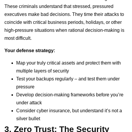
These criminals understand that stressed, pressured
executives make bad decisions. They time their attacks to
coincide with critical business periods, holidays, or other
high-pressure situations when rational decision-making is
most difficult.
Your defense strategy:
Map your truly critical assets and protect them with
multiple layers of security
Test your backups regularly – and test them under
pressure
Develop decision-making frameworks before you’re
under attack
Consider cyber insurance, but understand it’s not a
silver bullet
3. Zero Trust: The Security