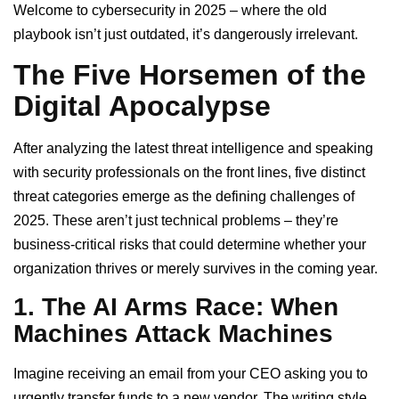
Welcome to cybersecurity in 2025 – where the old
playbook isn’t just outdated, it’s dangerously irrelevant.
The Five Horsemen of the
Digital Apocalypse
After analyzing the latest threat intelligence and speaking
with security professionals on the front lines, five distinct
threat categories emerge as the defining challenges of
2025. These aren’t just technical problems – they’re
business-critical risks that could determine whether your
organization thrives or merely survives in the coming year.
1. The AI Arms Race: When
Machines Attack Machines
Imagine receiving an email from your CEO asking you to
urgently transfer funds to a new vendor. The writing style