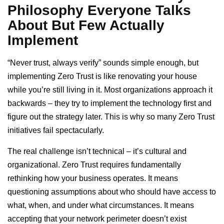
Philosophy Everyone Talks
About But Few Actually
Implement
“Never trust, always verify” sounds simple enough, but
implementing Zero Trust is like renovating your house
while you’re still living in it. Most organizations approach it
backwards – they try to implement the technology first and
figure out the strategy later. This is why so many Zero Trust
initiatives fail spectacularly.
The real challenge isn’t technical – it’s cultural and
organizational. Zero Trust requires fundamentally
rethinking how your business operates. It means
questioning assumptions about who should have access to
what, when, and under what circumstances. It means
accepting that your network perimeter doesn’t exist