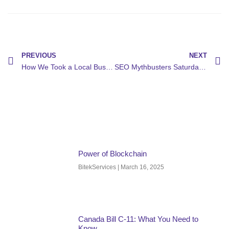
PREVIOUS
NEXT
How We Took a Local Business to Page 1 on Google in 60 Days
SEO Mythbusters Saturday: Debunking the Biggest Search Engine Optimization Myths That Are Killing Your Rankings
Power of Blockchain
BitekServices
March 16, 2025
Canada Bill C-11: What You Need to
Know