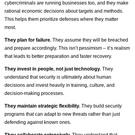
cybercriminals are running businesses too, and they make
rational economic decisions about targets and methods.
This helps them prioritize defenses where they matter
most.
They plan for failure.
They assume they will be breached
and prepare accordingly. This isn’t pessimism – it’s realism
that leads to better preparation and faster recovery.
They invest in people, not just technology.
They
understand that security is ultimately about human
decisions and invest heavily in training, culture, and
decision-making processes.
They maintain strategic flexibility.
They build security
programs that can adapt to new threats rather than just
defending against known ones.
They collaborate extensively.
They understand that