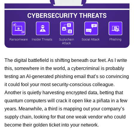
The digital battlefield is shifting beneath our feet. As I write
this, somewhere in the world, a cybercriminal is probably
testing an AI-generated phishing email that’s so convincing
it could fool your most security-conscious colleague.
Another is quietly harvesting encrypted data, betting that
quantum computers will crack it open like a piñata in a few
years. Meanwhile, a third is mapping out your company’s
supply chain, looking for that one weak vendor who could
become their golden ticket into your network.