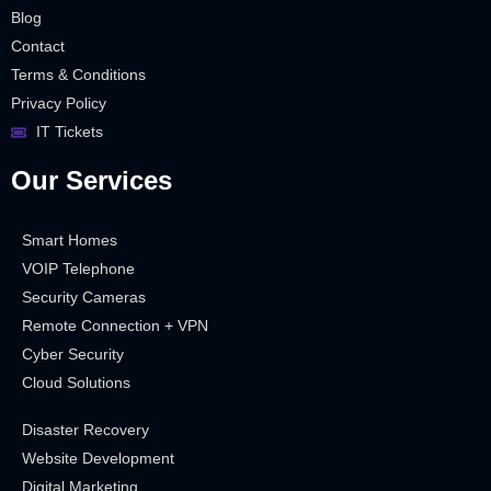
Blog
Contact
Terms & Conditions
Privacy Policy
IT Tickets
Our Services
Smart Homes
VOIP Telephone
Security Cameras
Remote Connection + VPN
Cyber Security
Cloud Solutions
Disaster Recovery
Website Development
Digital Marketing