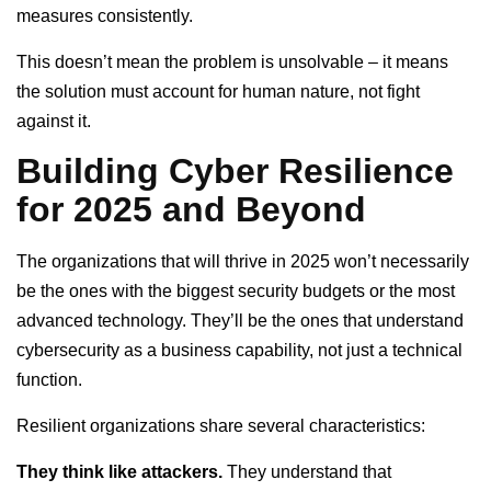
measures consistently.
This doesn’t mean the problem is unsolvable – it means
the solution must account for human nature, not fight
against it.
Building Cyber Resilience
for 2025 and Beyond
The organizations that will thrive in 2025 won’t necessarily
be the ones with the biggest security budgets or the most
advanced technology. They’ll be the ones that understand
cybersecurity as a business capability, not just a technical
function.
Resilient organizations share several characteristics:
They think like attackers.
They understand that