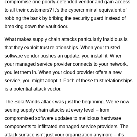
compromise one poorly-defended vendor and gain access
to all their customers? It’s the cybercriminal equivalent of
robbing the bank by bribing the security guard instead of
breaking down the vault door.
What makes supply chain attacks particularly insidious is
that they exploit trust relationships. When your trusted
software vendor pushes an update, you install it. When
your managed service provider connects to your network,
you let them in. When your cloud provider offers a new
service, you might adopt it. Each of these trust relationships
is a potential attack vector.
The SolarWinds attack was just the beginning. We’re now
seeing supply chain attacks at every level – from
compromised software updates to malicious hardware
components to infiltrated managed service providers. The
attack surface isn’t just your organization anymore – it’s