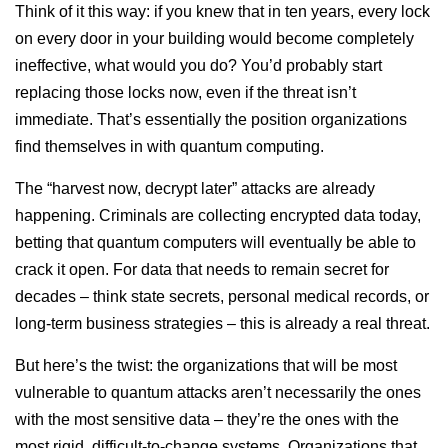
Think of it this way: if you knew that in ten years, every lock
on every door in your building would become completely
ineffective, what would you do? You’d probably start
replacing those locks now, even if the threat isn’t
immediate. That’s essentially the position organizations
find themselves in with quantum computing.
The “harvest now, decrypt later” attacks are already
happening. Criminals are collecting encrypted data today,
betting that quantum computers will eventually be able to
crack it open. For data that needs to remain secret for
decades – think state secrets, personal medical records, or
long-term business strategies – this is already a real threat.
But here’s the twist: the organizations that will be most
vulnerable to quantum attacks aren’t necessarily the ones
with the most sensitive data – they’re the ones with the
most rigid, difficult-to-change systems. Organizations that