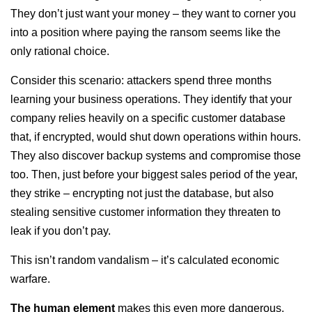
They don’t just want your money – they want to corner you
into a position where paying the ransom seems like the
only rational choice.
Consider this scenario: attackers spend three months
learning your business operations. They identify that your
company relies heavily on a specific customer database
that, if encrypted, would shut down operations within hours.
They also discover backup systems and compromise those
too. Then, just before your biggest sales period of the year,
they strike – encrypting not just the database, but also
stealing sensitive customer information they threaten to
leak if you don’t pay.
This isn’t random vandalism – it’s calculated economic
warfare.
The human element
makes this even more dangerous.