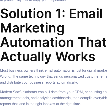
Solution 1: Email
Marketing
Automation That
Actually Works
Most business owners think email automation is just for digital mark
Wrong. The same technology that sends personalized customer emai
and distribute your business reports automatically.
Modern SaaS platforms can pull data from your CRM, accounting sof
management tools, and analytics dashboards, then compile everythin
reports that land in the right inboxes at the right time.