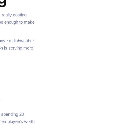
 really costing
d be enough to make
have a dishwasher.
on is serving more
t
e spending 20
me employee’s worth