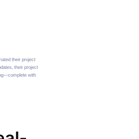
ted their project
dates, their project
ng—complete with
eal-