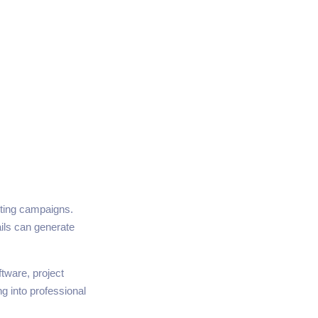
eting campaigns.
ls can generate
tware, project
g into professional