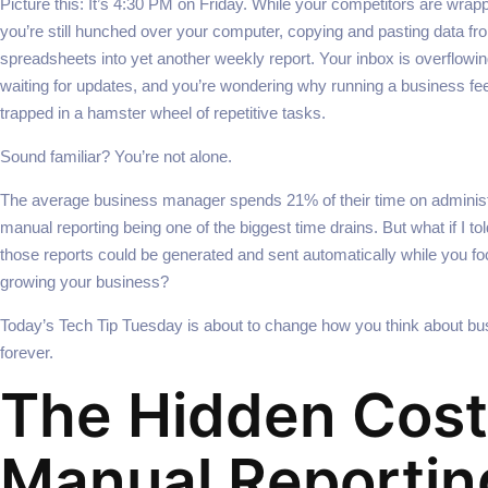
Picture this: It’s 4:30 PM on Friday. While your competitors are wrap
you’re still hunched over your computer, copying and pasting data fr
spreadsheets into yet another weekly report. Your inbox is overflowin
waiting for updates, and you’re wondering why running a business fee
trapped in a hamster wheel of repetitive tasks.
Sound familiar? You’re not alone.
The average business manager spends 21% of their time on adminis
manual reporting being one of the biggest time drains. But what if I to
those reports could be generated and sent automatically while you fo
growing your business?
Today’s Tech Tip Tuesday is about to change how you think about bu
forever.
The Hidden Cost
Manual Reportin