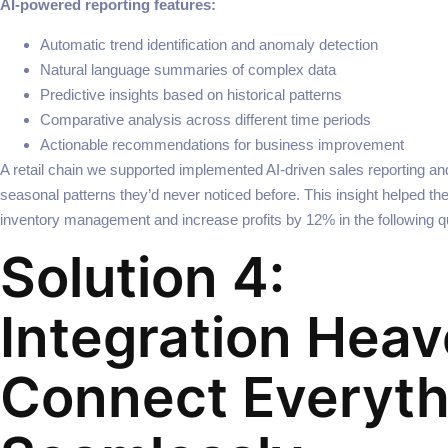
AI-powered reporting features:
Automatic trend identification and anomaly detection
Natural language summaries of complex data
Predictive insights based on historical patterns
Comparative analysis across different time periods
Actionable recommendations for business improvement
A retail chain we supported implemented AI-driven sales reporting a
seasonal patterns they’d never noticed before. This insight helped t
inventory management and increase profits by 12% in the following qu
Solution 4:
Integration Heav
Connect Everyth