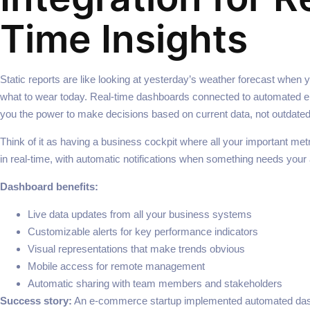
Time Insights
Static reports are like looking at yesterday’s weather forecast when 
what to wear today. Real-time dashboards connected to automated em
you the power to make decisions based on current data, not outdate
Think of it as having a business cockpit where all your important met
in real-time, with automatic notifications when something needs your 
Dashboard benefits:
Live data updates from all your business systems
Customizable alerts for key performance indicators
Visual representations that make trends obvious
Mobile access for remote management
Automatic sharing with team members and stakeholders
Success story:
An e-commerce startup implemented automated das