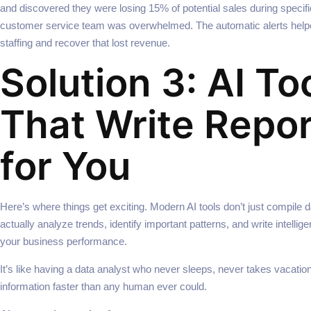
and discovered they were losing 15% of potential sales during specif
customer service team was overwhelmed. The automatic alerts help
staffing and recover that lost revenue.
Solution 3: AI To
That Write Repo
for You
Here’s where things get exciting. Modern AI tools don’t just compile
actually analyze trends, identify important patterns, and write intelli
your business performance.
It’s like having a data analyst who never sleeps, never takes vacati
information faster than any human ever could.