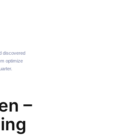
nd discovered
hem optimize
arter.
en –
ing