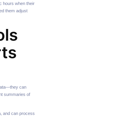
ic hours when their
ed them adjust
ols
rts
 data—they can
gent summaries of
on, and can process