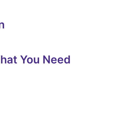
n
What You Need