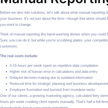
Before we dive into solutions, let’s talk about what manual reporting is
your business. It’s not just about the time—though that alone shoul
you want to change.
Think of manual reporting like hand-washing dishes when you could 
Sure, you can do it, but while you’re scrubbing plates, your competiti
customers.
The real costs include:
5-15 hours per week spent on repetitive data compilation
Higher risk of human error in calculations and data entry
Delayed decision-making due to outdated information
Reduced time for strategic planning and business developmen
Employee frustration and burnout from mundane tasks
One of our clients, a growing marketing agency, calculated they wer
hours per week creating client reports manually. That’s half a full-ti
of productivity lost to copy-paste operations.