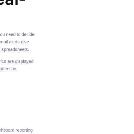
you need to decide
ail alerts give
d spreadsheets.
rics are displayed
attention.
hboard reporting