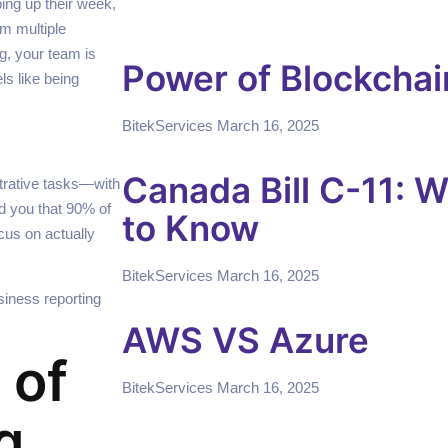
ping up their week,
om multiple
g, your team is
Power of Blockchai
ls like being
BitekServices
March 16, 2025
Canada Bill C-11: 
trative tasks—with
ld you that 90% of
to Know
cus on actually
BitekServices
March 16, 2025
siness reporting
AWS VS Azure
 of
BitekServices
March 16, 2025
g