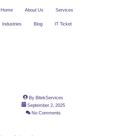
Home
About Us
Services
Industries
Blog
IT Ticket
By
BitekServices
September 2, 2025
No Comments