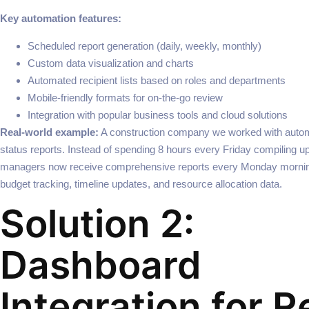
Key automation features:
Scheduled report generation (daily, weekly, monthly)
Custom data visualization and charts
Automated recipient lists based on roles and departments
Mobile-friendly formats for on-the-go review
Integration with popular business tools and cloud solutions
Real-world example:
A construction company we worked with automa
status reports. Instead of spending 8 hours every Friday compiling up
managers now receive comprehensive reports every Monday morni
budget tracking, timeline updates, and resource allocation data.
Solution 2:
Dashboard
Integration for R