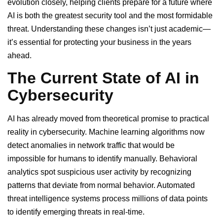
evolution closely, helping clients prepare for a future where
AI is both the greatest security tool and the most formidable
threat. Understanding these changes isn’t just academic—
it’s essential for protecting your business in the years
ahead.
The Current State of AI in
Cybersecurity
AI has already moved from theoretical promise to practical
reality in cybersecurity. Machine learning algorithms now
detect anomalies in network traffic that would be
impossible for humans to identify manually. Behavioral
analytics spot suspicious user activity by recognizing
patterns that deviate from normal behavior. Automated
threat intelligence systems process millions of data points
to identify emerging threats in real-time.