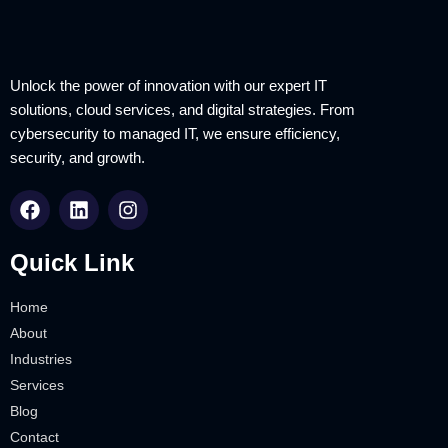
Unlock the power of innovation with our expert IT
solutions, cloud services, and digital strategies. From
cybersecurity to managed IT, we ensure efficiency,
security, and growth.
Quick Link
Home
About
Industries
Services
Blog
Contact