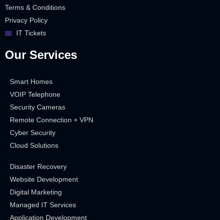
Terms & Conditions
Privacy Policy
IT Tickets
Our Services
Smart Homes
VOIP Telephone
Security Cameras
Remote Connection + VPN
Cyber Security
Cloud Solutions
Disaster Recovery
Website Development
Digital Marketing
Managed IT Services
Application Development