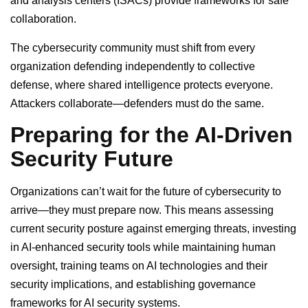
and analysis centers (ISACs) provide frameworks for safe
collaboration.
The cybersecurity community must shift from every
organization defending independently to collective
defense, where shared intelligence protects everyone.
Attackers collaborate—defenders must do the same.
Preparing for the AI-Driven
Security Future
Organizations can’t wait for the future of cybersecurity to
arrive—they must prepare now. This means assessing
current security posture against emerging threats, investing
in AI-enhanced security tools while maintaining human
oversight, training teams on AI technologies and their
security implications, and establishing governance
frameworks for AI security systems.