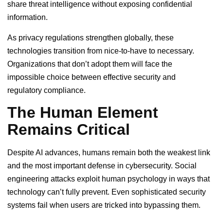
share threat intelligence without exposing confidential
information.
As privacy regulations strengthen globally, these
technologies transition from nice-to-have to necessary.
Organizations that don’t adopt them will face the
impossible choice between effective security and
regulatory compliance.
The Human Element
Remains Critical
Despite AI advances, humans remain both the weakest link
and the most important defense in cybersecurity. Social
engineering attacks exploit human psychology in ways that
technology can’t fully prevent. Even sophisticated security
systems fail when users are tricked into bypassing them.