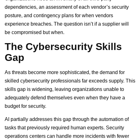
dependencies, an assessment of each vendor’s security
posture, and contingency plans for when vendors
experience breaches. The question isn’t if a supplier will
be compromised but when.
The Cybersecurity Skills
Gap
As threats become more sophisticated, the demand for
skilled cybersecurity professionals far exceeds supply. This
skills gap is widening, leaving organizations unable to
adequately defend themselves even when they have a
budget for security.
AI partially addresses this gap through the automation of
tasks that previously required human experts. Security
operations centers can handle more incidents with fewer