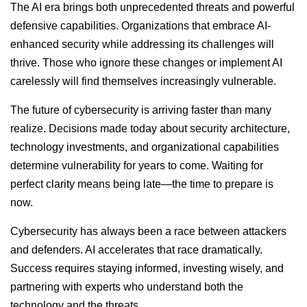
The AI era brings both unprecedented threats and powerful
defensive capabilities. Organizations that embrace AI-
enhanced security while addressing its challenges will
thrive. Those who ignore these changes or implement AI
carelessly will find themselves increasingly vulnerable.
The future of cybersecurity is arriving faster than many
realize. Decisions made today about security architecture,
technology investments, and organizational capabilities
determine vulnerability for years to come. Waiting for
perfect clarity means being late—the time to prepare is
now.
Cybersecurity has always been a race between attackers
and defenders. AI accelerates that race dramatically.
Success requires staying informed, investing wisely, and
partnering with experts who understand both the
technology and the threats.