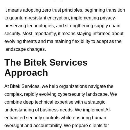
It means adopting zero trust principles, beginning transition
to quantum-resistant encryption, implementing privacy-
preserving technologies, and strengthening supply chain
security. Most importantly, it means staying informed about
evolving threats and maintaining flexibility to adapt as the
landscape changes.
The Bitek Services
Approach
At Bitek Services, we help organizations navigate the
complex, rapidly evolving cybersecurity landscape. We
combine deep technical expertise with a strategic
understanding of business needs. We implement AI-
enhanced security controls while ensuring human
oversight and accountability. We prepare clients for