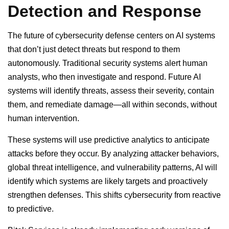
Detection and Response
The future of cybersecurity defense centers on AI systems
that don’t just detect threats but respond to them
autonomously. Traditional security systems alert human
analysts, who then investigate and respond. Future AI
systems will identify threats, assess their severity, contain
them, and remediate damage—all within seconds, without
human intervention.
These systems will use predictive analytics to anticipate
attacks before they occur. By analyzing attacker behaviors,
global threat intelligence, and vulnerability patterns, AI will
identify which systems are likely targets and proactively
strengthen defenses. This shifts cybersecurity from reactive
to predictive.