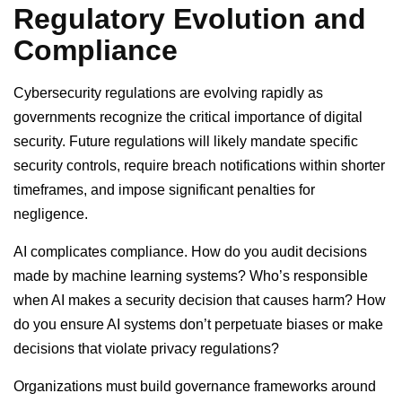
Regulatory Evolution and
Compliance
Cybersecurity regulations are evolving rapidly as
governments recognize the critical importance of digital
security. Future regulations will likely mandate specific
security controls, require breach notifications within shorter
timeframes, and impose significant penalties for
negligence.
AI complicates compliance. How do you audit decisions
made by machine learning systems? Who’s responsible
when AI makes a security decision that causes harm? How
do you ensure AI systems don’t perpetuate biases or make
decisions that violate privacy regulations?
Organizations must build governance frameworks around