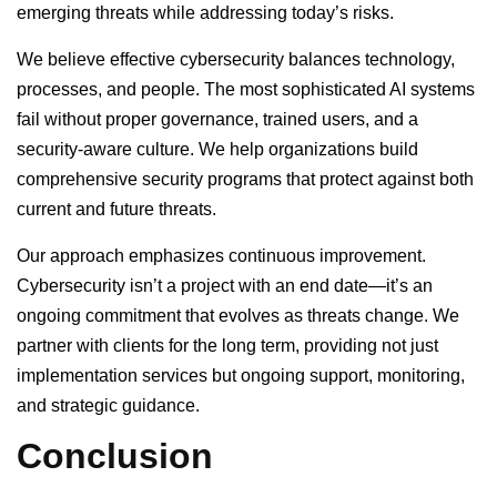
emerging threats while addressing today’s risks.
We believe effective cybersecurity balances technology,
processes, and people. The most sophisticated AI systems
fail without proper governance, trained users, and a
security-aware culture. We help organizations build
comprehensive security programs that protect against both
current and future threats.
Our approach emphasizes continuous improvement.
Cybersecurity isn’t a project with an end date—it’s an
ongoing commitment that evolves as threats change. We
partner with clients for the long term, providing not just
implementation services but ongoing support, monitoring,
and strategic guidance.
Conclusion