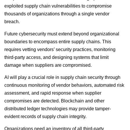
exploited supply chain vulnerabilities to compromise
thousands of organizations through a single vendor
breach.
Future cybersecurity must extend beyond organizational
boundaries to encompass entire supply chains. This
requires vetting vendors’ security practices, monitoring
third-party access, and designing systems that limit
damage when suppliers are compromised.
AI will play a crucial role in supply chain security through
continuous monitoring of vendor behaviors, automated risk
assessment, and rapid response when supplier
compromises are detected. Blockchain and other
distributed ledger technologies may provide tamper-
evident records of supply chain integrity.
Organizations need an inventory of all third-party