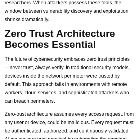
researchers. When attackers possess these tools, the
window between vulnerability discovery and exploitation
shrinks dramatically.
Zero Trust Architecture
Becomes Essential
The future of cybersecurity embraces zero trust principles
—never trust, always verify. In traditional security models,
devices inside the network perimeter were trusted by
default. This approach fails in environments with remote
workers, cloud services, and sophisticated attackers who
can breach perimeters.
Zero-trust architecture assumes every access request, from
any user or device, could be malicious. Every request must
be authenticated, authorized, and continuously validated.