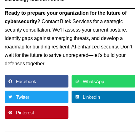
Ready to prepare your organization for the future of
cybersecurity?
Contact Bitek Services for a strategic
security consultation. We’ll assess your current posture,
identify gaps against emerging threats, and develop a
roadmap for building resilient, AI-enhanced security. Don’t
wait for the future to arrive unprepared—let’s build your
defenses together.
Facebook
WhatsApp
Twitter
LinkedIn
Pinterest