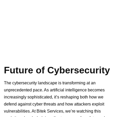
Future of Cybersecurity
The cybersecurity landscape is transforming at an
unprecedented pace. As artificial intelligence becomes
increasingly sophisticated, it’s reshaping both how we
defend against cyber threats and how attackers exploit
vulnerabilities. At Bitek Services, we’re watching this