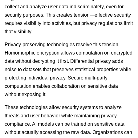
collect and analyze user data indiscriminately, even for
security purposes. This creates tension—effective security
requires visibility into activities, but privacy regulations limit
that visibility.
Privacy-preserving technologies resolve this tension.
Homomorphic encryption allows computation on encrypted
data without decrypting it first. Differential privacy adds
noise to datasets that preserves statistical properties while
protecting individual privacy. Secure multi-party
computation enables collaboration on sensitive data
without exposing it.
These technologies allow security systems to analyze
threats and user behavior while maintaining privacy
compliance. AI models can be trained on sensitive data
without actually accessing the raw data. Organizations can