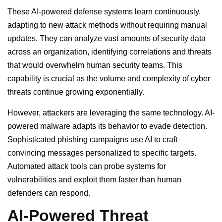
These AI-powered defense systems learn continuously,
adapting to new attack methods without requiring manual
updates. They can analyze vast amounts of security data
across an organization, identifying correlations and threats
that would overwhelm human security teams. This
capability is crucial as the volume and complexity of cyber
threats continue growing exponentially.
However, attackers are leveraging the same technology. AI-
powered malware adapts its behavior to evade detection.
Sophisticated phishing campaigns use AI to craft
convincing messages personalized to specific targets.
Automated attack tools can probe systems for
vulnerabilities and exploit them faster than human
defenders can respond.
AI-Powered Threat