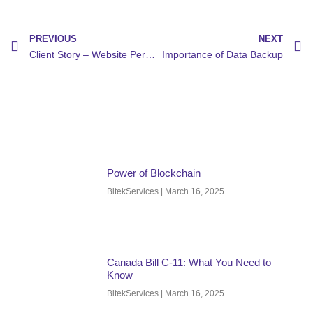
PREVIOUS
NEXT
Client Story – Website Performance Boost
Importance of Data Backup
Power of Blockchain
BitekServices
March 16, 2025
Canada Bill C-11: What You Need to
Know
BitekServices
March 16, 2025