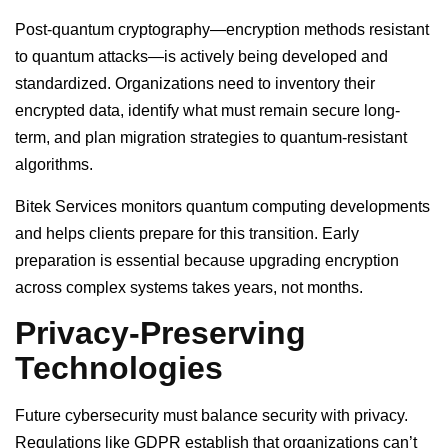
Post-quantum cryptography—encryption methods resistant
to quantum attacks—is actively being developed and
standardized. Organizations need to inventory their
encrypted data, identify what must remain secure long-
term, and plan migration strategies to quantum-resistant
algorithms.
Bitek Services monitors quantum computing developments
and helps clients prepare for this transition. Early
preparation is essential because upgrading encryption
across complex systems takes years, not months.
Privacy-Preserving
Technologies
Future cybersecurity must balance security with privacy.
Regulations like GDPR establish that organizations can’t