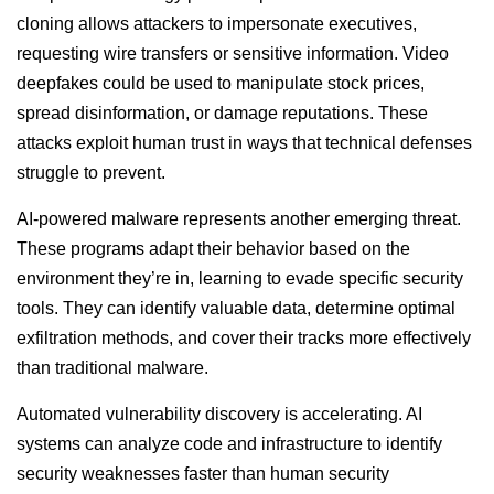
cloning allows attackers to impersonate executives,
requesting wire transfers or sensitive information. Video
deepfakes could be used to manipulate stock prices,
spread disinformation, or damage reputations. These
attacks exploit human trust in ways that technical defenses
struggle to prevent.
AI-powered malware represents another emerging threat.
These programs adapt their behavior based on the
environment they’re in, learning to evade specific security
tools. They can identify valuable data, determine optimal
exfiltration methods, and cover their tracks more effectively
than traditional malware.
Automated vulnerability discovery is accelerating. AI
systems can analyze code and infrastructure to identify
security weaknesses faster than human security