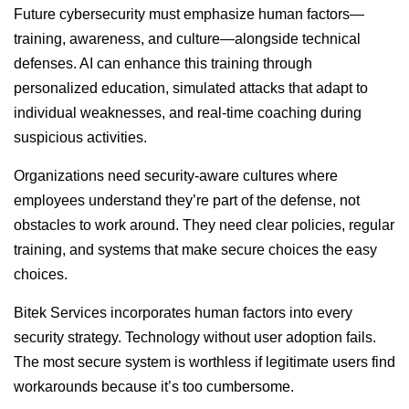
Future cybersecurity must emphasize human factors—
training, awareness, and culture—alongside technical
defenses. AI can enhance this training through
personalized education, simulated attacks that adapt to
individual weaknesses, and real-time coaching during
suspicious activities.
Organizations need security-aware cultures where
employees understand they’re part of the defense, not
obstacles to work around. They need clear policies, regular
training, and systems that make secure choices the easy
choices.
Bitek Services incorporates human factors into every
security strategy. Technology without user adoption fails.
The most secure system is worthless if legitimate users find
workarounds because it’s too cumbersome.