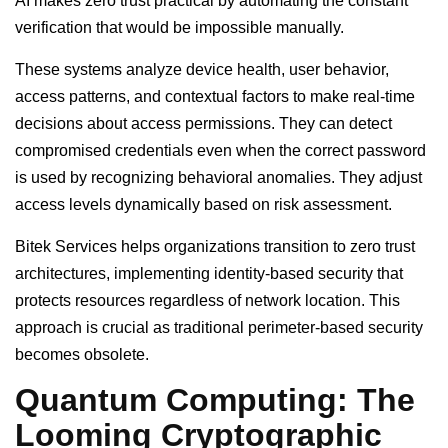
AI makes zero trust practical by automating the constant
verification that would be impossible manually.
These systems analyze device health, user behavior,
access patterns, and contextual factors to make real-time
decisions about access permissions. They can detect
compromised credentials even when the correct password
is used by recognizing behavioral anomalies. They adjust
access levels dynamically based on risk assessment.
Bitek Services helps organizations transition to zero trust
architectures, implementing identity-based security that
protects resources regardless of network location. This
approach is crucial as traditional perimeter-based security
becomes obsolete.
Quantum Computing: The
Looming Cryptographic