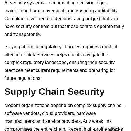
AI security systems—documenting decision logic,
maintaining human oversight, and ensuring auditability.
Compliance will require demonstrating not just that you
have security controls but that those controls operate fairly
and transparently.
Staying ahead of regulatory changes requires constant
attention. Bitek Services helps clients navigate the
complex regulatory landscape, ensuring their security
practices meet current requirements and preparing for
future regulations.
Supply Chain Security
Modern organizations depend on complex supply chains—
software vendors, cloud providers, hardware
manufacturers, and service providers. Any weak link
compromises the entire chain. Recent high-profile attacks