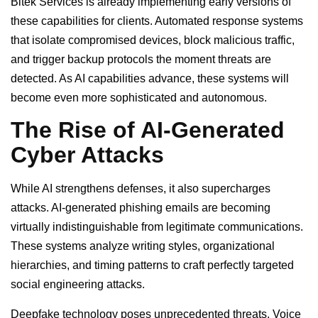
Bitek Services is already implementing early versions of
these capabilities for clients. Automated response systems
that isolate compromised devices, block malicious traffic,
and trigger backup protocols the moment threats are
detected. As AI capabilities advance, these systems will
become even more sophisticated and autonomous.
The Rise of AI-Generated
Cyber Attacks
While AI strengthens defenses, it also supercharges
attacks. AI-generated phishing emails are becoming
virtually indistinguishable from legitimate communications.
These systems analyze writing styles, organizational
hierarchies, and timing patterns to craft perfectly targeted
social engineering attacks.
Deepfake technology poses unprecedented threats. Voice