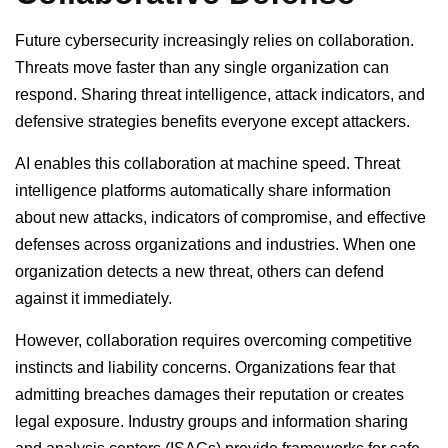
Future cybersecurity increasingly relies on collaboration.
Threats move faster than any single organization can
respond. Sharing threat intelligence, attack indicators, and
defensive strategies benefits everyone except attackers.
AI enables this collaboration at machine speed. Threat
intelligence platforms automatically share information
about new attacks, indicators of compromise, and effective
defenses across organizations and industries. When one
organization detects a new threat, others can defend
against it immediately.
However, collaboration requires overcoming competitive
instincts and liability concerns. Organizations fear that
admitting breaches damages their reputation or creates
legal exposure. Industry groups and information sharing