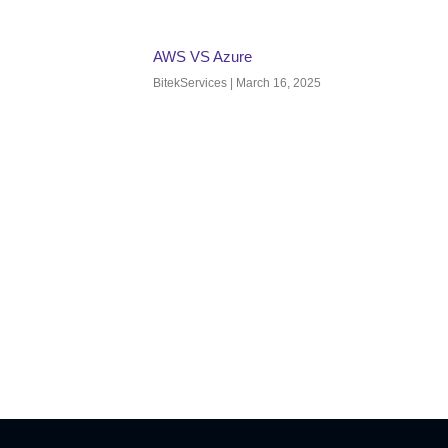
AWS VS Azure
BitekServices
March 16, 2025