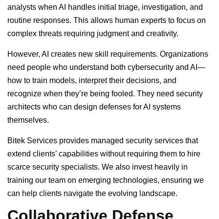
analysts when AI handles initial triage, investigation, and
routine responses. This allows human experts to focus on
complex threats requiring judgment and creativity.
However, AI creates new skill requirements. Organizations
need people who understand both cybersecurity and AI—
how to train models, interpret their decisions, and
recognize when they’re being fooled. They need security
architects who can design defenses for AI systems
themselves.
Bitek Services provides managed security services that
extend clients’ capabilities without requiring them to hire
scarce security specialists. We also invest heavily in
training our team on emerging technologies, ensuring we
can help clients navigate the evolving landscape.
Collaborative Defense