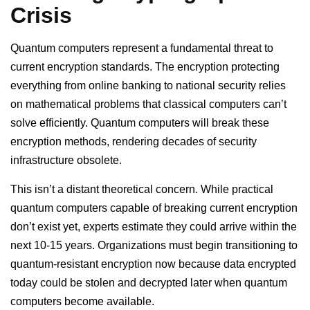
Crisis
Quantum computers represent a fundamental threat to
current encryption standards. The encryption protecting
everything from online banking to national security relies
on mathematical problems that classical computers can’t
solve efficiently. Quantum computers will break these
encryption methods, rendering decades of security
infrastructure obsolete.
This isn’t a distant theoretical concern. While practical
quantum computers capable of breaking current encryption
don’t exist yet, experts estimate they could arrive within the
next 10-15 years. Organizations must begin transitioning to
quantum-resistant encryption now because data encrypted
today could be stolen and decrypted later when quantum
computers become available.